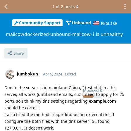
1
of
2
posts
Community Support
Unbound
ENGLISH
mailcowdockerized-unbound-mailcow-1 is unhealthy
Share
jumbokun
Apr 5, 2024
Edited
Due to the server is in mainland China, I tested it in a hk
Moolevel
0
server, all works (until send emails, cuz I need to apply for 25
port), so I think my dns settings regarding
example.com
should be correct.
I also tried the methods regarding using external dns, I
configure the both files with the dns server ip I found
127.0.0.1. It doesn’t work.