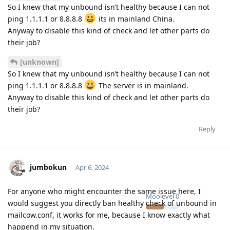
So I knew that my unbound isn’t healthy because I can not
ping 1.1.1.1 or 8.8.8.8
its in mainland China.
Anyway to disable this kind of check and let other parts do
their job?
[unknown]
So I knew that my unbound isn’t healthy because I can not
ping 1.1.1.1 or 8.8.8.8
The server is in mainland.
Anyway to disable this kind of check and let other parts do
their job?
Reply
jumbokun
Apr 6, 2024
For anyone who might encounter the same issue here, I
Moolevel
0
would suggest you directly ban healthy check of unbound in
mailcow.conf, it works for me, because I know exactly what
happend in my situation.