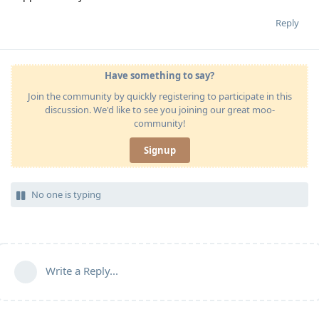
Reply
Have something to say?
Join the community by quickly registering to participate in this
discussion. We'd like to see you joining our great moo-
community!
Signup
No one is typing
Write a Reply...