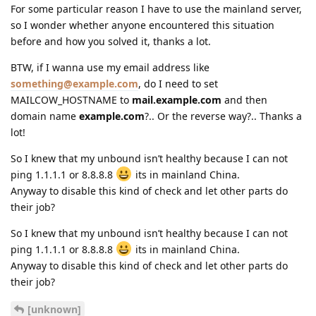
For some particular reason I have to use the mainland server,
so I wonder whether anyone encountered this situation
before and how you solved it, thanks a lot.
BTW, if I wanna use my email address like
something@example.com
, do I need to set
MAILCOW_HOSTNAME to
mail.example.com
and then
domain name
example.com
?.. Or the reverse way?.. Thanks a
lot!
So I knew that my unbound isn’t healthy because I can not
ping 1.1.1.1 or 8.8.8.8
its in mainland China.
Anyway to disable this kind of check and let other parts do
their job?
So I knew that my unbound isn’t healthy because I can not
ping 1.1.1.1 or 8.8.8.8
its in mainland China.
Anyway to disable this kind of check and let other parts do
their job?
[unknown]