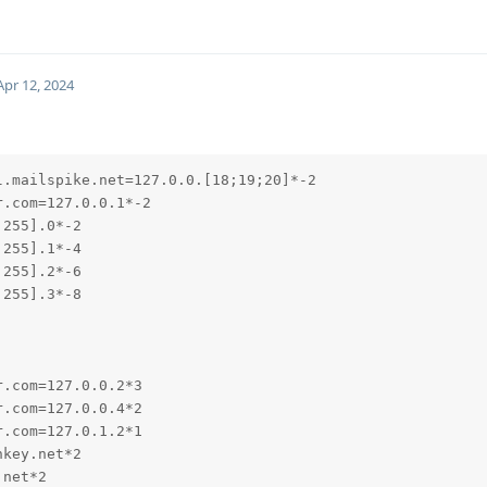
Apr 12, 2024
.mailspike.net=127.0.0.[18;19;20]*-2

.com=127.0.0.1*-2

255].0*-2

255].1*-4

255].2*-6

255].3*-8

.com=127.0.0.2*3

.com=127.0.0.4*2

.com=127.0.1.2*1

key.net*2

net*2
