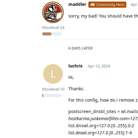
maddler
Apr 
Community Hero
sorry, my bad! You should have the
Moolevel
24
6 DAYS
LATER
luchris
Apr 12, 2024
L
Hi,
Thanks.
Moolevel
10
For this config, how do i remove
postscreen_dnsbl_sites = wl.mails
hostkarma.junkemailfilter.com=127
list.dnswl.org=127.0.[0..255].0
-2
list.dnswl.org=127.0.[0..255].1
-4