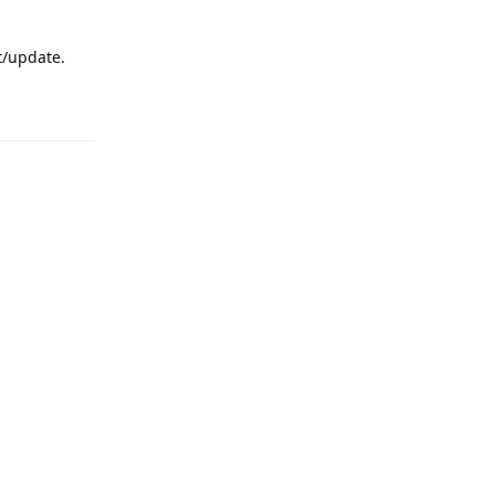
rt/update.
Reply