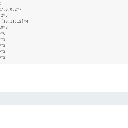


7.0.0.2*7

2*5

[10;11;12]*4

0*8

*6

*3

*2

*2

9*2