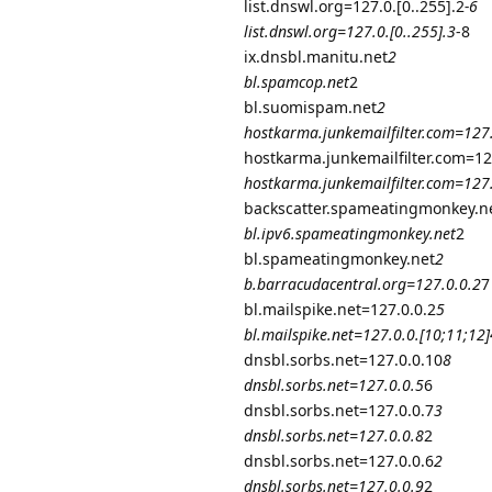
list.dnswl.org=127.0.[0..255].2
-6
list.dnswl.org=127.0.[0..255].3
-8
ix.dnsbl.manitu.net
2
bl.spamcop.net
2
bl.suomispam.net
2
hostkarma.junkemailfilter.com=127
hostkarma.junkemailfilter.com=12
hostkarma.junkemailfilter.com=127
backscatter.spameatingmonkey.n
bl.ipv6.spameatingmonkey.net
2
bl.spameatingmonkey.net
2
b.barracudacentral.org=127.0.0.2
7
bl.mailspike.net=127.0.0.2
5
bl.mailspike.net=127.0.0.[10;11;12]
dnsbl.sorbs.net=127.0.0.10
8
dnsbl.sorbs.net=127.0.0.5
6
dnsbl.sorbs.net=127.0.0.7
3
dnsbl.sorbs.net=127.0.0.8
2
dnsbl.sorbs.net=127.0.0.6
2
dnsbl.sorbs.net=127.0.0.9
2