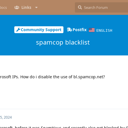
Docs
Links
Community Support
Postfix
ENGLISH
spamcop blacklist
osoft IPs. How do i disable the use of bl.spamcop.net?
5, 2024
crosoft, before it was SpamHaus and recently also got blocked by 