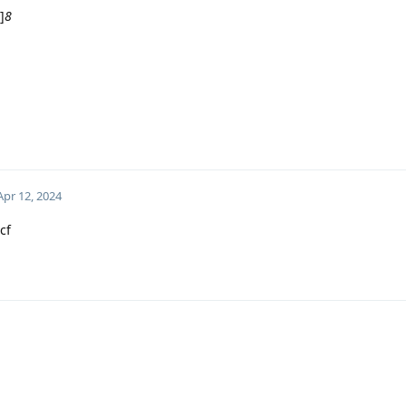
]
8
Apr 12, 2024
cf