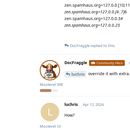
zen.spamhaus.org=127.0.0.[10;11
zen.spamhaus.org=127.0.0.[4..7]
6
zen.spamhaus.org=127.0.0.3
4
zen.spamhaus.org=127.0.0.2
3
DocFraggle
replied to this.
DocFraggle
Community Hero
override it with extra.
luchris
Moolevel
398
luchris
Apr 12, 2024
L
How?
Moolevel
10