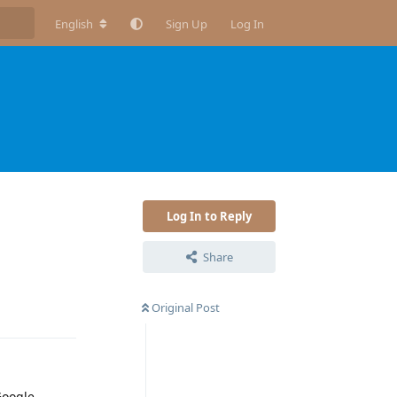
English
Sign Up
Log In
Log In to Reply
Share
Reply
Original Post
Google,