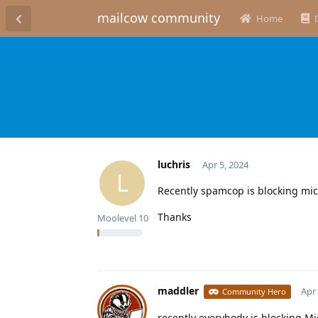
mailcow community
Home
luchris
Apr 5, 2024
L
Recently spamcop is blocking micr
Thanks
Moolevel
10
maddler
Apr 
Community Hero
recently everybody is blocking Mi