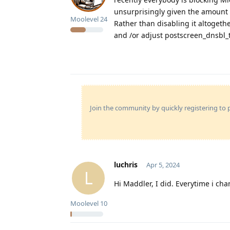
unsurprisingly given the amount 
Moolevel
24
Rather than disabling it altogeth
and /or adjust postscreen_dnsbl_
Join the community by quickly registering to p
luchris
Apr 5, 2024
L
Hi Maddler, I did. Everytime i cha
Moolevel
10