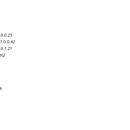
.0.0.2
3
7.0.0.4
2
.0.1.2
1
et
2
4