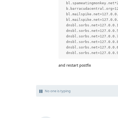
  bl.spameatingmonkey.net*2
  b.barracudacentral.org=12
  bl.mailspike.net=127.0.0.
  bl.mailspike.net=127.0.0.
  dnsbl.sorbs.net=127.0.0.1
  dnsbl.sorbs.net=127.0.0.5
  dnsbl.sorbs.net=127.0.0.7
  dnsbl.sorbs.net=127.0.0.8
  dnsbl.sorbs.net=127.0.0.6
  dnsbl.sorbs.net=127.0.0.
and restart postfix
No one is typing