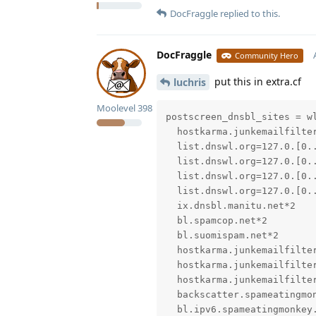
DocFraggle
replied to this.
DocFraggle
Community Hero
put this in extra.cf
luchris
Moolevel
398
postscreen_dnsbl_sites = wl
  hostkarma.junkemailfilter
  list.dnswl.org=127.0.[0..
  list.dnswl.org=127.0.[0..
  list.dnswl.org=127.0.[0..
  list.dnswl.org=127.0.[0..
  ix.dnsbl.manitu.net*2

  bl.spamcop.net*2

  bl.suomispam.net*2

  hostkarma.junkemailfilter
  hostkarma.junkemailfilter
  hostkarma.junkemailfilter
  backscatter.spameatingmon
  bl.ipv6.spameatingmonkey.