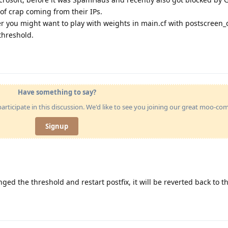
of crap coming from their IPs.
er you might want to play with weights in main.cf with postscreen_
threshold.
Have something to say?
articipate in this discussion. We'd like to see you joining our great moo-c
Signup
nged the threshold and restart postfix, it will be reverted back to th