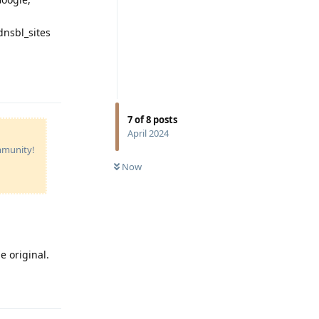
dnsbl_sites
Reply
7
of
8
posts
April 2024
ommunity!
Now
e original.
Reply