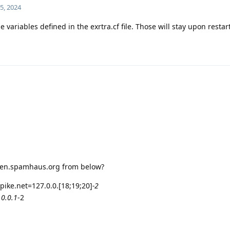
5, 2024
 variables defined in the exrtra.cf file. Those will stay upon resta
 zen.spamhaus.org from below?
pike.net=127.0.0.[18;19;20]
-2
.0.0.1
-2