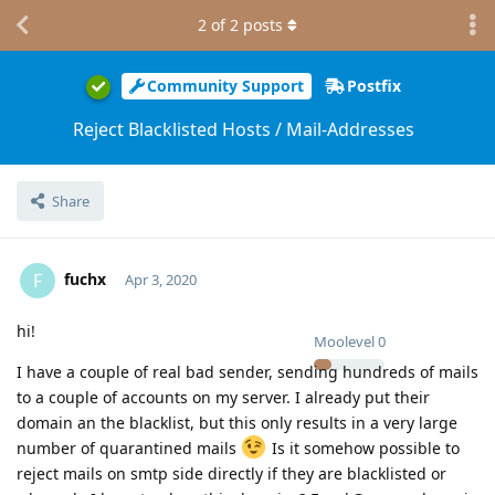
2
of
2
posts
Community Support
Postfix
Reject Blacklisted Hosts / Mail-Addresses
Share
fuchx
F
Apr 3, 2020
hi!
Moolevel
0
I have a couple of real bad sender, sending hundreds of mails
to a couple of accounts on my server. I already put their
domain an the blacklist, but this only results in a very large
number of quarantined mails
Is it somehow possible to
reject mails on smtp side directly if they are blacklisted or