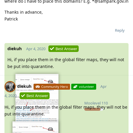
where do I have to place this domains? E.g. *@sampark.gov.in
Thanks in advance,
Patrick
Reply
diekuh
Apr 4, 2020
Best Answer
Hi, if you place them in the global filter maps, they will not
be put into quarantine.
diekuh
Apr
Community Hero
volunteer
4, 2020
Best Answer
Moolevel
110
Hi, if you place them in the global filter maps, they will not be
put into quarantine.