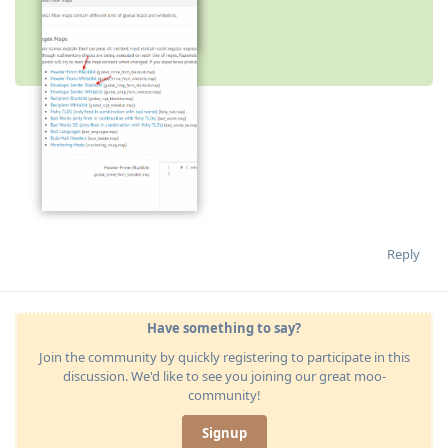
image.png
image.png
Reply
Have something to say?
Join the community by quickly registering to participate in this
discussion. We'd like to see you joining our great moo-
community!
Signup