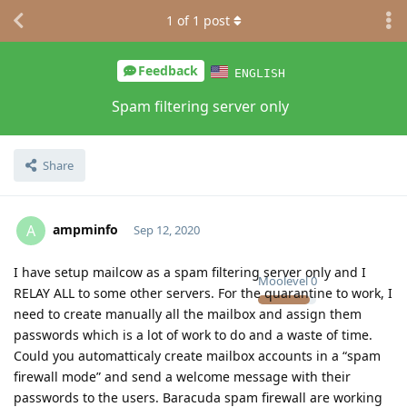
1
of
1
post
Feedback
ENGLISH
Spam filtering server only
Share
ampminfo
A
Sep 12, 2020
I have setup mailcow as a spam filtering server only and I
Moolevel
0
RELAY ALL to some other servers. For the quarantine to work, I
need to create manually all the mailbox and assign them
passwords which is a lot of work to do and a waste of time.
Could you automatticaly create mailbox accounts in a “spam
firewall mode” and send a welcome message with their
passwords to the users. Baracuda spam firewall are working