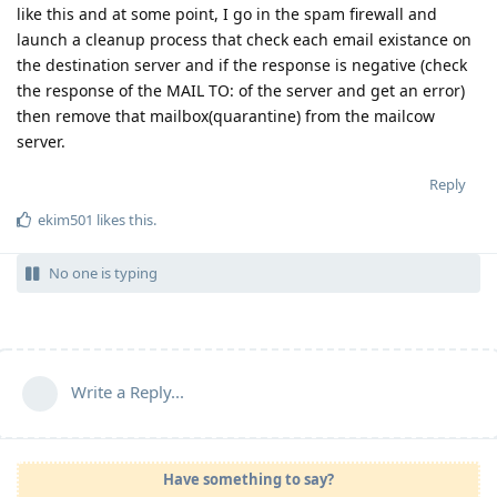
like this and at some point, I go in the spam firewall and
launch a cleanup process that check each email existance on
the destination server and if the response is negative (check
the response of the MAIL TO: of the server and get an error)
then remove that mailbox(quarantine) from the mailcow
server.
Reply
ekim501
likes this
.
No one is typing
Write a Reply...
Have something to say?