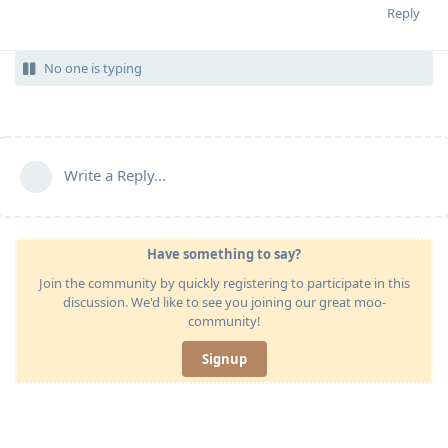
Reply
No one is typing
Write a Reply...
Have something to say?
Join the community by quickly registering to participate in this
discussion. We'd like to see you joining our great moo-
community!
Signup