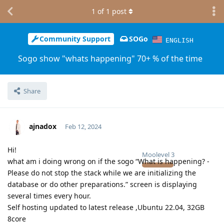
1
of
1
post
Community Support
SOGo
ENGLISH
Sogo show "whats happening" 70+ % of the time
Share
ajnadox
Feb 12, 2024
Hi!
Moolevel
3
what am i doing wrong on if the sogo “What is happening? -
Please do not stop the stack while we are initializing the
database or do other preparations.” screen is displaying
several times every hour.
Self hosting updated to latest release ,Ubuntu 22.04, 32GB
8core