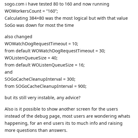
sogo.com i have tested 80 to 160 and now running
WOWorkersCount = “160”;
Calculating 384×80 was the most logical but with that value
SoGo was down for most the time
also changed
WOWatchDogRequestTimeout = 10;
from default WOWatchDogRequestTimeout = 30;
WOListenQueueSize = 40;
from default WOListenQueueSize = 16;
and
SOGoCacheCleanupInterval = 300;
from SOGoCacheCleanupInterval = 900;
but its still very instable, any advice?
Also is it possible to show another screen for the users
instead of the debug page, most users are wondering whats
happening, for an end users its to much info and raising
more questions than answers.