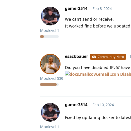
gamer3514
Feb 8, 2024
We can’t send or receive.
It worked fine before we updated
Moolevel
1
esackbauer
Community Hero
Did you have disabled IPv6? have a
Disab
Moolevel
539
gamer3514
Feb 10, 2024
Fixed by updating docker to lates
Moolevel
1