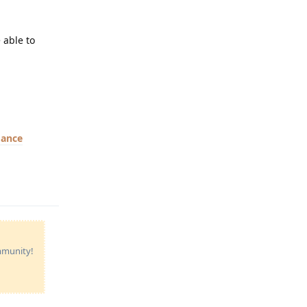
 able to
mance
Reply
ommunity!