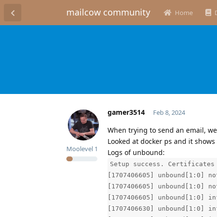
mailcow community
Home
gamer3514
Feb 8, 2024
When trying to send an email, we
Looked at docker ps and it shows
Moolevel
1
Logs of unbound:
Setup success. Certificates
[1707406605] unbound[1:0] no
[1707406605] unbound[1:0] no
[1707406605] unbound[1:0] in
[1707406630] unbound[1:0] in