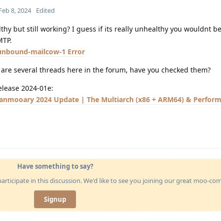
Feb 8, 2024
Edited
lthy but still working? I guess if its really unhealthy you wouldnt be
MTP.
unbound-mailcow-1 Error
e are several threads here in the forum, have you checked them?
release 2024-01e:
 Janmooary 2024 Update | The Multiarch (x86 + ARM64) & Perfor
Have something to say?
articipate in this discussion. We'd like to see you joining our great moo-c
Signup