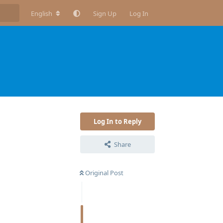
English
Sign Up
Log In
Log In to Reply
Share
Original Post