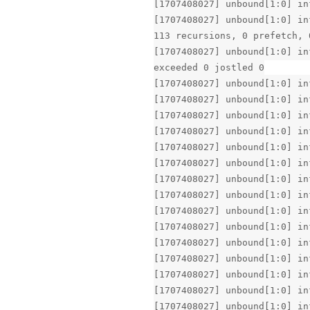
[1707408027] unbound[1:0] in
[1707408027] unbound[1:0] in
113 recursions, 0 prefetch, 
[1707408027] unbound[1:0] in
exceeded 0 jostled 0
[1707408027] unbound[1:0] in
[1707408027] unbound[1:0] in
[1707408027] unbound[1:0] in
[1707408027] unbound[1:0] in
[1707408027] unbound[1:0] in
[1707408027] unbound[1:0] in
[1707408027] unbound[1:0] in
[1707408027] unbound[1:0] in
[1707408027] unbound[1:0] in
[1707408027] unbound[1:0] in
[1707408027] unbound[1:0] in
[1707408027] unbound[1:0] in
[1707408027] unbound[1:0] in
[1707408027] unbound[1:0] in
[1707408027] unbound[1:0] in