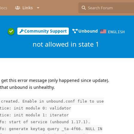
Docs
Links
Community Support
Unbound
ENGLISH
not allowed in state 1
 get this error message (only happened since update).
 that unbound is unhealthy.
 created. Enable in unbound.conf file to use
tice: init module 0: validator
tice: init module 1: iterator
fo: start of service (unbound 1.17.1).
fo: generate keytag query _ta-4f66. NULL IN