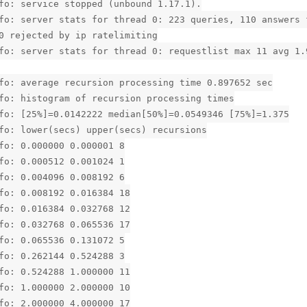
fo: service stopped (unbound 1.17.1).
fo: server stats for thread 0: 223 queries, 110 answers 
0 rejected by ip ratelimiting
fo: server stats for thread 0: requestlist max 11 avg 1.
fo: average recursion processing time 0.897652 sec
fo: histogram of recursion processing times
fo: [25%]=0.0142222 median[50%]=0.0549346 [75%]=1.375
fo: lower(secs) upper(secs) recursions
fo: 0.000000 0.000001 8
fo: 0.000512 0.001024 1
fo: 0.004096 0.008192 6
fo: 0.008192 0.016384 18
fo: 0.016384 0.032768 12
fo: 0.032768 0.065536 17
fo: 0.065536 0.131072 5
fo: 0.262144 0.524288 3
fo: 0.524288 1.000000 11
fo: 1.000000 2.000000 10
fo: 2.000000 4.000000 17