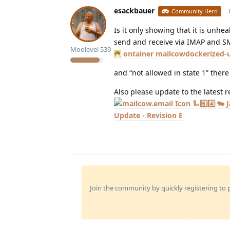
esackbauer
Community Hero
Is it only showing that it is unhea
send and receive via IMAP and S
Moolevel
539
ontainer mailcowdockerized-
and “not allowed in state 1” ther
Also please update to the latest 
🦾6️⃣4️⃣ 
Update - Revision E
Join the community by quickly registering to p