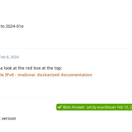
 to 2024-01e
Feb 8, 2024
 look at the red box at the top:
le IPv6 - mailcow: dockerized documentation
Best Answer
set by
esackbauer
Feb 10, 
t version