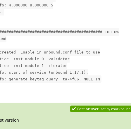
fo: 4.000000 8.000000 5
..
############################################ 100.0%
und
created. Enable in unbound.conf file to use
tice: init module 0: validator
tice: init module 1: iterator
fo: start of service (unbound 1.17.1).
fo: generate keytag query _ta-4f66. NULL IN
Best Answer
set by
esackbauer
st version