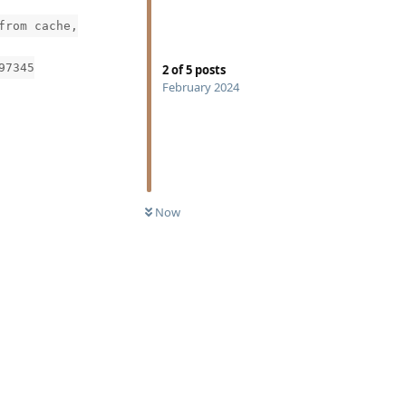
from cache,
97345
2
of
5
posts
February 2024
Now