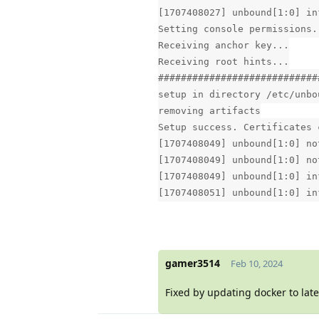
[1707408027] unbound[1:0] in
Setting console permissions.
Receiving anchor key...
Receiving root hints...
############################
setup in directory /etc/unbo
removing artifacts
Setup success. Certificates 
[1707408049] unbound[1:0] no
[1707408049] unbound[1:0] no
[1707408049] unbound[1:0] in
[1707408051] unbound[1:0] in
gamer3514
Feb 10, 2024
Fixed by updating docker to late