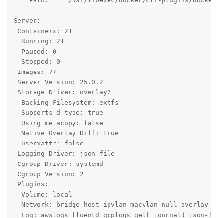
    Path:     /usr/libexec/docker/cli-plugins/docker-
Server:

 Containers: 21

  Running: 21

  Paused: 0

  Stopped: 0

 Images: 77

 Server Version: 25.0.2

 Storage Driver: overlay2

  Backing Filesystem: extfs

  Supports d_type: true

  Using metacopy: false

  Native Overlay Diff: true

  userxattr: false

 Logging Driver: json-file

 Cgroup Driver: systemd

 Cgroup Version: 2

 Plugins:

  Volume: local

  Network: bridge host ipvlan macvlan null overlay

  Log: awslogs fluentd gcplogs gelf journald json-fil