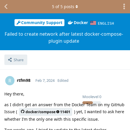
5
of
5
posts
Community Support
Docker
ENGLISH
Failed to create network after latest docker-compose-
plugin update
Share
rtfm98
R
Feb 7, 2024
Edited
Hey there,
Moolevel
0
as I didn’t get an answer from the Docker Team on my GitHub
Issue (
) yet, I wanted to ask here
docker/compose
11401
whether I’m the only one with this specific issue.
Two weeks ago, I tried to update to the latest docker-