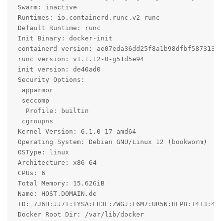
 Swarm: inactive

 Runtimes: io.containerd.runc.v2 runc

 Default Runtime: runc

 Init Binary: docker-init

 containerd version: ae07eda36dd25f8a1b98dfbf587313b9
 runc version: v1.1.12-0-g51d5e94

 init version: de40ad0

 Security Options:

  apparmor

  seccomp

   Profile: builtin

  cgroupns

 Kernel Version: 6.1.0-17-amd64

 Operating System: Debian GNU/Linux 12 (bookworm)

 OSType: linux

 Architecture: x86_64

 CPUs: 6

 Total Memory: 15.62GiB

 Name: HOST.DOMAIN.de

 ID: 7J6H:JJ7I:TYSA:EH3E:ZWGJ:F6M7:UR5N:HEPB:I4T3:4HP
 Docker Root Dir: /var/lib/docker
