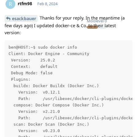
rtfm98
R
Feb 8, 2024
Thanks for your reply. In the meantime (a
esackbauer
Moolevel
0
few days ago) I updated docker-ce & Co. to their latest
version:
ben@HOST:~$ sudo docker info

Client: Docker Engine - Community

 Version:    25.0.2

 Context:    default

 Debug Mode: false

 Plugins:

  buildx: Docker Buildx (Docker Inc.)

    Version:  v0.12.1

    Path:     /usr/libexec/docker/cli-plugins/docker-
  compose: Docker Compose (Docker Inc.)

    Version:  v2.21.0

    Path:     /usr/libexec/docker/cli-plugins/docker-
  scan: Docker Scan (Docker Inc.)

    Version:  v0.23.0
