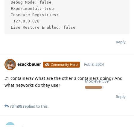
 Debug Mode: false

 Experimental: true

 Insecure Registries:

  127.0.0.0/8

 Live Restore Enabled: false
Reply
esackbauer
Feb 8, 2024
Community Hero
21 containers? What are the other 3 containers doing? And
Moolevel
539
what networks do they use?
Reply
rtfm98
replied to this.
rtfm98
R
Feb 10, 2024