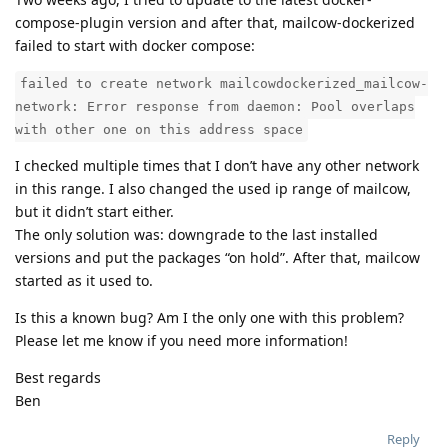
compose-plugin version and after that, mailcow-dockerized
failed to start with docker compose:
failed to create network mailcowdockerized_mailcow-
network: Error response from daemon: Pool overlaps
with other one on this address space
I checked multiple times that I don’t have any other network
in this range. I also changed the used ip range of mailcow,
but it didn’t start either.
The only solution was: downgrade to the last installed
versions and put the packages “on hold”. After that, mailcow
started as it used to.
Is this a known bug? Am I the only one with this problem?
Please let me know if you need more information!
Best regards
Ben
Reply