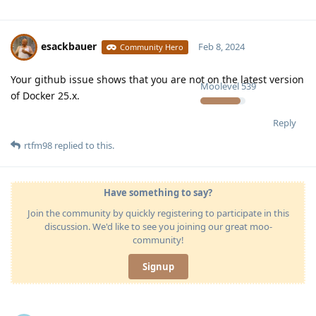
esackbauer
Feb 8, 2024
Community Hero
Your github issue shows that you are not on the latest version
Moolevel
539
of Docker 25.x.
Reply
rtfm98
replied to this.
Have something to say?
Join the community by quickly registering to participate in this
discussion. We'd like to see you joining our great moo-
community!
Signup