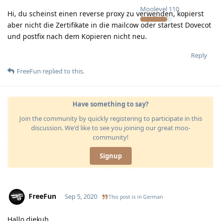
Moolevel
110
Hi, du scheinst einen reverse proxy zu verwenden, kopierst
aber nicht die Zertifikate in die mailcow oder startest Dovecot
und postfix nach dem Kopieren nicht neu.
Reply
FreeFun
replied to this.
Have something to say?
Join the community by quickly registering to participate in this
discussion. We'd like to see you joining our great moo-
community!
Signup
FreeFun
Sep 5, 2020
This post is in
German
Hallo diekuh,