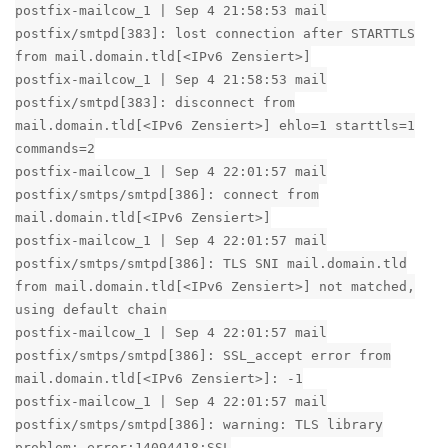
postfix-mailcow_1 | Sep 4 21:58:53 mail
postfix/smtpd[383]: lost connection after STARTTLS
from mail.domain.tld[<IPv6 Zensiert>]
postfix-mailcow_1 | Sep 4 21:58:53 mail
postfix/smtpd[383]: disconnect from
mail.domain.tld[<IPv6 Zensiert>] ehlo=1 starttls=1
commands=2
postfix-mailcow_1 | Sep 4 22:01:57 mail
postfix/smtps/smtpd[386]: connect from
mail.domain.tld[<IPv6 Zensiert>]
postfix-mailcow_1 | Sep 4 22:01:57 mail
postfix/smtps/smtpd[386]: TLS SNI mail.domain.tld
from mail.domain.tld[<IPv6 Zensiert>] not matched,
using default chain
postfix-mailcow_1 | Sep 4 22:01:57 mail
postfix/smtps/smtpd[386]: SSL_accept error from
mail.domain.tld[<IPv6 Zensiert>]: -1
postfix-mailcow_1 | Sep 4 22:01:57 mail
postfix/smtps/smtpd[386]: warning: TLS library
problem: error:14094418:SSL