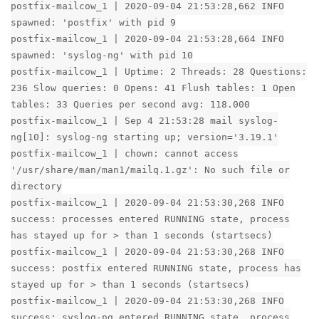
postfix-mailcow_1 | 2020-09-04 21:53:28,662 INFO
spawned: 'postfix' with pid 9
postfix-mailcow_1 | 2020-09-04 21:53:28,664 INFO
spawned: 'syslog-ng' with pid 10
postfix-mailcow_1 | Uptime: 2 Threads: 28 Questions:
236 Slow queries: 0 Opens: 41 Flush tables: 1 Open
tables: 33 Queries per second avg: 118.000
postfix-mailcow_1 | Sep 4 21:53:28 mail syslog-
ng[10]: syslog-ng starting up; version='3.19.1'
postfix-mailcow_1 | chown: cannot access
'/usr/share/man/man1/mailq.1.gz': No such file or
directory
postfix-mailcow_1 | 2020-09-04 21:53:30,268 INFO
success: processes entered RUNNING state, process
has stayed up for > than 1 seconds (startsecs)
postfix-mailcow_1 | 2020-09-04 21:53:30,268 INFO
success: postfix entered RUNNING state, process has
stayed up for > than 1 seconds (startsecs)
postfix-mailcow_1 | 2020-09-04 21:53:30,268 INFO
success: syslog-ng entered RUNNING state, process