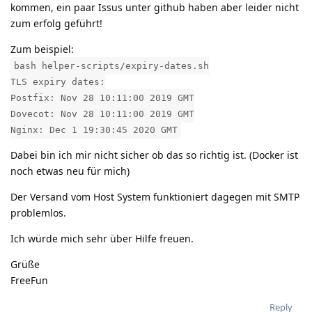
kommen, ein paar Issus unter github haben aber leider nicht
zum erfolg geführt!
Zum beispiel:
bash helper-scripts/expiry-dates.sh
TLS expiry dates:
Postfix: Nov 28 10:11:00 2019 GMT
Dovecot: Nov 28 10:11:00 2019 GMT
Nginx: Dec 1 19:30:45 2020 GMT
Dabei bin ich mir nicht sicher ob das so richtig ist. (Docker ist
noch etwas neu für mich)
Der Versand vom Host System funktioniert dagegen mit SMTP
problemlos.
Ich würde mich sehr über Hilfe freuen.
Grüße
FreeFun
Reply