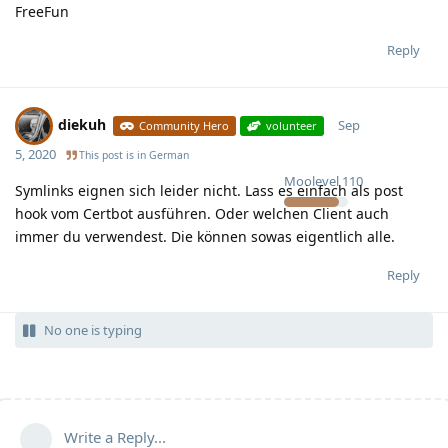
FreeFun
Reply
diekuh
Sep
Community Hero
volunteer
5, 2020
This post is in
German
Moolevel
110
Symlinks eignen sich leider nicht. Lass es einfach als post
hook vom Certbot ausführen. Oder welchen Client auch
immer du verwendest. Die können sowas eigentlich alle.
Reply
No one is typing
Write a Reply...