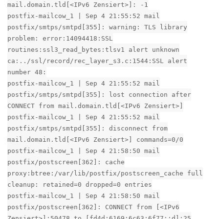
mail.domain.tld[<IPv6 Zensiert>]: -1
postfix-mailcow_1 | Sep 4 21:55:52 mail
postfix/smtps/smtpd[355]: warning: TLS library
problem: error:14094418:SSL
routines:ssl3_read_bytes:tlsv1 alert unknown
ca:../ssl/record/rec_layer_s3.c:1544:SSL alert
number 48:
postfix-mailcow_1 | Sep 4 21:55:52 mail
postfix/smtps/smtpd[355]: lost connection after
CONNECT from mail.domain.tld[<IPv6 Zensiert>]
postfix-mailcow_1 | Sep 4 21:55:52 mail
postfix/smtps/smtpd[355]: disconnect from
mail.domain.tld[<IPv6 Zensiert>] commands=0/0
postfix-mailcow_1 | Sep 4 21:58:50 mail
postfix/postscreen[362]: cache
proxy:btree:/var/lib/postfix/postscreen_cache full
cleanup: retained=0 dropped=0 entries
postfix-mailcow_1 | Sep 4 21:58:50 mail
postfix/postscreen[362]: CONNECT from [<IPv6
Zensiert>]:50478 to [fd4d:6169:6c63:6f77::d]:25