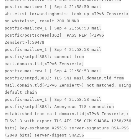
postfix-mailcow_1 | Sep 4 21:58:50 mail
whitelist_forwardinghosts: Look up <IPv6 Zensiert>
on whitelist, result 200 DUNNO
postfix-mailcow_1 | Sep 4 21:58:53 mail
postfix/postscreen[362]: PASS NEW [<IPv6
Zensiert>]:50478
postfix-mailcow_1 | Sep 4 21:58:53 mail
postfix/smtpd[383]: connect from
mail.domain.tld[<IPv6 Zensiert>]
postfix-mailcow_1 | Sep 4 21:58:53 mail
postfix/smtpd[383]: TLS SNI mail.domain.tld from
mail.domain.tld[<IPv6 Zensiert>] not matched, using
default chain
postfix-mailcow_1 | Sep 4 21:58:53 mail
postfix/smtpd[383]: Anonymous TLS connection
established from mail.domain.tld[<IPv6 Zensiert>]:
TLSv1.3 with cipher TLS_AES_256_GCM_SHA384 (256/256
bits) key-exchange X25519 server-signature RSA-PSS
(2048 bits) server-digest SHA256