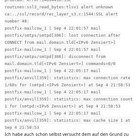
routines:ssl3_read_bytes:tlsv1 alert unknown
ca:../ssl/record/rec_layer_s3.c:1544:SSL alert
number 48:
postfix-mailcow_1 | Sep 4 22:01:57 mail
postfix/smtps/smtpd[386]: lost connection after
CONNECT from mail.domain.tld[<IPv6 Zensiert>]
postfix-mailcow_1 | Sep 4 22:01:57 mail
postfix/smtps/smtpd[386]: disconnect from
mail.domain.tld[<IPv6 Zensiert>] commands=0/0
postfix-mailcow_1 | Sep 4 22:05:17 mail
postfix/anvil[359]: statistics: max connection rate
1/60s for (smtpd:<IPv6 Zensiert>) at Sep 4 21:58:53
postfix-mailcow_1 | Sep 4 22:05:17 mail
postfix/anvil[359]: statistics: max connection count
1 for (smtpd:<IPv6 Zensiert>) at Sep 4 21:58:53
postfix-mailcow_1 | Sep 4 22:05:17 mail
postfix/anvil[359]: statistics: max cache size 1 at
Sep 4 21:58:53
Ich habe auch schon selbst versucht dem auf den Grund zu