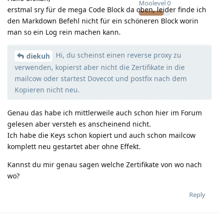
Moolevel
0
erstmal sry für de mega Code Block da oben, leider finde ich
den Markdown Befehl nicht für ein schöneren Block worin
man so ein Log rein machen kann.
Hi, du scheinst einen reverse proxy zu
diekuh
verwenden, kopierst aber nicht die Zertifikate in die
mailcow oder startest Dovecot und postfix nach dem
Kopieren nicht neu.
Genau das habe ich mittlerweile auch schon hier im Forum
gelesen aber versteh es anscheinend nicht.
Ich habe die Keys schon kopiert und auch schon mailcow
komplett neu gestartet aber ohne Effekt.
Kannst du mir genau sagen welche Zertifikate von wo nach
wo?
Reply