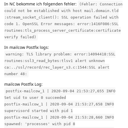
In NC bekomme ich folgenden fehler:
(Fehler: Connection
could not be established with host mail.domain.tld
:stream_socket_client(): SSL operation failed with
code 1. OpenSSL Error messages: error:1416F086:SSL
routines:tls_process_server_certificate:certificate
verify failed)
In mailcow Postfix logs:
warning: TLS library problem: error:14094418:SSL
routines:ssl3_read_bytes:tlsv1 alert unknown
ca:../ssl/record/rec_layer_s3.c:1544:SSL alert
number 48:
mailcow Postfix Log:
postfix-mailcow_1 | 2020-09-04 21:53:27,655 INFO
Set uid to user 0 succeeded
postfix-mailcow_1 | 2020-09-04 21:53:27,658 INFO
supervisord started with pid 1
postfix-mailcow_1 | 2020-09-04 21:53:28,660 INFO
spawned: 'processes' with pid 8