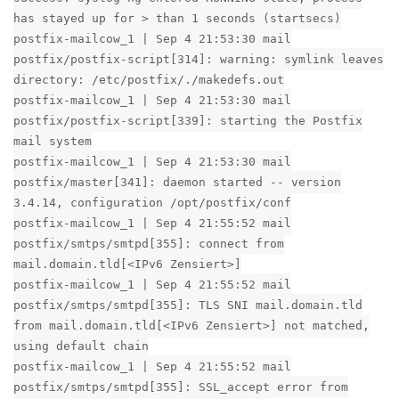
has stayed up for > than 1 seconds (startsecs)
postfix-mailcow_1 | Sep 4 21:53:30 mail
postfix/postfix-script[314]: warning: symlink leaves
directory: /etc/postfix/./makedefs.out
postfix-mailcow_1 | Sep 4 21:53:30 mail
postfix/postfix-script[339]: starting the Postfix
mail system
postfix-mailcow_1 | Sep 4 21:53:30 mail
postfix/master[341]: daemon started -- version
3.4.14, configuration /opt/postfix/conf
postfix-mailcow_1 | Sep 4 21:55:52 mail
postfix/smtps/smtpd[355]: connect from
mail.domain.tld[<IPv6 Zensiert>]
postfix-mailcow_1 | Sep 4 21:55:52 mail
postfix/smtps/smtpd[355]: TLS SNI mail.domain.tld
from mail.domain.tld[<IPv6 Zensiert>] not matched,
using default chain
postfix-mailcow_1 | Sep 4 21:55:52 mail
postfix/smtps/smtpd[355]: SSL_accept error from