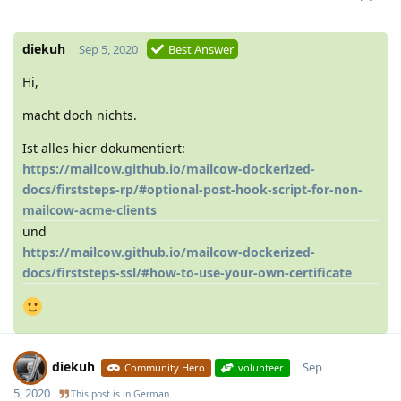
diekuh
Sep 5, 2020
Best Answer
Hi,
macht doch nichts.
Ist alles hier dokumentiert:
https://mailcow.github.io/mailcow-dockerized-
docs/firststeps-rp/#optional-post-hook-script-for-non-
mailcow-acme-clients
und
https://mailcow.github.io/mailcow-dockerized-
docs/firststeps-ssl/#how-to-use-your-own-certificate
diekuh
Sep
Community Hero
volunteer
5, 2020
This post is in
German