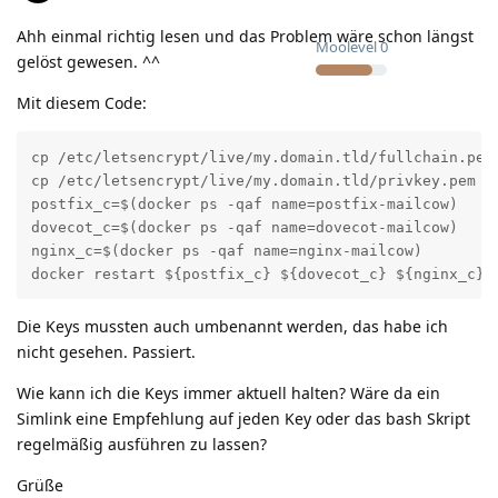
Ahh einmal richtig lesen und das Problem wäre schon längst
Moolevel
0
gelöst gewesen. ^^
Mit diesem Code:
cp /etc/letsencrypt/live/my.domain.tld/fullchain.pem 
cp /etc/letsencrypt/live/my.domain.tld/privkey.pem /o
postfix_c=$(docker ps -qaf name=postfix-mailcow)

dovecot_c=$(docker ps -qaf name=dovecot-mailcow)

nginx_c=$(docker ps -qaf name=nginx-mailcow)

docker restart ${postfix_c} ${dovecot_c} ${nginx_c}
Die Keys mussten auch umbenannt werden, das habe ich
nicht gesehen. Passiert.
Wie kann ich die Keys immer aktuell halten? Wäre da ein
Simlink eine Empfehlung auf jeden Key oder das bash Skript
regelmäßig ausführen zu lassen?
Grüße