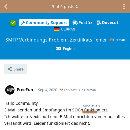
5
of
6
posts
Community Support
Postfix
Dovecot
GERMAN
SMTP Verbindungs Problem, Zertifikats Fehler
German
English
Share
FreeFun
Sep 4, 2020
This post is in
German
Hallo Commuinty,
Moolevel
0
E-Mail senden und Empfangen im SOGo funktioniert.
Ich wollte in Nextcloud eine E-Mail einrichten von er aus alles
versandt wird. Leider funktioniert das nicht.