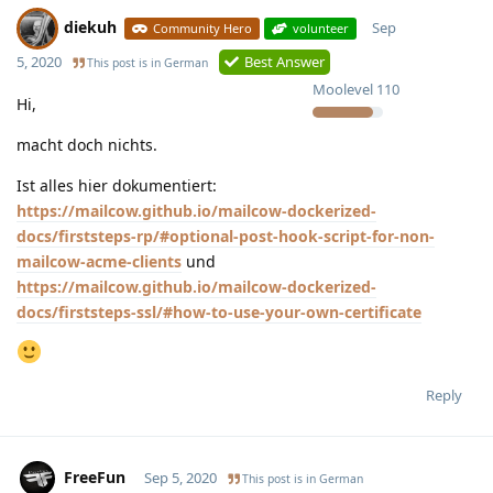
diekuh
Sep
Community Hero
volunteer
5, 2020
Best Answer
This post is in
German
Moolevel
110
Hi,
macht doch nichts.
Ist alles hier dokumentiert:
https://mailcow.github.io/mailcow-dockerized-
docs/firststeps-rp/#optional-post-hook-script-for-non-
mailcow-acme-clients
und
https://mailcow.github.io/mailcow-dockerized-
docs/firststeps-ssl/#how-to-use-your-own-certificate
Reply
FreeFun
Sep 5, 2020
This post is in
German