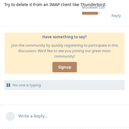
Try to delete it from an IMAP client like Thunderbird.
Moolevel
539
Reply
Have something to say?
Join the community by quickly registering to participate in this
discussion. We'd like to see you joining our great moo-
community!
Signup
No one is typing
Write a Reply...