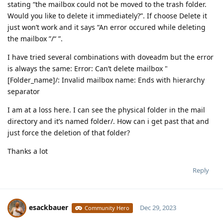
stating “the mailbox could not be moved to the trash folder.
Would you like to delete it immediately?”. If choose Delete it
just won’t work and it says “An error occured while deleting
the mailbox ”/“ ”.
I have tried several combinations with doveadm but the error
is always the same: Error: Can’t delete mailbox "
[Folder_name]/: Invalid mailbox name: Ends with hierarchy
separator
I am at a loss here. I can see the physical folder in the mail
directory and it’s named folder/. How can i get past that and
just force the deletion of that folder?
Thanks a lot
Reply
esackbauer
Dec 29, 2023
Community Hero