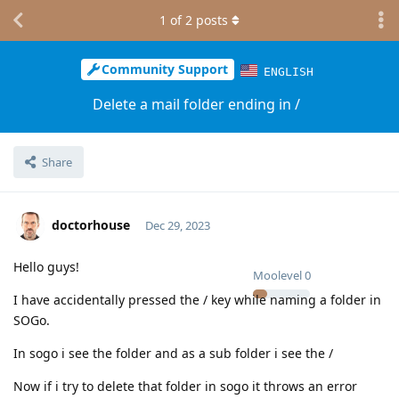
1
of
2
posts
Community Support
ENGLISH
Delete a mail folder ending in /
Share
doctorhouse
Dec 29, 2023
Hello guys!
Moolevel
0
I have accidentally pressed the / key while naming a folder in
SOGo.
In sogo i see the folder and as a sub folder i see the /
Now if i try to delete that folder in sogo it throws an error