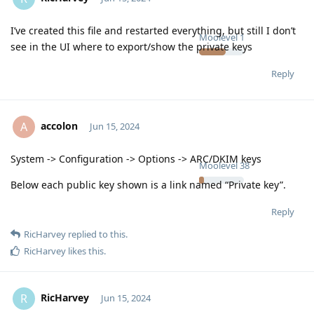
I’ve created this file and restarted everything, but still I don’t
Moolevel
1
see in the UI where to export/show the private keys
Reply
accolon
A
Jun 15, 2024
System -> Configuration -> Options -> ARC/DKIM keys
Moolevel
38
Below each public key shown is a link named “Private key”.
Reply
RicHarvey
replied to this.
RicHarvey
likes this
.
RicHarvey
R
Jun 15, 2024