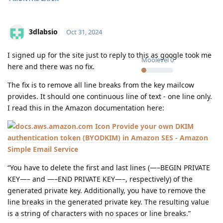
3dlabsio
Oct 31, 2024
I signed up for the site just to reply to this as google took me
Moolevel
0
here and there was no fix.
The fix is to remove all line breaks from the key mailcow
provides. It should one continuous line of text - one line only.
I read this in the Amazon documentation here:
Provide your own DKIM
authentication token (BYODKIM) in Amazon SES - Amazon
Simple Email Service
“You have to delete the first and last lines (—–BEGIN PRIVATE
KEY—– and —–END PRIVATE KEY—–, respectively) of the
generated private key. Additionally, you have to remove the
line breaks in the generated private key. The resulting value
is a string of characters with no spaces or line breaks.”