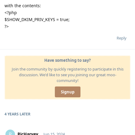
with the contents:
<?php
$SHOW_DKIM_PRIV_KEYS = true;
?>
Reply
Have something to say?
Join the community by quickly registering to participate in this
discussion. We'd like to see you joining our great moo-
community!
Signup
4 YEARS
LATER
RicHarvey
R
Jun 15, 2024