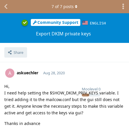
7
of
7
posts
Community Support
ENGLISH
Export DKIM private keys
Share
askuechler
A
Aug 28, 2020
Hi,
Moolevel
0
I need help setting the $SHOW_DKIM_PRIV_KEYS variable. I
tried adding it to the mailcow.conf but the gui still does not
get it. Anyone know the necessary steps to make this variable
active and get access to the keys via gui?
Thanks in advance