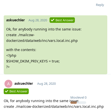
Reply
askuechler
Aug 28, 2020
Best Answer
Ok, for anybody running into the same issue:
create ./mailcow-
dockerized/data/web/inc/vars.local.inc.php
with the contents:
<?php
$SHOW_DKIM_PRIV_KEYS = true;
?>
askuechler
A
Aug 28, 2020
Best Answer
Moolevel
0
Ok, for anybody running into the same issue:
create ./mailcow-dockerized/data/web/inc/vars.local.inc.php