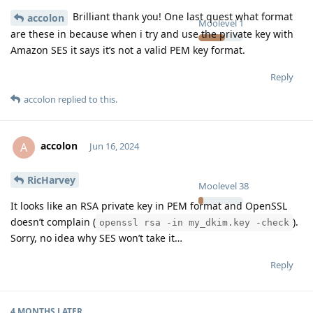
Brilliant thank you! One last quest what format
accolon
Moolevel
1
are these in because when i try and use the private key with
Amazon SES it says it’s not a valid PEM key format.
Reply
accolon
replied to this.
accolon
A
Jun 16, 2024
RicHarvey
Moolevel
38
It looks like an RSA private key in PEM format and OpenSSL
doesn’t complain (
).
openssl rsa -in my_dkim.key -check
Sorry, no idea why SES won’t take it…
Reply
4 MONTHS
LATER