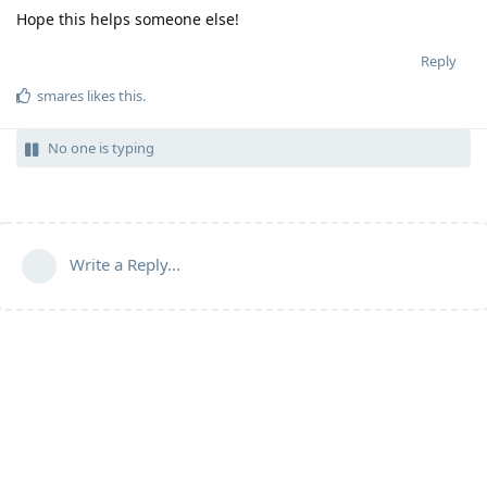
Hope this helps someone else!
Reply
smares
likes this
.
No one is typing
Write a Reply...