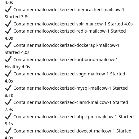
4.0s
Container mailcowdockerized-memcached-mailcow-1
Started 3.8s
Container mailcowdockerized-solr-mailcow-1 Started 4.0s
Container mailcowdockerized-redis-mailcow-1 Started
4.0s
Container mailcowdockerized-dockerapi-mailcow-1
Started 4.0s
Container mailcowdockerized-unbound-mailcow-1
Healthy 4.0s
Container mailcowdockerized-sogo-mailcow-1 Started
4.0s
Container mailcowdockerized-mysql-mailcow-1 Started
8.1s
Container mailcowdockerized-clamd-mailcow-1 Started
7.9s
Container mailcowdockerized-php-fpm-mailcow-1 Started
8.1s
Container mailcowdockerized-dovecot-mailcow-1 Started
4.0s