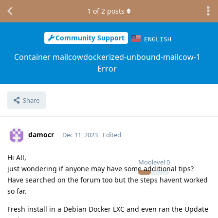
1
of
2
posts
Community Support
ENGLISH
Container mailcowdockerized-unbound-mailcow-1
Error
Share
damocr
Dec 11, 2023
Edited
Hi All,
Moolevel
0
just wondering if anyone may have some additional tips?
Have searched on the forum too but the steps havent worked
so far.
Fresh install in a Debian Docker LXC and even ran the Update