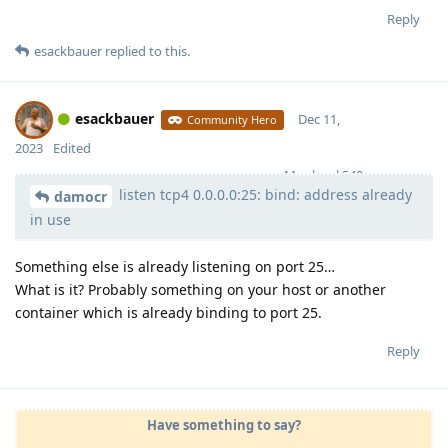
Reply
esackbauer
replied to this.
esackbauer
Dec 11,
Community Hero
2023
Edited
Moolevel
540
listen tcp4 0.0.0.0:25: bind: address already
damocr
in use
Something else is already listening on port 25…
What is it? Probably something on your host or another
container which is already binding to port 25.
Reply
Have something to say?