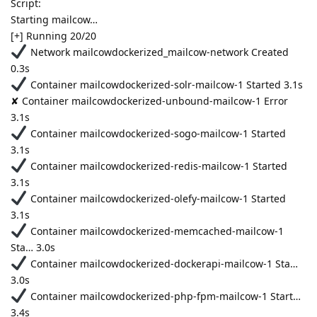
Script:
Starting mailcow…
[+] Running 20/20
Network mailcowdockerized_mailcow-network Created
0.3s
Container mailcowdockerized-solr-mailcow-1 Started 3.1s
✘ Container mailcowdockerized-unbound-mailcow-1 Error
3.1s
Container mailcowdockerized-sogo-mailcow-1 Started
3.1s
Container mailcowdockerized-redis-mailcow-1 Started
3.1s
Container mailcowdockerized-olefy-mailcow-1 Started
3.1s
Container mailcowdockerized-memcached-mailcow-1
Sta… 3.0s
Container mailcowdockerized-dockerapi-mailcow-1 Sta…
3.0s
Container mailcowdockerized-php-fpm-mailcow-1 Start…
3.4s