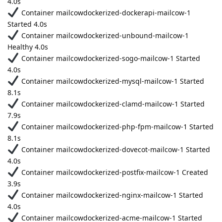
4.0s
Container mailcowdockerized-dockerapi-mailcow-1
Started 4.0s
Container mailcowdockerized-unbound-mailcow-1
Healthy 4.0s
Container mailcowdockerized-sogo-mailcow-1 Started
4.0s
Container mailcowdockerized-mysql-mailcow-1 Started
8.1s
Container mailcowdockerized-clamd-mailcow-1 Started
7.9s
Container mailcowdockerized-php-fpm-mailcow-1 Started
8.1s
Container mailcowdockerized-dovecot-mailcow-1 Started
4.0s
Container mailcowdockerized-postfix-mailcow-1 Created
3.9s
Container mailcowdockerized-nginx-mailcow-1 Started
4.0s
Container mailcowdockerized-acme-mailcow-1 Started