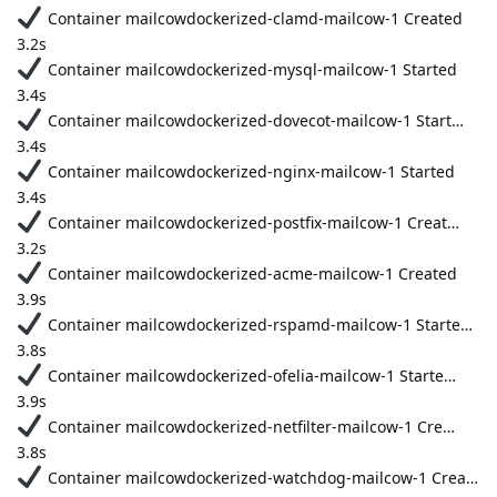
Container mailcowdockerized-clamd-mailcow-1 Created
3.2s
Container mailcowdockerized-mysql-mailcow-1 Started
3.4s
Container mailcowdockerized-dovecot-mailcow-1 Start…
3.4s
Container mailcowdockerized-nginx-mailcow-1 Started
3.4s
Container mailcowdockerized-postfix-mailcow-1 Creat…
3.2s
Container mailcowdockerized-acme-mailcow-1 Created
3.9s
Container mailcowdockerized-rspamd-mailcow-1 Starte…
3.8s
Container mailcowdockerized-ofelia-mailcow-1 Starte…
3.9s
Container mailcowdockerized-netfilter-mailcow-1 Cre…
3.8s
Container mailcowdockerized-watchdog-mailcow-1 Crea…