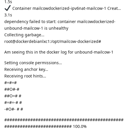
1.5s
Container mailcowdockerized-ipv6nat-mailcow-1 Creat…
3.1s
dependency failed to start: container mailcowdockerized-
unbound-mailcow-1 is unhealthy
Collecting garbage…
root@dockerdebianlxc1:/opt/mailcow-dockerized#
Am seeing this in the docker log for unbound-mailcow-1
Setting console permissions…
Receiving anchor key…
Receiving root hints…
#=#=#
##O#-#
##O=# #
#=#=-# #
-#O#- # #
##############################################
########################## 100.0%