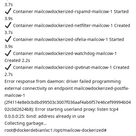
3.7s
Container mailcowdockerized-rspamd-mailcow-1 Started
3.9s
Container mailcowdockerized-netfilter-mailcow-1 Created
3.7s
Container mailcowdockerized-ofelia-mailcow-1 Started
3.9s
Container mailcowdockerized-watchdog-mailcow-1
Created 2.2s
Container mailcowdockerized-ipv6nat-mailcow-1 Created
2.7s
Error response from daemon: driver failed programming
external connectivity on endpoint mailcowdockerized-postfix-
mailcow-1
(2f4114e8e0cbdbd99503c3007f036aaf4ab6f57e46cef99994b04
02c0d2624b8): Error starting userland proxy: listen tcp4
0.0.0.0:25: bind: address already in use
Collecting garbage…
root@dockerdebianlxc1:/opt/mailcow-dockerized#