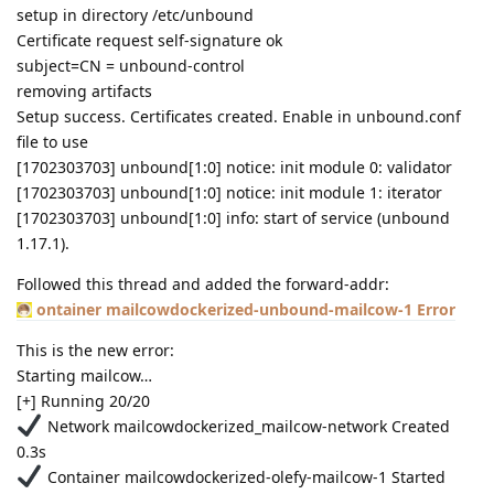
setup in directory /etc/unbound
Certificate request self-signature ok
subject=CN = unbound-control
removing artifacts
Setup success. Certificates created. Enable in unbound.conf
file to use
[1702303703] unbound[1:0] notice: init module 0: validator
[1702303703] unbound[1:0] notice: init module 1: iterator
[1702303703] unbound[1:0] info: start of service (unbound
1.17.1).
Followed this thread and added the forward-addr:
ontainer mailcowdockerized-unbound-mailcow-1 Error
This is the new error:
Starting mailcow…
[+] Running 20/20
Network mailcowdockerized_mailcow-network Created
0.3s
Container mailcowdockerized-olefy-mailcow-1 Started