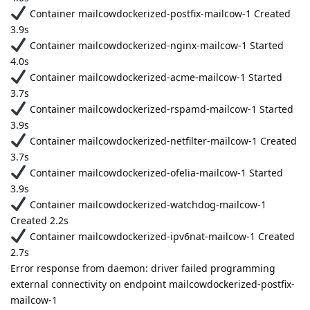
Container mailcowdockerized-postfix-mailcow-1 Created
3.9s
Container mailcowdockerized-nginx-mailcow-1 Started
4.0s
Container mailcowdockerized-acme-mailcow-1 Started
3.7s
Container mailcowdockerized-rspamd-mailcow-1 Started
3.9s
Container mailcowdockerized-netfilter-mailcow-1 Created
3.7s
Container mailcowdockerized-ofelia-mailcow-1 Started
3.9s
Container mailcowdockerized-watchdog-mailcow-1
Created 2.2s
Container mailcowdockerized-ipv6nat-mailcow-1 Created
2.7s
Error response from daemon: driver failed programming
external connectivity on endpoint mailcowdockerized-postfix-
mailcow-1