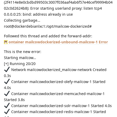
(2f4114e8e0cbdbd99503c3007f036aaf4ab6f57e46cef99994b04
02c0d2624b8): Error starting userland proxy: listen tcp4
0.0.0.0:25: bind: address already in use
Collecting garbage…
root@dockerdebianlxc1:/opt/mailcow-dockerized#
Followed this thread and added the forward-addr:
ontainer mailcowdockerized-unbound-mailcow-1 Error
This is the new error:
Starting mailcow…
[+] Running 20/20
Network mailcowdockerized_mailcow-network Created
0.3s
Container mailcowdockerized-olefy-mailcow-1 Started
4.0s
Container mailcowdockerized-memcached-mailcow-1
Started 3.8s
Container mailcowdockerized-solr-mailcow-1 Started 4.0s
Container mailcowdockerized-redis-mailcow-1 Started