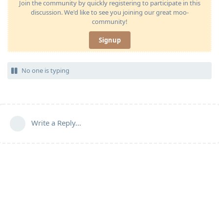
Join the community by quickly registering to participate in this
discussion. We'd like to see you joining our great moo-
community!
Signup
No one is typing
Write a Reply...