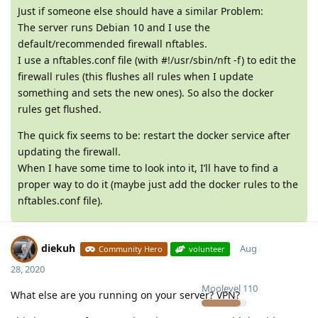
Just if someone else should have a similar Problem:
The server runs Debian 10 and I use the
default/recommended firewall nftables.
I use a nftables.conf file (with #!/usr/sbin/nft -f) to edit the
firewall rules (this flushes all rules when I update
something and sets the new ones). So also the docker
rules get flushed.
The quick fix seems to be: restart the docker service after
updating the firewall.
When I have some time to look into it, I’ll have to find a
proper way to do it (maybe just add the docker rules to the
nftables.conf file).
diekuh
Aug
Community Hero
volunteer
28, 2020
Moolevel
110
What else are you running on your server? VPN?