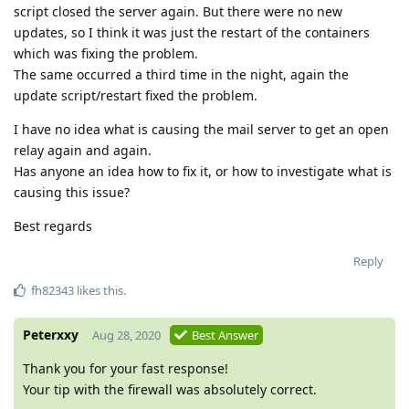
script closed the server again. But there were no new
updates, so I think it was just the restart of the containers
which was fixing the problem.
The same occurred a third time in the night, again the
update script/restart fixed the problem.
I have no idea what is causing the mail server to get an open
relay again and again.
Has anyone an idea how to fix it, or how to investigate what is
causing this issue?
Best regards
Reply
fh82343
likes this
.
Peterxxy
Aug 28, 2020
Best Answer
Thank you for your fast response!
Your tip with the firewall was absolutely correct.