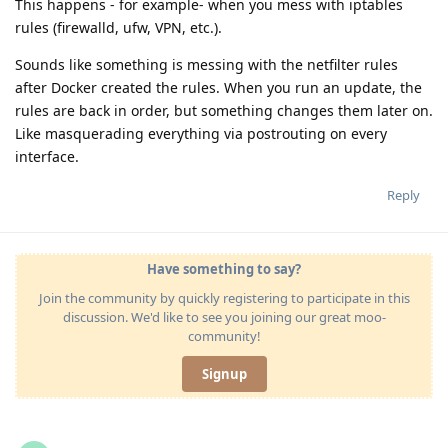
This happens - for example- when you mess with iptables
rules (firewalld, ufw, VPN, etc.).
Sounds like something is messing with the netfilter rules
after Docker created the rules. When you run an update, the
rules are back in order, but something changes them later on.
Like masquerading everything via postrouting on every
interface.
Reply
Have something to say?
Join the community by quickly registering to participate in this
discussion. We'd like to see you joining our great moo-
community!
Signup