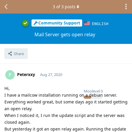
3
of
3
posts
Community Support
ENGLISH
Mail Server gets open relay
Share
Peterxxy
P
Aug 27, 2020
Hi,
Moolevel
0
I have a mailcow installation running on a debian server.
Everything worked great, but some days ago it started getting
an open relay.
When I noticed it, I run the update script and the server was
closed again.
But yesterday it got an open relay again. Running the update