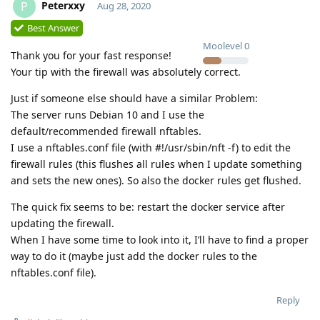
Peterxxy
P
Aug 28, 2020
Best Answer
Moolevel
0
Thank you for your fast response!
Your tip with the firewall was absolutely correct.
Just if someone else should have a similar Problem:
The server runs Debian 10 and I use the
default/recommended firewall nftables.
I use a nftables.conf file (with #!/usr/sbin/nft -f) to edit the
firewall rules (this flushes all rules when I update something
and sets the new ones). So also the docker rules get flushed.
The quick fix seems to be: restart the docker service after
updating the firewall.
When I have some time to look into it, I’ll have to find a proper
way to do it (maybe just add the docker rules to the
nftables.conf file).
Reply