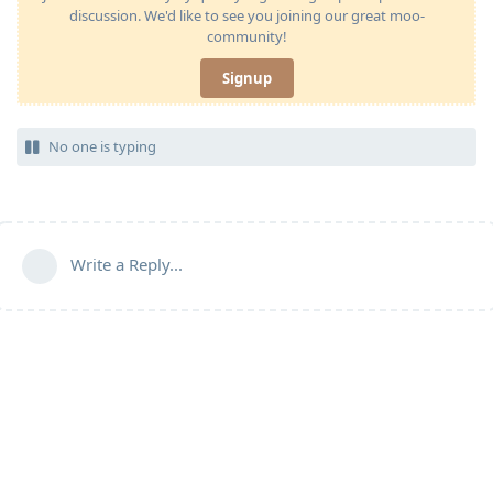
discussion. We'd like to see you joining our great moo-
community!
Signup
No one is typing
Write a Reply...