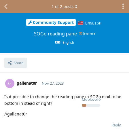
1
of
2
posts
Community Support
ENGLISH
SOGo reading pane
Javanese
English
Share
gallenat0r
G
Nov 27, 2023
Is it possible to change the reading pane in SOGo mail to be
Moolevel
0
bottom in stead of right?
//gallenat0r
Reply