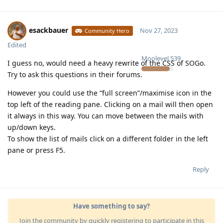
esackbauer
Nov 27, 2023
Community Hero
Edited
Moolevel
539
I guess no, would need a heavy rewrite of the CSS of SOGo.
Try to ask this questions in their forums.
However you could use the “full screen”/maximise icon in the
top left of the reading pane. Clicking on a mail will then open
it always in this way. You can move between the mails with
up/down keys.
To show the list of mails click on a different folder in the left
pane or press F5.
Reply
Have something to say?
Join the community by quickly registering to participate in this