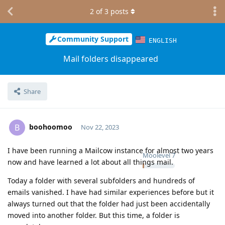
2
of
3
posts
Community Support
ENGLISH
Mail folders disappeared
Share
boohoomoo
B
Nov 22, 2023
I have been running a Mailcow instance for almost two years
Moolevel
7
now and have learned a lot about all things mail.
Today a folder with several subfolders and hundreds of
emails vanished. I have had similar experiences before but it
always turned out that the folder had just been accidentally
moved into another folder. But this time, a folder is