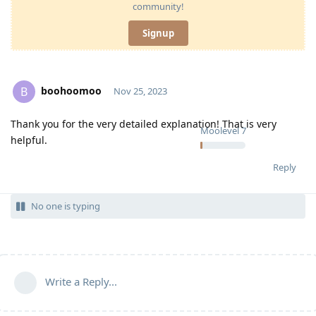
community!
Signup
boohoomoo
B
Nov 25, 2023
Thank you for the very detailed explanation! That is very
Moolevel
7
helpful.
Reply
No one is typing
Write a Reply...