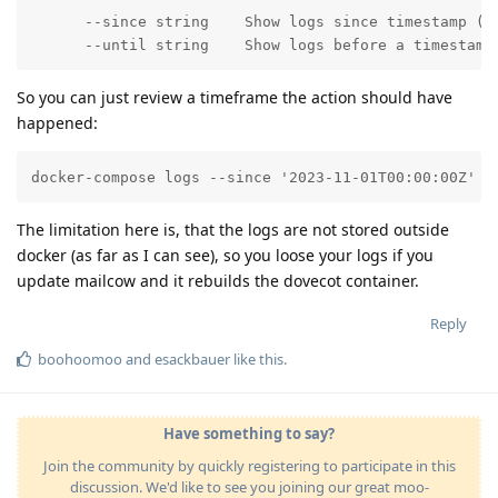
      --since string    Show logs since timestamp (e.
      --until string    Show logs before a timestamp
So you can just review a timeframe the action should have
happened:
docker-compose logs --since '2023-11-01T00:00:00Z' -
The limitation here is, that the logs are not stored outside
docker (as far as I can see), so you loose your logs if you
update mailcow and it rebuilds the dovecot container.
Reply
boohoomoo
and
esackbauer
like this
.
Have something to say?
Join the community by quickly registering to participate in this
discussion. We'd like to see you joining our great moo-