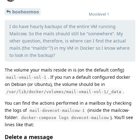
boohoomoo
Moolevel
1
I do have hourly backups of the entire VM running
Mailcow. So the mails should still be “somewhere”. My
other question, therefore, is where can I find the actual
mails (the “maildir”?) in my VM in Docker so I know where
to look in the backup?
The volume your mails reside in is (on the default config)
. If you run a default configured docker
mail-vmail-vol-1
on Debian (or Ubuntu), the volume should be in
.
/var/lib/docker/volumes/mail-vmail-vol-1/_data
You can find the actions performed in a mailbox by checking
the logs of
(inside the mailcow-
mail-dovecot-mailcow-1
folder:
). You’ll see
docker-compose logs dovecot-mailcow
lines like that:
Delete a message