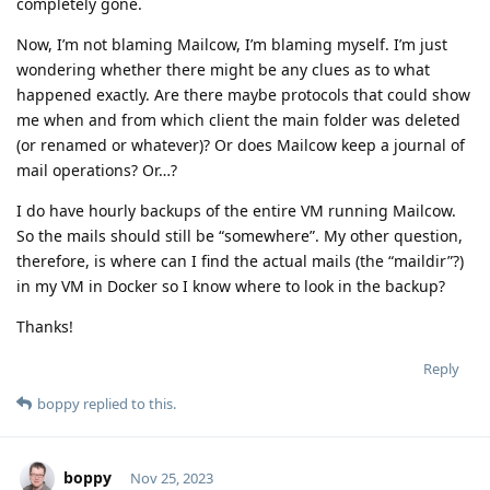
completely gone.
Now, I’m not blaming Mailcow, I’m blaming myself. I’m just
wondering whether there might be any clues as to what
happened exactly. Are there maybe protocols that could show
me when and from which client the main folder was deleted
(or renamed or whatever)? Or does Mailcow keep a journal of
mail operations? Or…?
I do have hourly backups of the entire VM running Mailcow.
So the mails should still be “somewhere”. My other question,
therefore, is where can I find the actual mails (the “maildir”?)
in my VM in Docker so I know where to look in the backup?
Thanks!
Reply
boppy
replied to this.
boppy
Nov 25, 2023