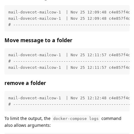
mail-dovecot-mailcow-1  | Nov 25 12:09:48 c4e857f4d6
mail-dovecot-mailcow-1  | Nov 25 12:09:48 c4e857f4d6
# --------------------------------------------------
Move message to a folder
mail-dovecot-mailcow-1  | Nov 25 12:11:57 c4e857f4d6
# --------------------------------------------------
mail-dovecot-mailcow-1  | Nov 25 12:11:57 c4e857f4d6
remove a folder
mail-dovecot-mailcow-1  | Nov 25 12:12:48 c4e857f4d6
# --------------------------------------------------
To limit the output, the
command
docker-compose logs
also allows arguments: