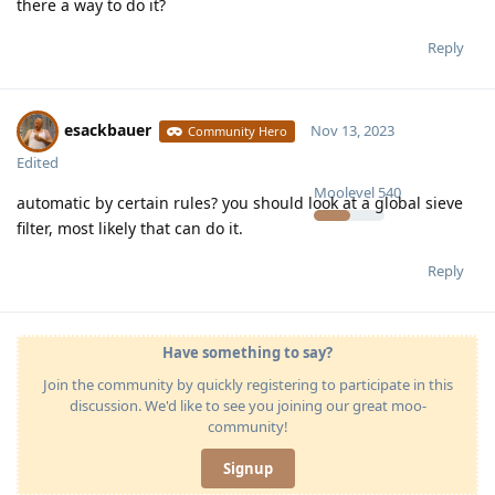
there a way to do it?
Reply
esackbauer
Nov 13, 2023
Community Hero
Edited
Moolevel
540
automatic by certain rules? you should look at a global sieve
filter, most likely that can do it.
Reply
Have something to say?
Join the community by quickly registering to participate in this
discussion. We'd like to see you joining our great moo-
community!
Signup