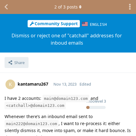
2
of
3
posts
Community Support
ENGLISH
Dismiss or reject one of "catchall" addresses for
inboud emails
Share
kantamaru267
K
Nov 13, 2023
Edited
I have 2 accounts:
and
main@domain123.com
Moolevel
3
<catchall>@domain123.com
Whenever there’s an inbound email sent to
, I want to re-process it: either
main222@domain123.com
silently dismiss it, move into spam, or make it hard bounce. Is