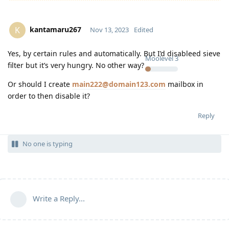
kantamaru267
K
Nov 13, 2023
Edited
Yes, by certain rules and automatically. But I’d disableed sieve
Moolevel
3
filter but it’s very hungry. No other way?
Or should I create
main222@domain123.com
mailbox in
order to then disable it?
Reply
No one is typing
Write a Reply...