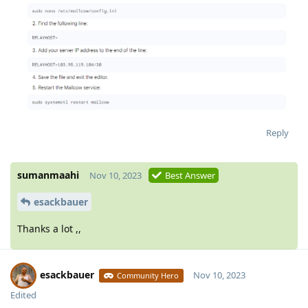
Reply
sumanmaahi
Nov 10, 2023
Best Answer
esackbauer
Thanks a lot ,,
esackbauer
Nov 10, 2023
Community Hero
Edited