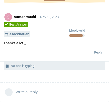
sumanmaahi
S
Nov 10, 2023
Best Answer
Moolevel
0
esackbauer
Thanks a lot ,,
Reply
No one is typing
Write a Reply...