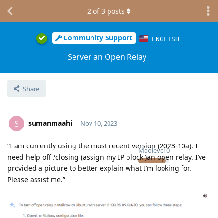
2
of
3
posts
Community Support
ENGLISH
Server an Open Relay
Share
sumanmaahi
S
Nov 10, 2023
“I am currently using the most recent version (2023-10a). I
Moolevel
0
need help off /closing (assign my IP block )an open relay. I’ve
provided a picture to better explain what I’m looking for.
Please assist me.”