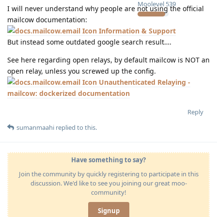
Moolevel
539
I will never understand why people are not using the official
mailcow documentation:
Information & Support
But instead some outdated google search result….
See here regarding open relays, by default mailcow is NOT an
open relay, unless you screwed up the config.
Unauthenticated Relaying -
mailcow: dockerized documentation
Reply
sumanmaahi
replied to this.
Have something to say?
Join the community by quickly registering to participate in this
discussion. We'd like to see you joining our great moo-
community!
Signup