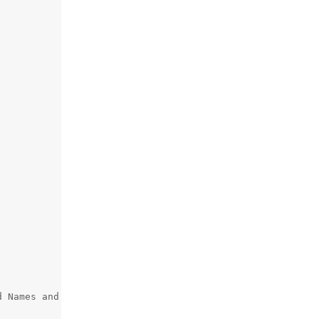
 Names and Numbers; CN=internic.net
