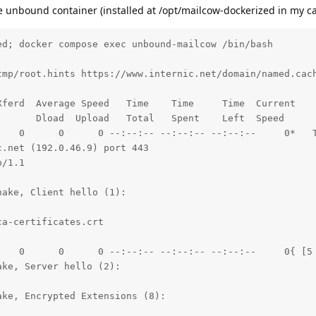
the unbound container (installed at /opt/mailcow-dockerized in my ca
 11:06:19 GMT

IN

hen-cross-origin

d; docker compose exec unbound-mailcow /bin/bash 

upgrade-insecure-requests

tmp/root.hints https://www.internic.net/domain/named.cach
 charset=UTF-8

ferd  Average Speed   Time    Time     Time  Current

: max-age=48211200; preload

      Dload  Upload   Total   Spent    Left  Speed

    0      0      0 --:--:-- --:--:-- --:--:--     0*   T
.net (192.0.46.9) port 443

a, [no content] (0):

/1.1

a, [no content] (0):

ake, Client hello (1):

   0   7249      0 --:--:-- --:--:-- --:--:--  7249

a-certificates.crt

w.internic.net left intact
    0      0      0 --:--:-- --:--:-- --:--:--     0{ [5 
ke, Server hello (2):

ke, Encrypted Extensions (8):
