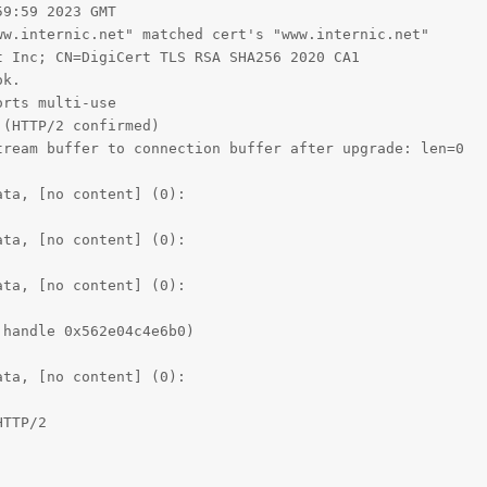
9:59 2023 GMT

w.internic.net" matched cert's "www.internic.net"

 Inc; CN=DigiCert TLS RSA SHA256 2020 CA1

k.

rts multi-use

(HTTP/2 confirmed)

ream buffer to connection buffer after upgrade: len=0

ta, [no content] (0):

ta, [no content] (0):

ta, [no content] (0):

handle 0x562e04c4e6b0)

ta, [no content] (0):

TTP/2
