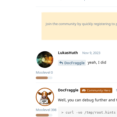
Join the community by quickly registering to p
LukasHuth
Nov 9, 2023
yeah, I did
DocFraggle
Moolevel
0
DocFraggle
Community Hero
Well, you can debug further and t
Moolevel
398
> curl -vo /tmp/root.hints 