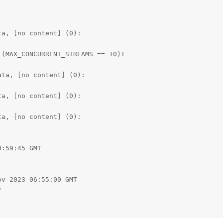
a, [no content] (0):

(MAX_CONCURRENT_STREAMS == 10)!

ta, [no content] (0):

a, [no content] (0):

a, [no content] (0):

:59:45 GMT

v 2023 06:55:00 GMT



0
