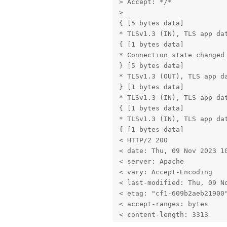
> Accept: */*

> 

{ [5 bytes data]

* TLSv1.3 (IN), TLS app dat
{ [1 bytes data]

* Connection state changed 
} [5 bytes data]

* TLSv1.3 (OUT), TLS app da
} [1 bytes data]

* TLSv1.3 (IN), TLS app dat
{ [1 bytes data]

* TLSv1.3 (IN), TLS app dat
{ [1 bytes data]

< HTTP/2 200 

< date: Thu, 09 Nov 2023 10
< server: Apache

< vary: Accept-Encoding

< last-modified: Thu, 09 No
< etag: "cf1-609b2aeb21900"
< accept-ranges: bytes

< content-length: 3313

< cache-control: max-age=42