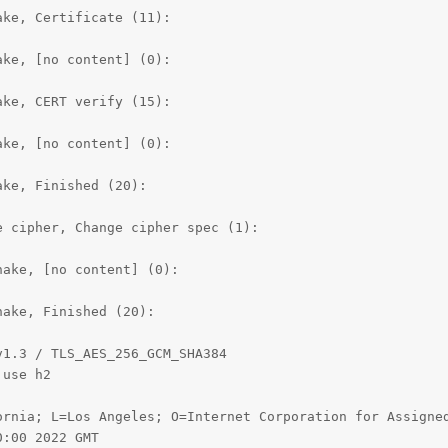
ke, Certificate (11):

ke, [no content] (0):

ke, CERT verify (15):

ke, [no content] (0):

ke, Finished (20):

 cipher, Change cipher spec (1):

ake, [no content] (0):

ake, Finished (20):

1.3 / TLS_AES_256_GCM_SHA384

use h2

ornia; L=Los Angeles; O=Internet Corporation for Assigned
:00 2022 GMT
