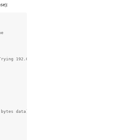
se):
e

rying 192.0.46.9:443...

bytes data]
