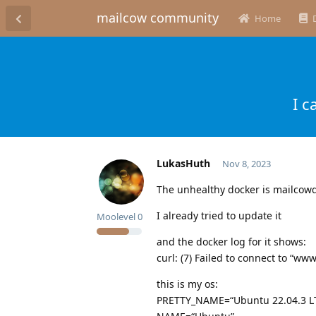
mailcow community
Home
I c
LukasHuth
Nov 8, 2023
The unhealthy docker is mailco
I already tried to update it
Moolevel
0
and the docker log for it shows:
curl: (7) Failed to connect to “ww
this is my os:
PRETTY_NAME=“Ubuntu 22.04.3 L