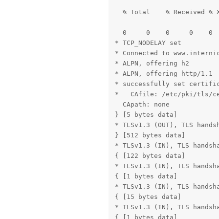
  % Total    % Received % X
                           
  0     0    0     0    0 
* TCP_NODELAY set

* Connected to www.internic
* ALPN, offering h2

* ALPN, offering http/1.1

* successfully set certific
*   CAfile: /etc/pki/tls/ce
  CApath: none

} [5 bytes data]

* TLSv1.3 (OUT), TLS handsh
} [512 bytes data]

* TLSv1.3 (IN), TLS handsha
{ [122 bytes data]

* TLSv1.3 (IN), TLS handsha
{ [1 bytes data]

* TLSv1.3 (IN), TLS handsha
{ [15 bytes data]

* TLSv1.3 (IN), TLS handsha
{ [1 bytes data]
