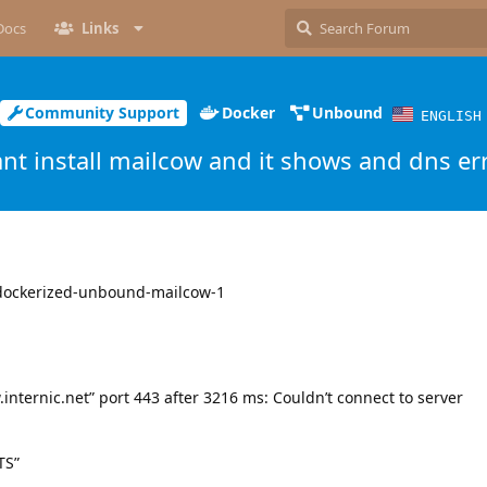
Docs
Links
Community Support
Docker
Unbound
ENGLISH
ant install mailcow and it shows and dns er
wdockerized-unbound-mailcow-1
w.internic.net” port 443 after 3216 ms: Couldn’t connect to server
TS”