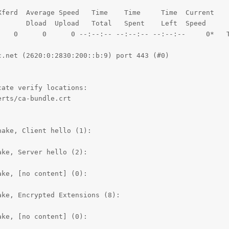
ferd  Average Speed   Time    Time     Time  Current

      Dload  Upload   Total   Spent    Left  Speed

    0      0      0 --:--:-- --:--:-- --:--:--     0*   T
.net (2620:0:2830:200::b:9) port 443 (#0)

ate verify locations:

rts/ca-bundle.crt

ake, Client hello (1):

ke, Server hello (2):

ke, [no content] (0):

ke, Encrypted Extensions (8):

ke, [no content] (0):
