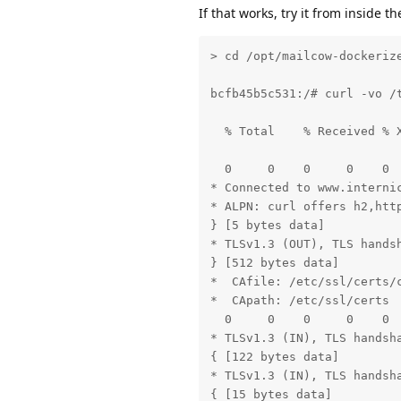
If that works, try it from inside 
< expires: Thu, 09 Nov 2023
< x-frame-options: SAMEORIG
< referrer-policy: origin-w
> cd /opt/mailcow-dockerize
< content-security-policy: 
< age: 25

bcfb45b5c531:/# curl -vo /
< content-type: text/plain;
< content-language: en

  % Total    % Received % X
< strict-transport-security
                           
< 

  0     0    0     0    0 
{ [5 bytes data]

* Connected to www.internic
* TLSv1.3 (IN), TLS app dat
* ALPN: curl offers h2,http
{ [1 bytes data]

} [5 bytes data]

* TLSv1.3 (IN), TLS app dat
* TLSv1.3 (OUT), TLS handsh
{ [1 bytes data]

} [512 bytes data]

100  3313  100  3313    0  
*  CAfile: /etc/ssl/certs/c
* Connection #0 to host ww
*  CApath: /etc/ssl/certs

  0     0    0     0    0 
* TLSv1.3 (IN), TLS handsha
{ [122 bytes data]

* TLSv1.3 (IN), TLS handsha
{ [15 bytes data]
