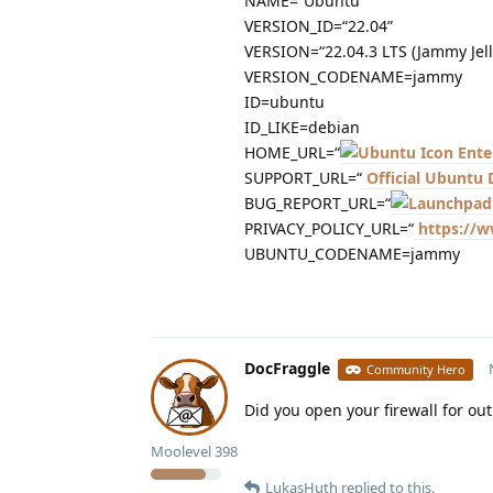
NAME=“Ubuntu”
VERSION_ID=“22.04”
VERSION=“22.04.3 LTS (Jammy Jelly
VERSION_CODENAME=jammy
ID=ubuntu
ID_LIKE=debian
HOME_URL=“
Ente
SUPPORT_URL=“
Official Ubuntu
BUG_REPORT_URL=“
PRIVACY_POLICY_URL=“
https://w
UBUNTU_CODENAME=jammy
DocFraggle
Community Hero
Did you open your firewall for o
Moolevel
398
LukasHuth
replied to this.