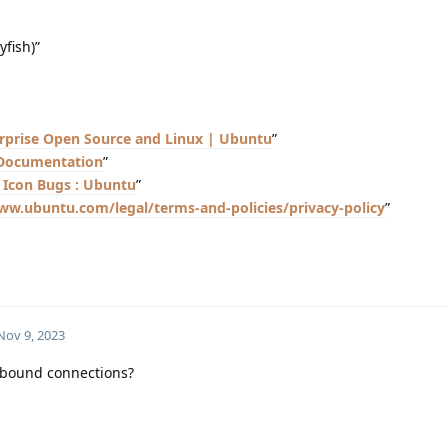
fish)”
rprise Open Source and Linux | Ubuntu
”
 Documentation
”
Bugs : Ubuntu
”
ww.ubuntu.com/legal/terms-and-policies/privacy-policy
”
Nov 9, 2023
utbound connections?