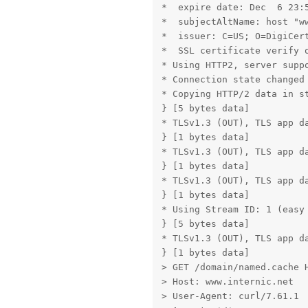
*  expire date: Dec  6 23:5
*  subjectAltName: host "ww
*  issuer: C=US; O=DigiCert
*  SSL certificate verify o
* Using HTTP2, server suppo
* Connection state changed 
* Copying HTTP/2 data in st
} [5 bytes data]

* TLSv1.3 (OUT), TLS app da
} [1 bytes data]

* TLSv1.3 (OUT), TLS app da
} [1 bytes data]

* TLSv1.3 (OUT), TLS app da
} [1 bytes data]

* Using Stream ID: 1 (easy 
} [5 bytes data]

* TLSv1.3 (OUT), TLS app da
} [1 bytes data]

> GET /domain/named.cache H
> Host: www.internic.net

> User-Agent: curl/7.61.1
