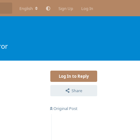
English
Sign Up
Log In
ror
Log In to Reply
Share
Original Post