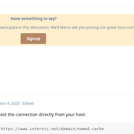
Have something to say?
articipate in this discussion. We'd like to see you joining our great moo-c
Signup
Nov 9, 2023
Edited
est the connection directly from your host:
https://www.internic.net/domain/named.cache
