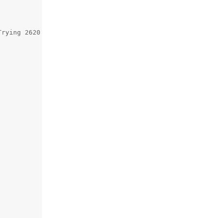
rying 2620:0:2830:200::b:9...
