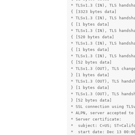
* TLSv1.3 (IN), TLS handsha
{ [3323 bytes data]

* TLSv1.3 (IN), TLS handsha
{ [1 bytes data]

* TLSv1.3 (IN), TLS handsha
{ [520 bytes data]

* TLSv1.3 (IN), TLS handsha
{ [1 bytes data]

* TLSv1.3 (IN), TLS handsha
{ [52 bytes data]

* TLSv1.3 (OUT), TLS change
} [1 bytes data]

* TLSv1.3 (OUT), TLS handsh
} [1 bytes data]

* TLSv1.3 (OUT), TLS handsh
} [52 bytes data]

* SSL connection using TLSv
* ALPN, server accepted to 
* Server certificate:

*  subject: C=US; ST=Calif
*  start date: Dec 13 00:00