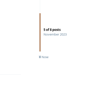
5
of
8
posts
November 2023
Now
Reply
Reply