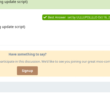
ng update script)
Best Answer
set by
ULLLUPOLLLLO
Oct 16, 
 update script)
Have something to say?
articipate in this discussion. We'd like to see you joining our great moo-c
Signup