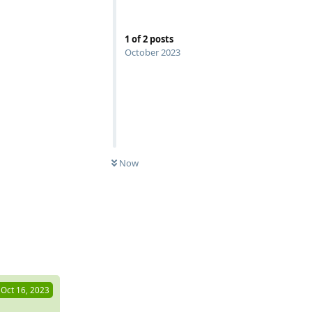
1
of
2
posts
October 2023
Now
Reply
Oct 16, 2023