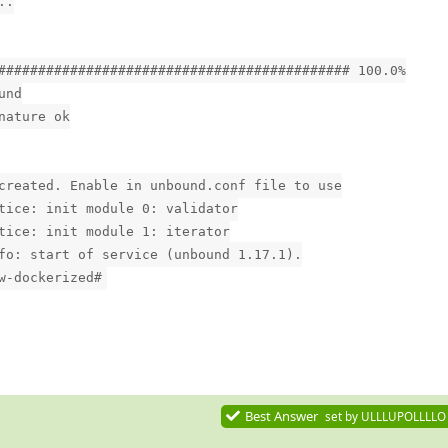
..
############################################ 100.0%
und
nature ok
created. Enable in unbound.conf file to use
tice: init module 0: validator
tice: init module 1: iterator
fo: start of service (unbound 1.17.1).
w-dockerized#
Best Answer
set by
ULLLUPOLLLLO