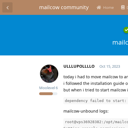
mailcow community
Home
mail
ULLLUPOLLLLO
Oct 15, 2023
today i had to move mailcow to a
i followed the installation guide
Moolevel
6
but when i tried to start mailcow i
dependency failed to start:
mailcow-unbound logs:
root@vps36928382:/opt/mailc