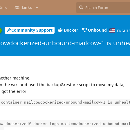
Docs
Links
Community Support
Docker
Unbound
ENGLI
cowdockerized-unbound-mailcow-1 is unhe
nother machine.
 on the wiki and used the backup&restore script to move my data,
 got the error:
 container mailcowdockerized-unbound-mailcow-1 is unheal
ow-dockerized# docker logs mailcowdockerized-unbound-mai