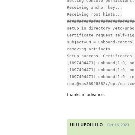
Setting console permissions.
Receiving anchor key...
Receiving root hints...
############################
setup in directory /etc/unbo
Certificate request self-sig
subject=CN = unbound-control
removing artifacts
Setup success. Certificates 
[1697404471] unbound[1:0] no
[1697404471] unbound[1:0] no
[1697404471] unbound[1:0] in
root@vps36928382:/opt/mailco
thanks in advance.
ULLLUPOLLLLO
Oct 16, 2023