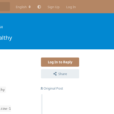
English
Sign Up
Log In
SH
althy
Log In to Reply
Share
Original Post
thy
lcow-1