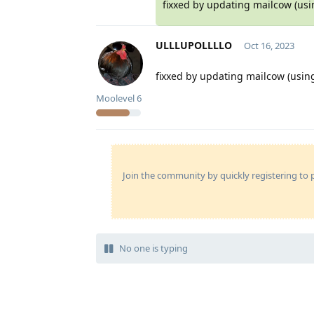
fixxed by updating mailcow (usi
ULLLUPOLLLLO
Oct 16, 2023
fixxed by updating mailcow (using
Moolevel
6
Join the community by quickly registering to p
No one is typing