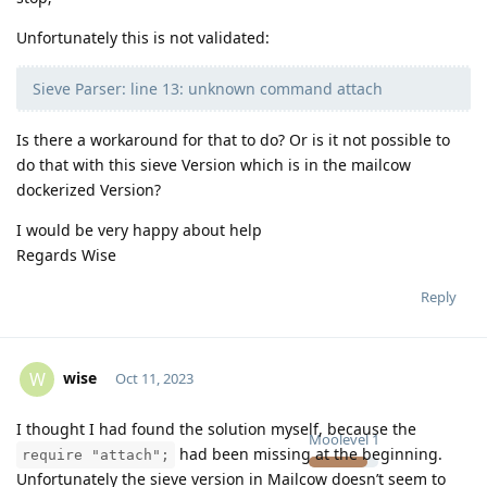
Unfortunately this is not validated:
Sieve Parser: line 13: unknown command attach
Is there a workaround for that to do? Or is it not possible to
do that with this sieve Version which is in the mailcow
dockerized Version?
I would be very happy about help
Regards Wise
Reply
wise
W
Oct 11, 2023
I thought I had found the solution myself, because the
Moolevel
1
had been missing at the beginning.
require "attach";
Unfortunately the sieve version in Mailcow doesn’t seem to