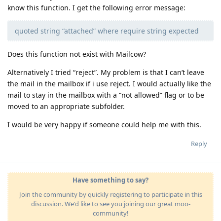
know this function. I get the following error message:
quoted string “attached” where require string expected
Does this function not exist with Mailcow?
Alternatively I tried “reject”. My problem is that I can’t leave
the mail in the mailbox if i use reject. I would actually like the
mail to stay in the mailbox with a “not allowed” flag or to be
moved to an appropriate subfolder.
I would be very happy if someone could help me with this.
Reply
Have something to say?
Join the community by quickly registering to participate in this
discussion. We'd like to see you joining our great moo-
community!