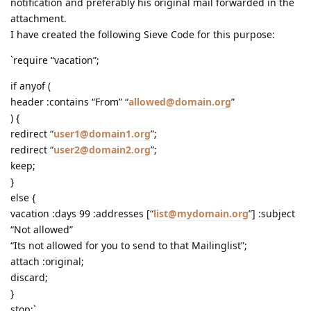
notification and preferably his original mail forwarded in the
attachment.
I have created the following Sieve Code for this purpose:
`require “vacation”;
if anyof (
header :contains “From” “
allowed@domain.org
”
) {
redirect “
user1@domain1.org
”;
redirect “
user2@domain2.org
”;
keep;
}
else {
vacation :days 99 :addresses [“
list@mydomain.org
”] :subject
“Not allowed”
“Its not allowed for you to send to that Mailinglist”;
attach :original;
discard;
}
stop;`