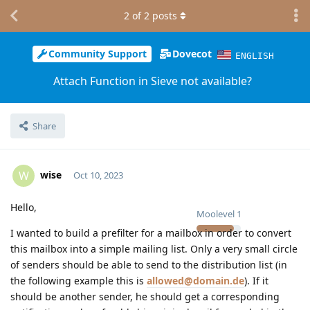
2
of
2
posts
Community Support
Dovecot
ENGLISH
Attach Function in Sieve not available?
Share
wise
W
Oct 10, 2023
Hello,
Moolevel
1
I wanted to build a prefilter for a mailbox in order to convert
this mailbox into a simple mailing list. Only a very small circle
of senders should be able to send to the distribution list (in
the following example this is
allowed@domain.de
). If it
should be another sender, he should get a corresponding