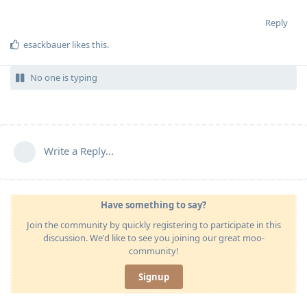
Reply
esackbauer
likes this
.
No one is typing
Write a Reply...
Have something to say?
Join the community by quickly registering to participate in this
discussion. We'd like to see you joining our great moo-
community!
Signup