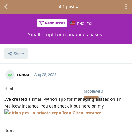
1
of
1
post
Resources
ENGLISH
Small script for managing aliases
Share
runeo
Aug 28, 2023
Hi all!
Moolevel
0
I’ve created a small Python app for managing aliases on an
Mailcow instance. You can check it out here on my
Gitea instance
-
Rune