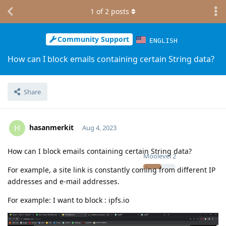
1
of
2
posts
Community Support
ENGLISH
How can I block emails containing certain String data?
Share
hasanmerkit
H
Aug 4, 2023
How can I block emails containing certain String data?
Moolevel
2
For example, a site link is constantly coming from different IP
addresses and e-mail addresses.
For example: I want to block : ipfs.io