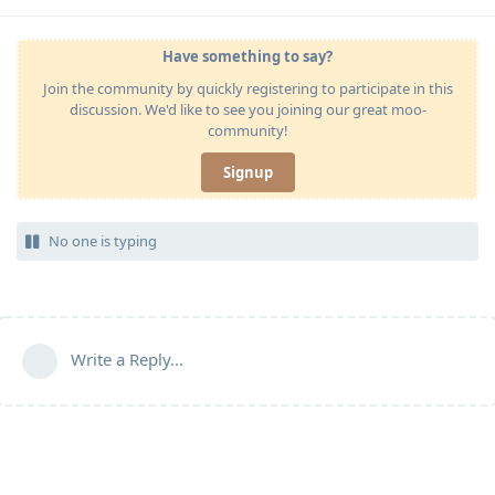
Have something to say?
Join the community by quickly registering to participate in this
discussion. We'd like to see you joining our great moo-
community!
Signup
No one is typing
Write a Reply...