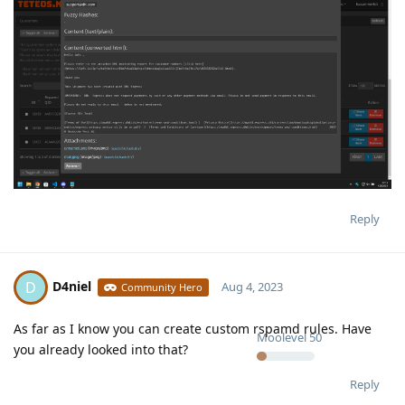
Reply
D4niel
D
Aug 4, 2023
Community Hero
As far as I know you can create custom rspamd rules. Have
Moolevel
50
you already looked into that?
Reply