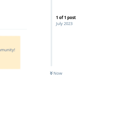
1
of
1
post
July 2023
ommunity!
Now