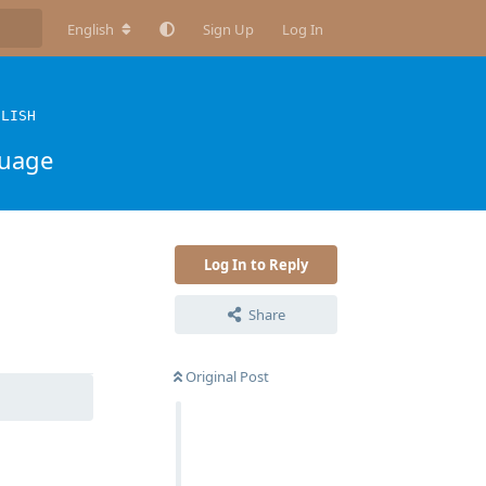
English
Sign Up
Log In
GLISH
guage
Log In to Reply
Share
Reply
Original Post