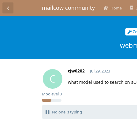
mailcow community
Home
C
webma
cjw0202
Jul 29, 2023
C
what model used to search on sO
Moolevel
0
No one is typing