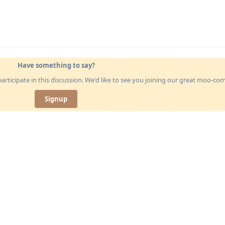
Have something to say?
articipate in this discussion. We'd like to see you joining our great moo-c
Signup