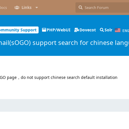
Docs
Links
ommunity Support
PHP/WebUI
Dovecot
Solr
EN
il(sOGO) support search for chinese lan
GO page，do not support chinese search default installation