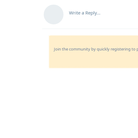
Write a Reply...
Join the community by quickly registering to p