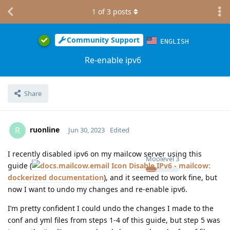
1
of
3
posts
Community Support
ENGLISH
Re-enable ipv6
Share
ruonline
R
Jun 30, 2023
Edited
I recently disabled ipv6 on my mailcow server using this
Moolevel
3
guide (
Disable IPv6 - mailcow:
dockerized documentation
), and it seemed to work fine, but
now I want to undo my changes and re-enable ipv6.
I’m pretty confident I could undo the changes I made to the
conf and yml files from steps 1-4 of this guide, but step 5 was