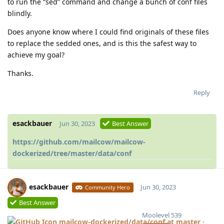
to run the “sed” command and change a bunch of conf files
blindly.
Does anyone know where I could find originals of these files
to replace the sedded ones, and is this the safest way to
achieve my goal?
Thanks.
Reply
esackbauer
Jun 30, 2023
Best Answer
https://github.com/mailcow/mailcow-
dockerized/tree/master/data/conf
esackbauer
Jun 30, 2023
Community Hero
Best Answer
Moolevel
539
mailcow-dockerized/data/conf at master ·