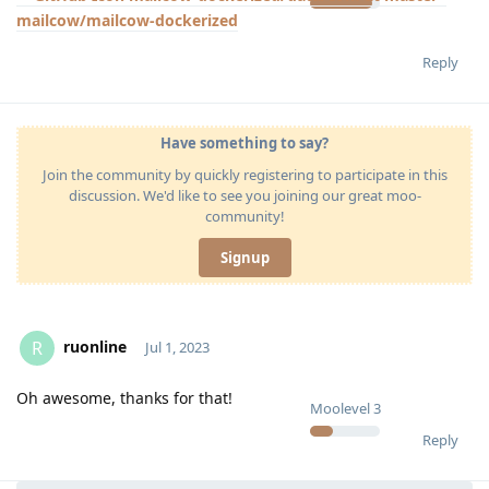
mailcow/mailcow-dockerized
Reply
Have something to say?
Join the community by quickly registering to participate in this
discussion. We'd like to see you joining our great moo-
community!
Signup
ruonline
R
Jul 1, 2023
Oh awesome, thanks for that!
Moolevel
3
Reply