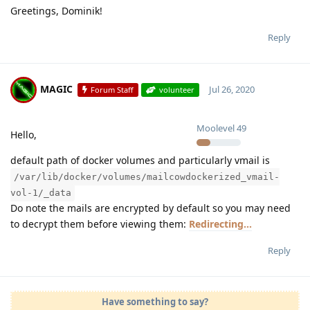
Greetings, Dominik!
Reply
MAGIC
Jul 26, 2020
Forum Staff
volunteer
Moolevel
49
Hello,
default path of docker volumes and particularly vmail is
/var/lib/docker/volumes/mailcowdockerized_vmail-
vol-1/_data
Do note the mails are encrypted by default so you may need
to decrypt them before viewing them:
Redirecting...
Reply
Have something to say?