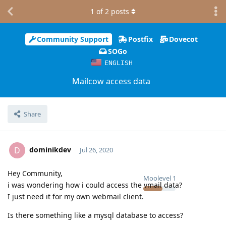
1
of
2
posts
Community Support
Postfix
Dovecot
SOGo
ENGLISH
Mailcow access data
Share
dominikdev
D
Jul 26, 2020
Hey Community,
Moolevel
1
i was wondering how i could access the vmail data?
I just need it for my own webmail client.
Is there something like a mysql database to access?