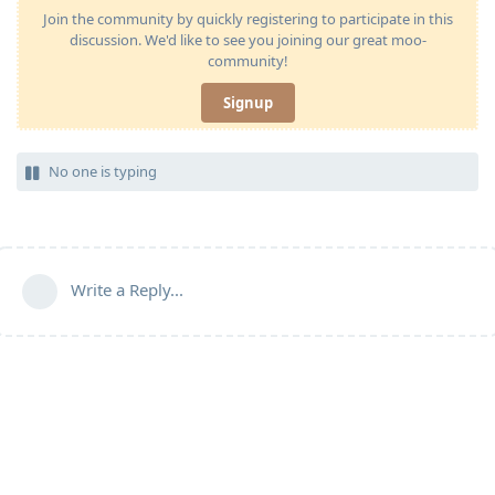
Join the community by quickly registering to participate in this
discussion. We'd like to see you joining our great moo-
community!
Signup
No one is typing
Write a Reply...