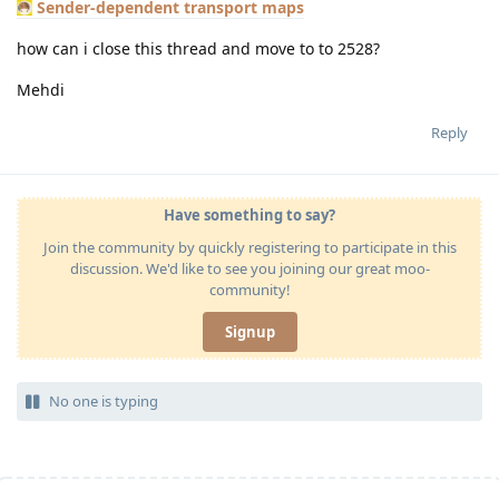
Sender-dependent transport maps
how can i close this thread and move to to 2528?
Mehdi
Reply
Have something to say?
Join the community by quickly registering to participate in this
discussion. We'd like to see you joining our great moo-
community!
Signup
No one is typing