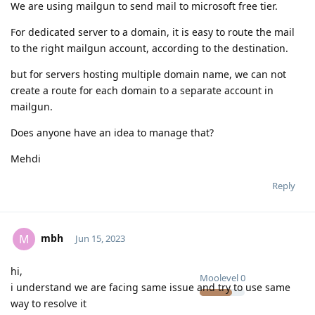
We are using mailgun to send mail to microsoft free tier.
For dedicated server to a domain, it is easy to route the mail
to the right mailgun account, according to the destination.
but for servers hosting multiple domain name, we can not
create a route for each domain to a separate account in
mailgun.
Does anyone have an idea to manage that?
Mehdi
Reply
mbh
M
Jun 15, 2023
hi,
Moolevel
0
i understand we are facing same issue and try to use same
way to resolve it