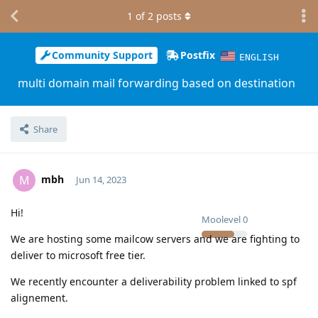
1
of
2
posts
Community Support
Postfix
ENGLISH
multi domain mail forwarding based on destination
Share
mbh
M
Jun 14, 2023
Hi!
Moolevel
0
We are hosting some mailcow servers and we are fighting to
deliver to microsoft free tier.
We recently encounter a deliverability problem linked to spf
alignement.