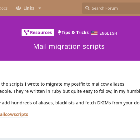
Docs
Links
Resources
Tips & Tricks
ENGLISH
Mail migration scripts
the scripts I wrote to migrate my postfix to mailcow aliases.
eople. They’re written in ruby but quite easy to follow, in my humb
y add hundreds of aliases, blacklists and fetch DKIMs from your d
ailcowscripts