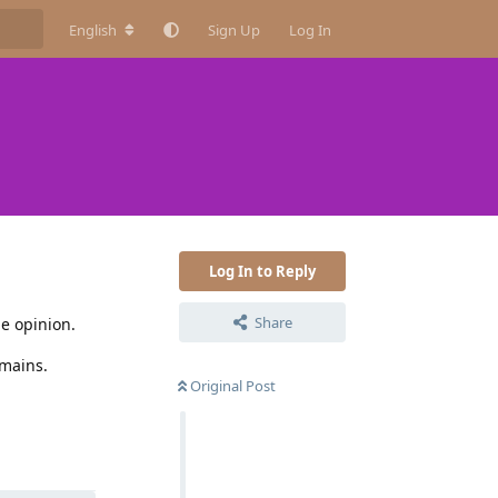
English
Sign Up
Log In
Log In to Reply
Share
le opinion.
omains.
Original Post
Reply