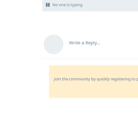
No one is typing
Write a Reply...
Join the community by quickly registering to p