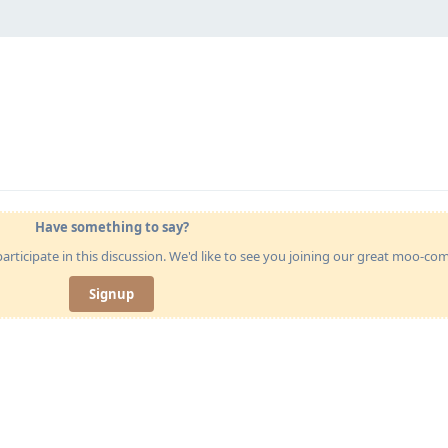
Have something to say?
articipate in this discussion. We'd like to see you joining our great moo-c
Signup