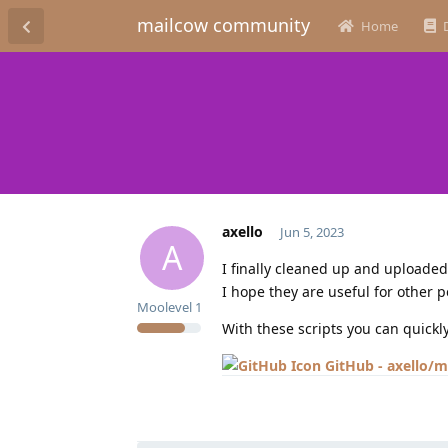
mailcow community
Home
axello
Jun 5, 2023
A
I finally cleaned up and uploaded 
I hope they are useful for other p
Moolevel
1
With these scripts you can quickl
GitHub - axello/m