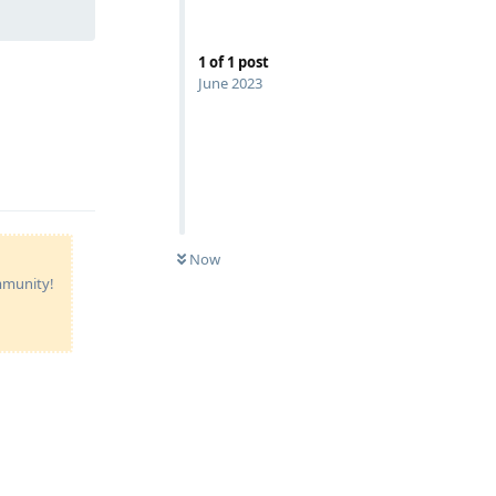
1
of
1
post
June 2023
Now
ommunity!