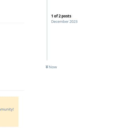
Reply
1
of
2
posts
December 2023
Now
Reply
ommunity!