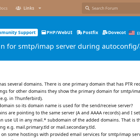
Docs
Links
munity Support
PHP/WebUI
Postfix
Dovecot
E
 for smtp/imap server during autoconfig/
 has several domains. There is one primary domain that has PTR rec
gs for other domains they show the primary domain for smtp/ima
e.g. in Thunferbird).
 domain so its domain name is used for the send/receive server?
ns are pointing to the same server (A and AAAA records) and I set
 can use UI in any mail.* subdomain of the added domains. That is t
ing e.g. mail.primary.tld or mail.secondary.tld.
on some hostings with provided email services for smtp/imap serv