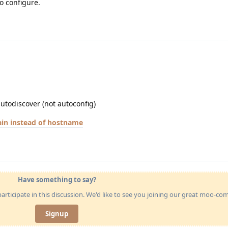
o configure.
utodiscover (not autoconfig)
in instead of hostname
Have something to say?
articipate in this discussion. We'd like to see you joining our great moo-c
Signup