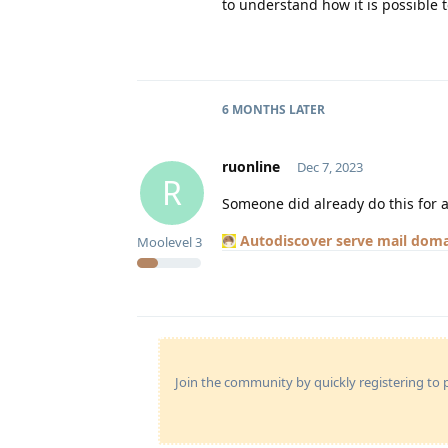
to understand how it is possible t
6 MONTHS
LATER
ruonline
Dec 7, 2023
R
Someone did already do this for a
Autodiscover serve mail doma
Moolevel
3
Join the community by quickly registering to p