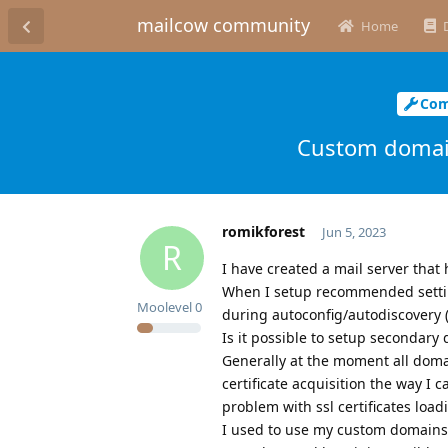
mailcow community
Home
Com
Custom domain
romikforest
Jun 5, 2023
R
I have created a mail server that
When I setup recommended settin
Moolevel
0
during autoconfig/autodiscovery (
Is it possible to setup secondary
Generally at the moment all domai
certificate acquisition the way I
problem with ssl certificates load
I used to use my custom domains 