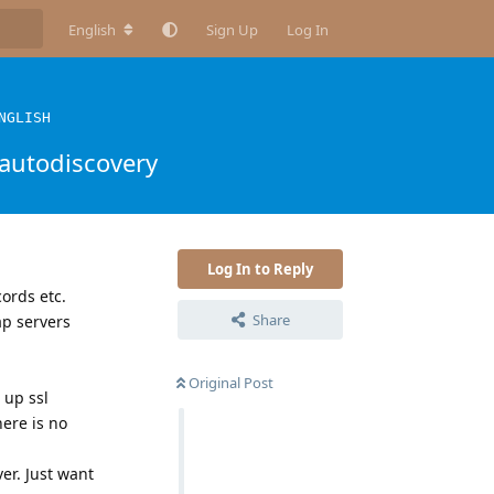
English
Sign Up
Log In
NGLISH
autodiscovery
Log In to Reply
ords etc.
Share
p servers
Original Post
 up ssl
here is no
er. Just want