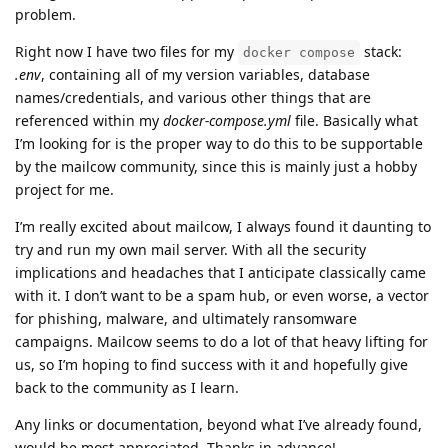
problem.
Right now I have two files for my
stack:
docker compose
.env
, containing all of my version variables, database
names/credentials, and various other things that are
referenced within my
docker-compose.yml
file. Basically what
I’m looking for is the proper way to do this to be supportable
by the mailcow community, since this is mainly just a hobby
project for me.
I’m really excited about mailcow, I always found it daunting to
try and run my own mail server. With all the security
implications and headaches that I anticipate classically came
with it. I don’t want to be a spam hub, or even worse, a vector
for phishing, malware, and ultimately ransomware
campaigns. Mailcow seems to do a lot of that heavy lifting for
us, so I’m hoping to find success with it and hopefully give
back to the community as I learn.
Any links or documentation, beyond what I’ve already found,
would be most appreciated. Thanks in advance!