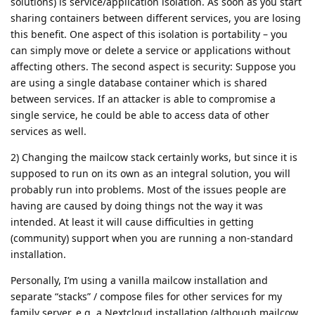
solutions) is service/application isolation. As soon as you start
sharing containers between different services, you are losing
this benefit. One aspect of this isolation is portability – you
can simply move or delete a service or applications without
affecting others. The second aspect is security: Suppose you
are using a single database container which is shared
between services. If an attacker is able to compromise a
single service, he could be able to access data of other
services as well.
2) Changing the mailcow stack certainly works, but since it is
supposed to run on its own as an integral solution, you will
probably run into problems. Most of the issues people are
having are caused by doing things not the way it was
intended. At least it will cause difficulties in getting
(community) support when you are running a non-standard
installation.
Personally, I’m using a vanilla mailcow installation and
separate “stacks” / compose files for other services for my
family server, e.g. a Nextcloud installation (although mailcow