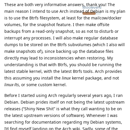
These are both very informative answers, thank you! The
Moolevel
6
main reason I intend to use Arch instead of Debian is my plan
is to use the Btrfs filesystem, at least for the mailcow/docker
volumes, for the snapshot feature. I then make offsite
backups from a read-only snapshot, so as not to disturb or
interrupt any processes. I will also make regular database
dumps to be stored on the Btrfs subvolumes (which I also will
make snapshots of), since backing up the database files
directly may lead to inconsistencies when restoring. My
understanding is that with Btrfs, you should be running the
latest stable kernel, with the latest Btrfs tools. Arch provides
this assuming you install the
linux
kernel package, and not
linux-lts
, or some custom kernel.
Before I started using Arch regularly several years ago, I ran
Debian. Debian prides itself on not being the latest upstream
releases (“Shiny New Shit” is what they call wanting to be on
the latest upstream versions of software). Whenever I was
searching for documentation regarding my Debian systems,
I’d find myself landing on the Arch wiki. Sadly, some of the