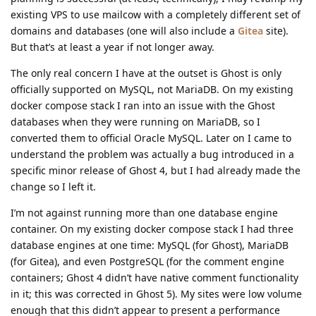
existing VPS to use mailcow with a completely different set of
domains and databases (one will also include a
Gitea
site).
But that’s at least a year if not longer away.
The only real concern I have at the outset is Ghost is only
officially supported on MySQL, not MariaDB. On my existing
docker compose stack I ran into an issue with the Ghost
databases when they were running on MariaDB, so I
converted them to official Oracle MySQL. Later on I came to
understand the problem was actually a bug introduced in a
specific minor release of Ghost 4, but I had already made the
change so I left it.
I’m not against running more than one database engine
container. On my existing docker compose stack I had three
database engines at one time: MySQL (for Ghost), MariaDB
(for Gitea), and even PostgreSQL (for the comment engine
containers; Ghost 4 didn’t have native comment functionality
in it; this was corrected in Ghost 5). My sites were low volume
enough that this didn’t appear to present a performance