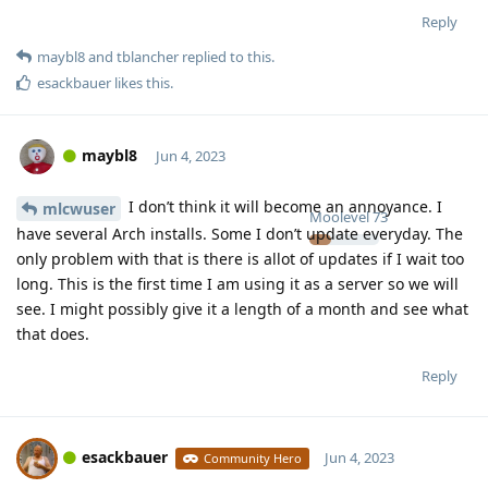
Reply
maybl8
and
tblancher
replied to this.
esackbauer
likes this
.
maybl8
Jun 4, 2023
I don’t think it will become an annoyance. I
mlcwuser
Moolevel
73
have several Arch installs. Some I don’t update everyday. The
only problem with that is there is allot of updates if I wait too
long. This is the first time I am using it as a server so we will
see. I might possibly give it a length of a month and see what
that does.
Reply
esackbauer
Jun 4, 2023
Community Hero