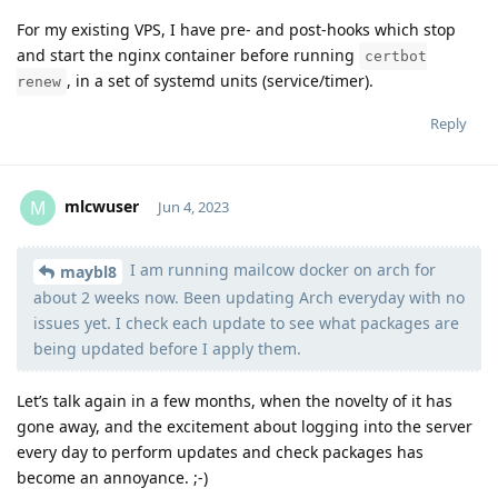
For my existing VPS, I have pre- and post-hooks which stop
and start the nginx container before running
certbot
, in a set of systemd units (service/timer).
renew
Reply
mlcwuser
M
Jun 4, 2023
I am running mailcow docker on arch for
Moolevel
57
maybl8
about 2 weeks now. Been updating Arch everyday with no
issues yet. I check each update to see what packages are
being updated before I apply them.
Let’s talk again in a few months, when the novelty of it has
gone away, and the excitement about logging into the server
every day to perform updates and check packages has
become an annoyance. ;-)