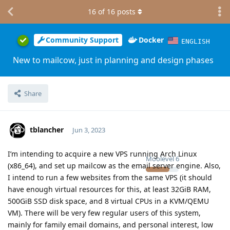
16
of
16
posts
Community Support
Docker
ENGLISH
New to mailcow, just in planning and design phases
Share
tblancher
Jun 3, 2023
I’m intending to acquire a new VPS running Arch Linux
Moolevel
6
(x86_64), and set up mailcow as the email server engine. Also,
I intend to run a few websites from the same VPS (it should
have enough virtual resources for this, at least 32GiB RAM,
500GiB SSD disk space, and 8 virtual CPUs in a KVM/QEMU
VM). There will be very few regular users of this system,
mainly for family email domains, and personal interest, low