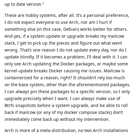
up to date version.”
These are hobby systems, after all. It’s a personal preference,
I do not expect everyone to use Arch, nor am I hurt if
something else (in this case, Debian) works better for others.
And yes, if a system update or upgrade breaks my mailcow
stack, I get to pick up the pieces and figure out what went
wrong. That’s one reason I do not update every day, nor do I
update blindly. If it becomes a problem, I’ll deal with it. I can
only see Arch updating the Docker packages, or maybe some
kernel update breaks Docker causing me issues. Mailcow is
containerized for a reason, right? It shouldn’t rely too much
on the base system, other than the aforementioned packages.
I can always pin these packages to a specific version, so I only
upgrade precisely when I want. I can always make use of
Btrfs snapshots before a system upgrade, and be able to roll
back if mailcow (or any of my docker compose stacks) don’t
immediately come back up without my intervention.
Arch is more of a meta-distribution, no two Arch installations