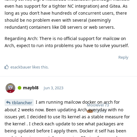
even has support for a tighter NC integration) and Gitea. As
long as you don’t have hundreds of concurrent users, there
should be no problem even with several (seemingly
redundant) containers like DB servers or web servers.
Regarding Arch: There is no official support for mailcow on
Arch, expect to run into problems you have to solve yourself.
Reply
esackbauer
likes this
.
maybl8
Jun 3, 2023
I am running mailcow docker on arch for
tblancher
Moolevel
73
about 2 weeks now. Been updating Arch everyday with no
issues yet. I decided to use lts kernel as a stable measure for
the kernel . I check each update to see what packages are
being updated before I apply them. Docker it self has been