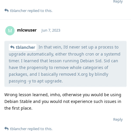
Reply
tblancher
replied to this.
mlcwuser
M
Jun 7, 2023
In that vein, I’d never set up a process to
Moolevel
57
tblancher
upgrade automatically, either through cron or a systemd
timer. I learned that lesson running Debian Sid. Sid can
have the propensity to remove whole categories of
packages, and I basically removed X.org by blindly
passying -y to apt upgrade.
Wrong lesson learned, imho, otherwise you would be using
Debian Stable and you would not experience such issues in
the first place.
Reply
tblancher
replied to this.