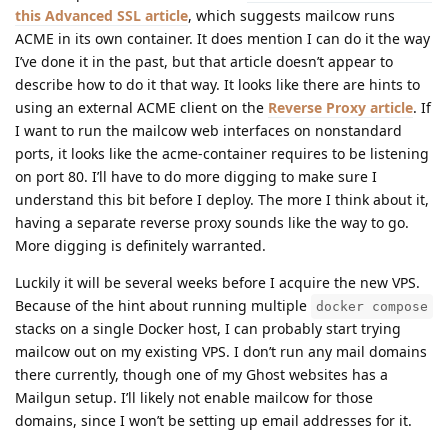
this Advanced SSL article
, which suggests mailcow runs
ACME in its own container. It does mention I can do it the way
I’ve done it in the past, but that article doesn’t appear to
describe how to do it that way. It looks like there are hints to
using an external ACME client on the
Reverse Proxy article
. If
I want to run the mailcow web interfaces on nonstandard
ports, it looks like the acme-container requires to be listening
on port 80. I’ll have to do more digging to make sure I
understand this bit before I deploy. The more I think about it,
having a separate reverse proxy sounds like the way to go.
More digging is definitely warranted.
Luckily it will be several weeks before I acquire the new VPS.
Because of the hint about running multiple
docker compose
stacks on a single Docker host, I can probably start trying
mailcow out on my existing VPS. I don’t run any mail domains
there currently, though one of my Ghost websites has a
Mailgun setup. I’ll likely not enable mailcow for those
domains, since I won’t be setting up email addresses for it.