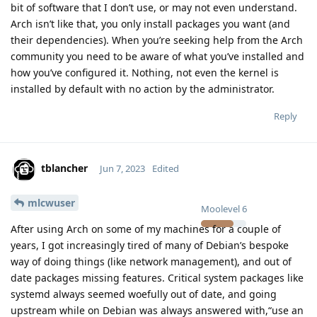
bit of software that I don’t use, or may not even understand.
Arch isn’t like that, you only install packages you want (and
their dependencies). When you’re seeking help from the Arch
community you need to be aware of what you’ve installed and
how you’ve configured it. Nothing, not even the kernel is
installed by default with no action by the administrator.
Reply
tblancher
Jun 7, 2023
Edited
mlcwuser
Moolevel
6
After using Arch on some of my machines for a couple of
years, I got increasingly tired of many of Debian’s bespoke
way of doing things (like network management), and out of
date packages missing features. Critical system packages like
systemd always seemed woefully out of date, and going
upstream while on Debian was always answered with,“use an