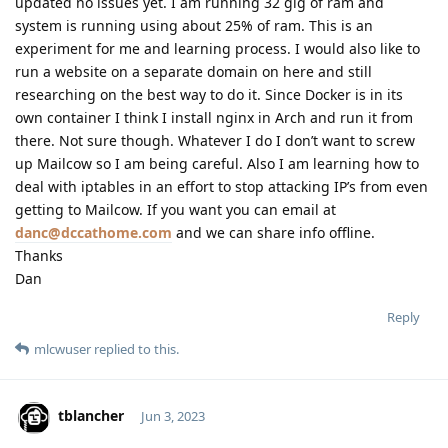
updated no issues yet. I am running 32 gig of ram and
system is running using about 25% of ram. This is an
experiment for me and learning process. I would also like to
run a website on a separate domain on here and still
researching on the best way to do it. Since Docker is in its
own container I think I install nginx in Arch and run it from
there. Not sure though. Whatever I do I don’t want to screw
up Mailcow so I am being careful. Also I am learning how to
deal with iptables in an effort to stop attacking IP’s from even
getting to Mailcow. If you want you can email at
danc@dccathome.com
and we can share info offline.
Thanks
Dan
Reply
mlcwuser
replied to this.
tblancher
Jun 3, 2023