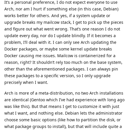
It’s a personal preference, I do not expect everyone to use
Arch, nor am I hurt if something else (in this case, Debian)
works better for others. And yes, if a system update or
upgrade breaks my mailcow stack, I get to pick up the pieces
and figure out what went wrong. That’s one reason I do not
update every day, nor do I update blindly. If it becomes a
problem, I’ll deal with it. I can only see Arch updating the
Docker packages, or maybe some kernel update breaks
Docker causing me issues. Mailcow is containerized for a
reason, right? It shouldn’t rely too much on the base system,
other than the aforementioned packages. I can always pin
these packages to a specific version, so I only upgrade
precisely when I want.
Arch is more of a meta-distribution, no two Arch installations
are identical (Gentoo which I’ve had experience with long ago
was like this). But that means I get to customize it with just
what I want, and nothing else. Debian lets the administrator
choose some basic options (like how to partition the disk, or
what package groups to install), but that will include quite a