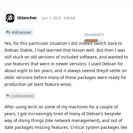
tblancher
Jun 7, 2023
Edited
mlcwuser
Moolevel
6
Yes, for this particular situation I did indeed switch back to
Debian Stable, I had learned that lesson well. But then I was
still stuck on old versions of included software, and wanted to
use features that were in newer versions. I used Debian for
about eight to ten years, and it always seemd they’d settle on
older versions before many of these packages were ready for
production (at least feature-wise).
[unknown]
After using Arch on some of my machines for a couple of
years, I got increasingly tired of many of Debian’s bespoke
way of doing things (like network management), and out of
date packages missing features. Critical system packages like