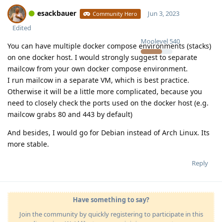
esackbauer
Jun 3, 2023
Community Hero
Edited
Moolevel
540
You can have multiple docker compose environments (stacks)
on one docker host. I would strongly suggest to separate
mailcow from your own docker compose environment.
I run mailcow in a separate VM, which is best practice.
Otherwise it will be a little more complicated, because you
need to closely check the ports used on the docker host (e.g.
mailcow grabs 80 and 443 by default)
And besides, I would go for Debian instead of Arch Linux. Its
more stable.
Reply
Have something to say?
Join the community by quickly registering to participate in this