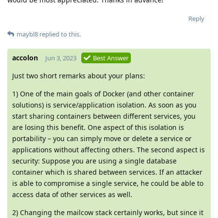
Reply
maybl8
replied to this.
accolon
Jun 3, 2023
Best Answer
Just two short remarks about your plans:
1) One of the main goals of Docker (and other container
solutions) is service/application isolation. As soon as you
start sharing containers between different services, you
are losing this benefit. One aspect of this isolation is
portability – you can simply move or delete a service or
applications without affecting others. The second aspect is
security: Suppose you are using a single database
container which is shared between services. If an attacker
is able to compromise a single service, he could be able to
access data of other services as well.
2) Changing the mailcow stack certainly works, but since it