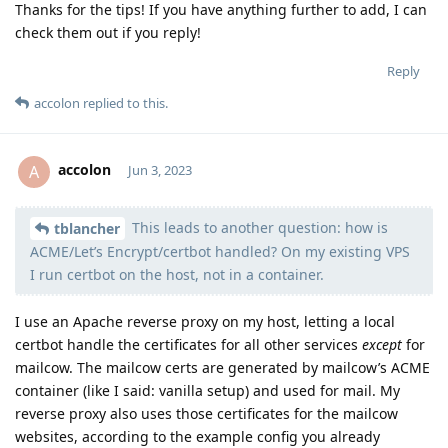
Thanks for the tips! If you have anything further to add, I can
check them out if you reply!
Reply
accolon
replied to this.
accolon
A
Jun 3, 2023
This leads to another question: how is
Moolevel
38
tblancher
ACME/Let’s Encrypt/certbot handled? On my existing VPS
I run certbot on the host, not in a container.
I use an Apache reverse proxy on my host, letting a local
certbot handle the certificates for all other services
except
for
mailcow. The mailcow certs are generated by mailcow’s ACME
container (like I said: vanilla setup) and used for mail. My
reverse proxy also uses those certificates for the mailcow
websites, according to the example config you already