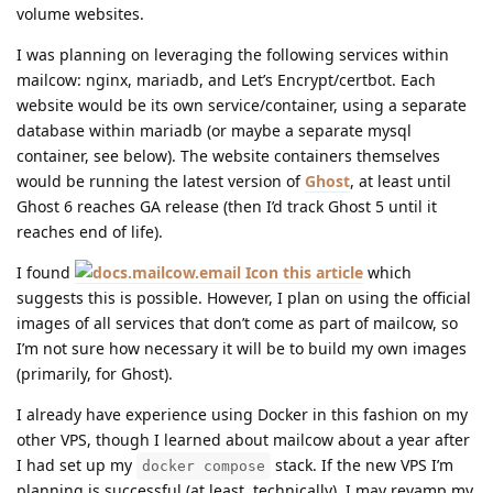
volume websites.
I was planning on leveraging the following services within
mailcow: nginx, mariadb, and Let’s Encrypt/certbot. Each
website would be its own service/container, using a separate
database within mariadb (or maybe a separate mysql
container, see below). The website containers themselves
would be running the latest version of
Ghost
, at least until
Ghost 6 reaches GA release (then I’d track Ghost 5 until it
reaches end of life).
I found
this article
which
suggests this is possible. However, I plan on using the official
images of all services that don’t come as part of mailcow, so
I’m not sure how necessary it will be to build my own images
(primarily, for Ghost).
I already have experience using Docker in this fashion on my
other VPS, though I learned about mailcow about a year after
I had set up my
stack. If the new VPS I’m
docker compose
planning is successful (at least, technically), I may revamp my