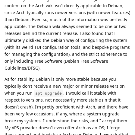
content on the Arch wiki isn’t directly applicable to Debian,
since Arch typically runs newer versions (with newer features)
than Debian. Even so, much of the information was perfectly
applicable. The Debian wiki always seemed to be one or two
releases behind the current release. I also found that I
ultimately disliked the Debian way of configuring the system
(with its weird TUI configuration tools, and bespoke programs
for managing the configuration), and the strict adherence to
only including Free Software (Debian Free Software
Guidelines/DFSG).
As for stability, Debian is only more stable because you
typically don’t receive a new major or minor release version
when you run
. I would call it stable with
apt upgrade
respect to versions, not necessarily more stable (in that it
doesn’t crash). I’m pretty proficient with Arch, and there have
been very few occasions, if any, where a system upgrade
broke my systems. I understand the risks, and I accept them.
My VPS provider doesn’t even offer Arch as an OS; I forgo
their support and bootstrap Arch over Debian. I even drafted