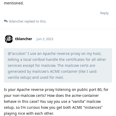
mentioned.
Reply
tblancher
replied to this.
tblancher
Jun 3, 2023
@“accolon” I use an Apache reverse proxy on my host,
Moolevel
6
letting a local certbot handle the certificates for all other
services except for mailcow. The mailcow certs are
generated by mailcow’s ACME container (like I said:
vanilla setup) and used for mail.
Is your Apache reverse proxy listening on public port 80, for
your non-mailcow certs? How does the acme-container
behave in this case? You say you use a “vanilla” mailcow
setup, so I’m curious how you get both ACME “instances”
playing nice with each other.