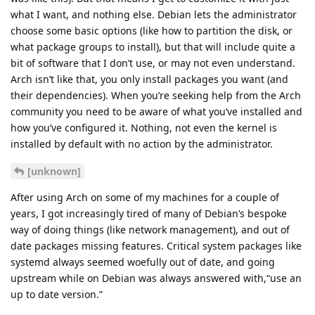
what I want, and nothing else. Debian lets the administrator
choose some basic options (like how to partition the disk, or
what package groups to install), but that will include quite a
bit of software that I don’t use, or may not even understand.
Arch isn’t like that, you only install packages you want (and
their dependencies). When you’re seeking help from the Arch
community you need to be aware of what you’ve installed and
how you’ve configured it. Nothing, not even the kernel is
installed by default with no action by the administrator.
[unknown]
After using Arch on some of my machines for a couple of
years, I got increasingly tired of many of Debian’s bespoke
way of doing things (like network management), and out of
date packages missing features. Critical system packages like
systemd always seemed woefully out of date, and going
upstream while on Debian was always answered with,“use an
up to date version.”