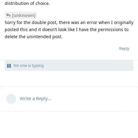
distribution of choice.
[unknown]
Sorry for the double post, there was an error when I originally
posted this and it doesn’t look like I have the permissions to
delete the unintended post.
Reply
No one is typing
Write a Reply...