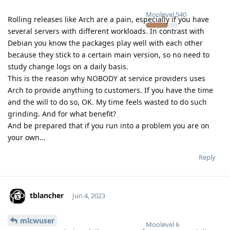
Moolevel
540
Rolling releases like Arch are a pain, especially if you have
several servers with different workloads. In contrast with
Debian you know the packages play well with each other
because they stick to a certain main version, so no need to
study change logs on a daily basis.
This is the reason why NOBODY at service providers uses
Arch to provide anything to customers. If you have the time
and the will to do so, OK. My time feels wasted to do such
grinding. And for what benefit?
And be prepared that if you run into a problem you are on
your own…
Reply
tblancher
Jun 4, 2023
mlcwuser
Moolevel
6