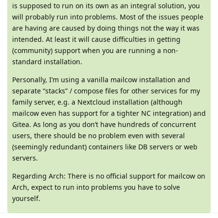
is supposed to run on its own as an integral solution, you
will probably run into problems. Most of the issues people
are having are caused by doing things not the way it was
intended. At least it will cause difficulties in getting
(community) support when you are running a non-
standard installation.
Personally, I’m using a vanilla mailcow installation and
separate “stacks” / compose files for other services for my
family server, e.g. a Nextcloud installation (although
mailcow even has support for a tighter NC integration) and
Gitea. As long as you don’t have hundreds of concurrent
users, there should be no problem even with several
(seemingly redundant) containers like DB servers or web
servers.
Regarding Arch: There is no official support for mailcow on
Arch, expect to run into problems you have to solve
yourself.