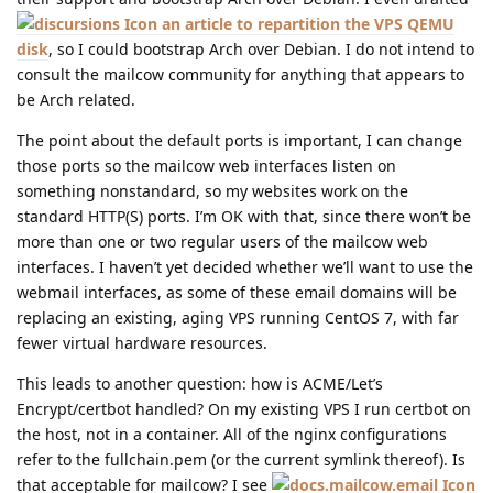
an article to repartition the VPS QEMU
disk
, so I could bootstrap Arch over Debian. I do not intend to
consult the mailcow community for anything that appears to
be Arch related.
The point about the default ports is important, I can change
those ports so the mailcow web interfaces listen on
something nonstandard, so my websites work on the
standard HTTP(S) ports. I’m OK with that, since there won’t be
more than one or two regular users of the mailcow web
interfaces. I haven’t yet decided whether we’ll want to use the
webmail interfaces, as some of these email domains will be
replacing an existing, aging VPS running CentOS 7, with far
fewer virtual hardware resources.
This leads to another question: how is ACME/Let’s
Encrypt/certbot handled? On my existing VPS I run certbot on
the host, not in a container. All of the nginx configurations
refer to the fullchain.pem (or the current symlink thereof). Is
that acceptable for mailcow? I see