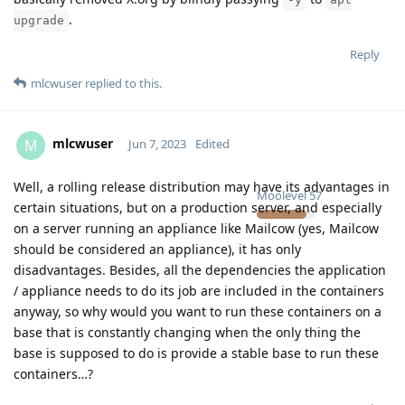
.
upgrade
Reply
mlcwuser
replied to this.
mlcwuser
M
Jun 7, 2023
Edited
Well, a rolling release distribution may have its advantages in
Moolevel
57
certain situations, but on a production server, and especially
on a server running an appliance like Mailcow (yes, Mailcow
should be considered an appliance), it has only
disadvantages. Besides, all the dependencies the application
/ appliance needs to do its job are included in the containers
anyway, so why would you want to run these containers on a
base that is constantly changing when the only thing the
base is supposed to do is provide a stable base to run these
containers…?