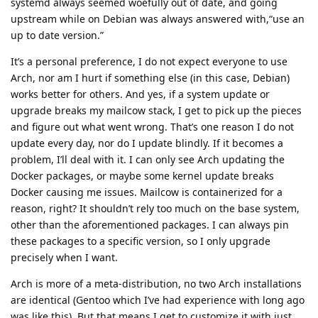
systemd always seemed woefully out of date, and going
upstream while on Debian was always answered with,“use an
up to date version.”
It’s a personal preference, I do not expect everyone to use
Arch, nor am I hurt if something else (in this case, Debian)
works better for others. And yes, if a system update or
upgrade breaks my mailcow stack, I get to pick up the pieces
and figure out what went wrong. That’s one reason I do not
update every day, nor do I update blindly. If it becomes a
problem, I’ll deal with it. I can only see Arch updating the
Docker packages, or maybe some kernel update breaks
Docker causing me issues. Mailcow is containerized for a
reason, right? It shouldn’t rely too much on the base system,
other than the aforementioned packages. I can always pin
these packages to a specific version, so I only upgrade
precisely when I want.
Arch is more of a meta-distribution, no two Arch installations
are identical (Gentoo which I’ve had experience with long ago
was like this). But that means I get to customize it with just