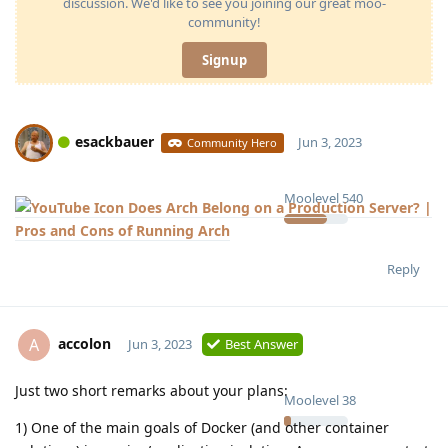
discussion. We'd like to see you joining our great moo-
community!
Signup
esackbauer
Jun 3, 2023
Community Hero
Moolevel
540
Does Arch Belong on a Production Server? |
Pros and Cons of Running Arch
Reply
accolon
A
Jun 3, 2023
Best Answer
Just two short remarks about your plans:
Moolevel
38
1) One of the main goals of Docker (and other container