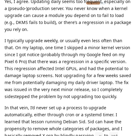
Yes, I agree. Updating daily seems too frequent, especially on
a (pseudo-)production server. You never know when a kernel
upgrade can cause a module you depend on to fail to load
(e.g., DKMS fails to build), or there’s a regression in a package
you rely on.
I typically upgrade weekly, or usually even less often than
that. On my laptop, one time I skipped a minor kernel version
since I got notice (probably through my Google feed on my
Pixel 6 Pro) that there was a regression in a specific version.
This regression affected Intel GPUs, and had the potential to
damage laptop screens. Not upgrading for a few weeks saved
me from potentially damaging my daily driver laptop. The fix
was issued in the very next minor release, so I completely
sidestepped the problem by not upgrading too quickly.
In that vein, I’d never set up a process to upgrade
automatically, either through cron or a systemd timer. I
learned that lesson running Debian Sid. Sid can have the
propensity to remove whole categories of packages, and I
basically removed X.org by blindly passying
to
-y
apt