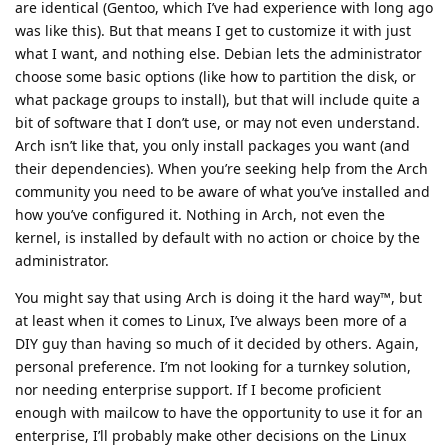
are identical (Gentoo, which I’ve had experience with long ago
was like this). But that means I get to customize it with just
what I want, and nothing else. Debian lets the administrator
choose some basic options (like how to partition the disk, or
what package groups to install), but that will include quite a
bit of software that I don’t use, or may not even understand.
Arch isn’t like that, you only install packages you want (and
their dependencies). When you’re seeking help from the Arch
community you need to be aware of what you’ve installed and
how you’ve configured it. Nothing in Arch, not even the
kernel, is installed by default with no action or choice by the
administrator.
You might say that using Arch is doing it the hard way™, but
at least when it comes to Linux, I’ve always been more of a
DIY guy than having so much of it decided by others. Again,
personal preference. I’m not looking for a turnkey solution,
nor needing enterprise support. If I become proficient
enough with mailcow to have the opportunity to use it for an
enterprise, I’ll probably make other decisions on the Linux