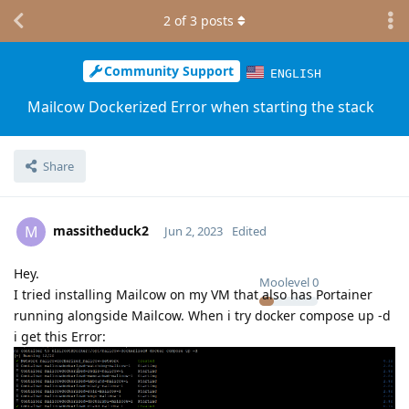
2
of
3
posts
Community Support
ENGLISH
Mailcow Dockerized Error when starting the stack
Share
massitheduck2
M
Jun 2, 2023
Edited
Hey.
Moolevel
0
I tried installing Mailcow on my VM that also has Portainer
running alongside Mailcow. When i try docker compose up -d
i get this Error: