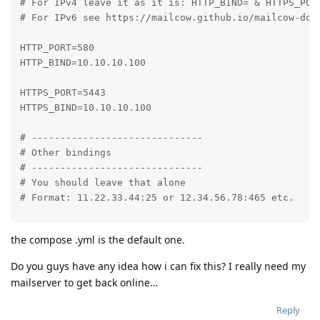
# For IPv4 leave it as it is: HTTP_BIND= & HTTPS_PORT
# For IPv6 see https://mailcow.github.io/mailcow-dock
HTTP_PORT=580

HTTP_BIND=10.10.10.100

HTTPS_PORT=5443

HTTPS_BIND=10.10.10.100

# ------------------------------

# Other bindings

# ------------------------------

# You should leave that alone

# Format: 11.22.33.44:25 or 12.34.56.78:465 etc.

SMTP_PORT=25

the compose .yml is the default one.
SMTPS_PORT=465

SUBMISSION_PORT=587

Do you guys have any idea how i can fix this? I really need my
IMAP_PORT=143

mailserver to get back online…
IMAPS_PORT=993

POP_PORT=110

Reply
POPS_PORT=995
