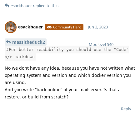
esackbauer
replied to this.
SIEVE_PORT=4190

DOVEADM_PORT=127.0.0.1:19991

SQL_PORT=127.0.0.1:13306

SOLR_PORT=127.0.0.1:18983

esackbauer
Jun 2, 2023
Community Hero
REDIS_PORT=127.0.0.1:7654

massitheduck2
Moolevel
540
# Your timezone

#For better readability you should use the "Code"
# See https://en.wikipedia.org/wiki/List_of_tz_databa
</> markdown
# Use the row named 'TZ database name' + pay attentio
No we dont have any idea, because you have not written what
TZ=Europe/Berlin

operating system and version and which docker version you
are using.
# Fixed project name

And you write “back online” of your mailserver. Is that a
# Please use lowercase letters only

restore, or build from scratch?
COMPOSE_PROJECT_NAME=mailcowdockerized

Reply
# Used Docker Compose version

# Switch here between native (compose plugin) and sta
# For more informations take a look at the mailcow do
Have something to say?
# Normally this should be untouched but if you decide