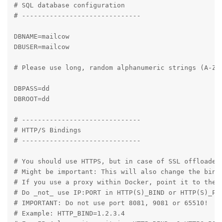
# SQL database configuration

# ------------------------------

DBNAME=mailcow

DBUSER=mailcow

# Please use long, random alphanumeric strings (A-Za-
DBPASS=dd

DBROOT=dd

# ------------------------------

# HTTP/S Bindings

# ------------------------------

# You should use HTTPS, but in case of SSL offloaded 
# Might be important: This will also change the bindi
# If you use a proxy within Docker, point it to the p
# Do _not_ use IP:PORT in HTTP(S)_BIND or HTTP(S)_POR
# IMPORTANT: Do not use port 8081, 9081 or 65510!

# Example: HTTP_BIND=1.2.3.4
