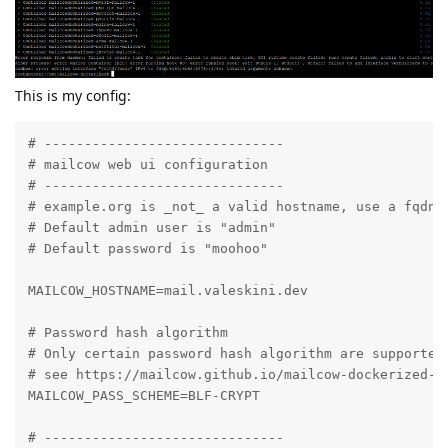
This is my config:
# ------------------------------

# mailcow web ui configuration

# ------------------------------

# example.org is _not_ a valid hostname, use a fqdn h
# Default admin user is "admin"

# Default password is "moohoo"

MAILCOW_HOSTNAME=mail.valeskini.dev

# Password hash algorithm

# Only certain password hash algorithm are supported.
# see https://mailcow.github.io/mailcow-dockerized-do
MAILCOW_PASS_SCHEME=BLF-CRYPT

# ------------------------------
