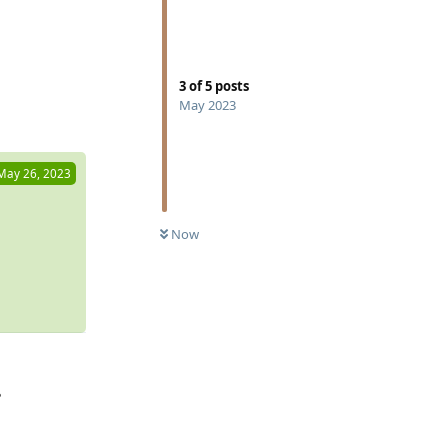
3
of
5
posts
Reply
May 2023
May 26, 2023
Now
?