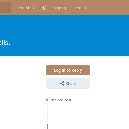
English
Sign Up
Log In
ils.
Log In to Reply
Share
Original Post