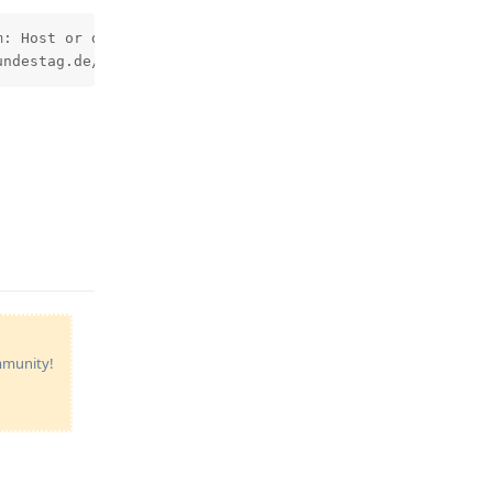
: Host or domain name not found. Name service error for 
undestag.de/mail3.dbtg.de: TLSA lookup error for mail3.d
Reply
ommunity!