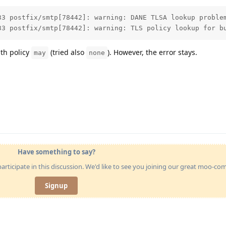
33 postfix/smtp[78442]: warning: DANE TLSA lookup problem
33 postfix/smtp[78442]: warning: TLS policy lookup for b
th policy
(tried also
). However, the error stays.
may
none
Have something to say?
articipate in this discussion. We'd like to see you joining our great moo-c
Signup