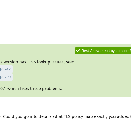
Best Answer
set by
apintocr
is version has DNS lookup issues, see:
5247
5239
0.1 which fixes those problems.
 Could you go into details what TLS policy map exactly you added