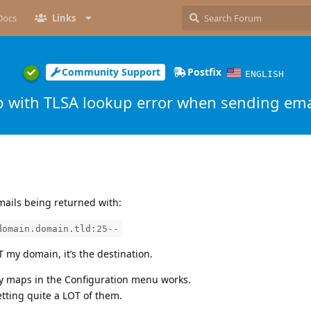
Docs
Links
Community Support
Postfix
ENGLISH
p with TLSA lookup error when sending ema
mails being returned with:
domain.domain.tld:25--
my domain, it’s the destination.
cy maps in the Configuration menu works.
etting quite a LOT of them.