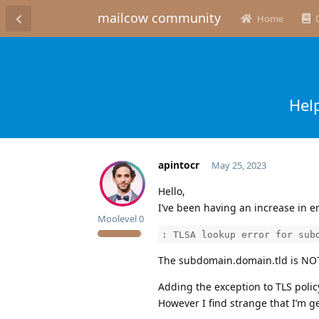
mailcow community
Home
Hel
apintocr
May 25, 2023
Hello,
I’ve been having an increase in e
Moolevel
0
: TLSA lookup error for sub
The subdomain.domain.tld is NOT 
Adding the exception to TLS poli
However I find strange that I’m g