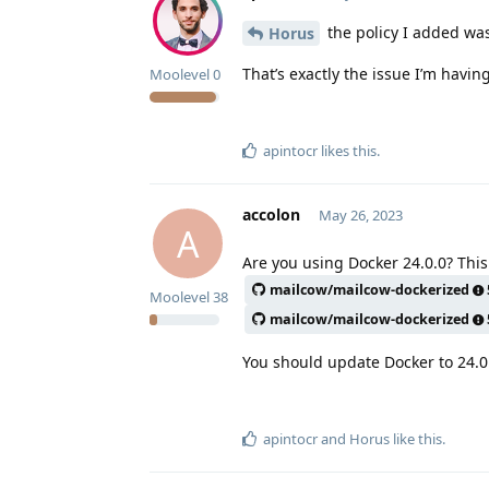
the policy I added wa
Horus
That’s exactly the issue I’m having
Moolevel
0
apintocr
likes this
.
accolon
May 26, 2023
A
Are you using Docker 24.0.0? This
mailcow/mailcow-dockerized
Moolevel
38
mailcow/mailcow-dockerized
You should update Docker to 24.0
apintocr
and
Horus
like this
.