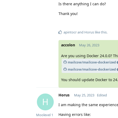
Is there anything I can do?
Thank you!
apintocr
and
Horus
like this
.
accolon
May 26, 2023
Are you using Docker 24.0.0? Th
mailcow/mailcow-dockerized
mailcow/mailcow-dockerized
You should update Docker to 24.
Horus
May 25, 2023
Edited
H
I am making the same experience.
Having errors like:
Moolevel
1