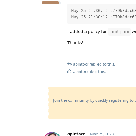
May 25 21:30:12 b779b8dac6
May 25 21:30:12 b779b8dac6
I added a policy for
wi
.dbtg.de
Thanks!
apintocr
replied to this.
apintocr
likes this
.
Join the community by quickly registering to p
apintocr
May 25, 2023