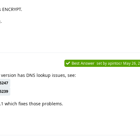
s ENCRYPT.
.
Best Answer
set by
apintocr
May 26, 
 version has DNS lookup issues, see:
5247
5239
.1 which fixes those problems.