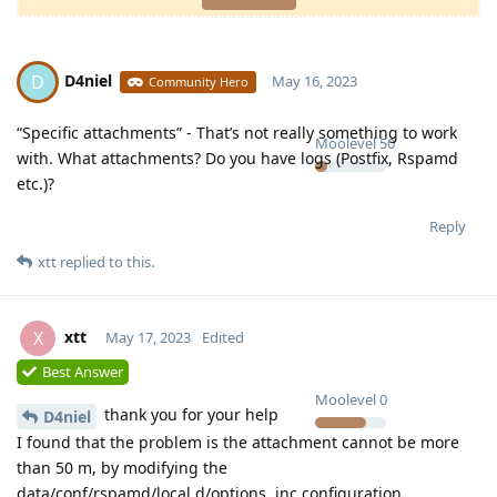
D4niel
D
May 16, 2023
Community Hero
“Specific attachments” - That’s not really something to work
Moolevel
50
with. What attachments? Do you have logs (Postfix, Rspamd
etc.)?
Reply
xtt
replied to this.
xtt
X
May 17, 2023
Edited
Best Answer
Moolevel
0
thank you for your help
D4niel
I found that the problem is the attachment cannot be more
than 50 m, by modifying the
data/conf/rspamd/local.d/options. inc configuration