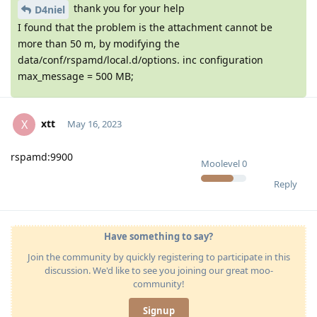
thank you for your help
D4niel
I found that the problem is the attachment cannot be
more than 50 m, by modifying the
data/conf/rspamd/local.d/options. inc configuration
max_message = 500 MB;
xtt
X
May 16, 2023
rspamd:9900
Moolevel
0
Reply
Have something to say?
Join the community by quickly registering to participate in this
discussion. We'd like to see you joining our great moo-
community!
Signup