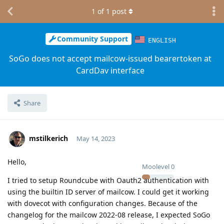
1
of
1
post
Community Support
ENGLISH
SoGo does not accept mailcow-issued bearertoken at
CardDav interface
Share
mstilkerich
May 14, 2023
Hello,
Moolevel
0
I tried to setup Roundcube with Oauth2 authentication with
using the builtin ID server of mailcow. I could get it working
with dovecot with configuration changes. Because of the
changelog for the mailcow 2022-08 release, I expected SoGo