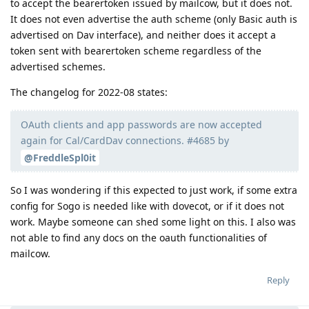
to accept the bearertoken issued by mailcow, but it does not.
It does not even advertise the auth scheme (only Basic auth is
advertised on Dav interface), and neither does it accept a
token sent with bearertoken scheme regardless of the
advertised schemes.
The changelog for 2022-08 states:
OAuth clients and app passwords are now accepted
again for Cal/CardDav connections. #4685 by
@FreddleSpl0it
So I was wondering if this expected to just work, if some extra
config for Sogo is needed like with dovecot, or if it does not
work. Maybe someone can shed some light on this. I also was
not able to find any docs on the oauth functionalities of
mailcow.
Reply