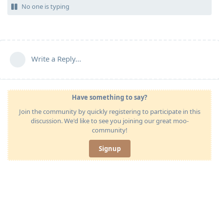
No one is typing
Write a Reply...
Have something to say?
Join the community by quickly registering to participate in this
discussion. We'd like to see you joining our great moo-
community!
Signup