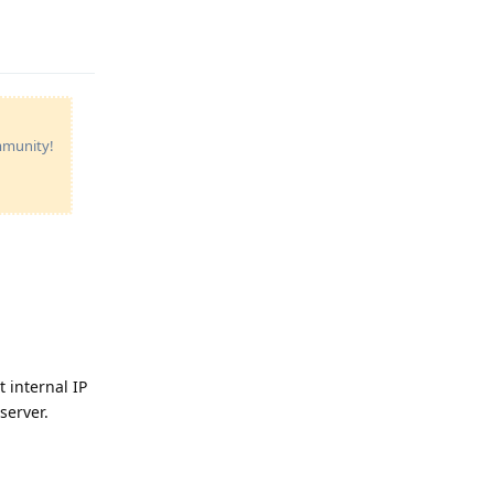
Reply
ommunity!
t internal IP
server.