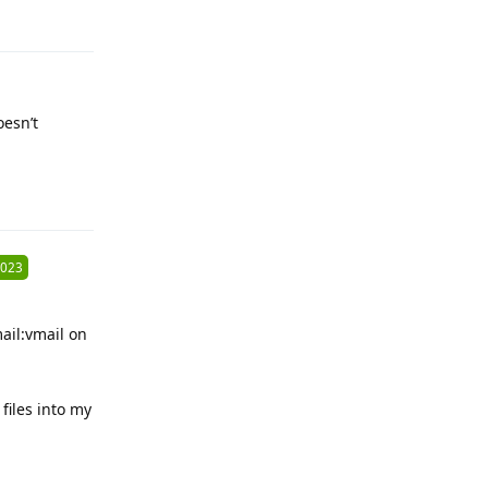
Reply
oesn’t
Reply
2023
ail:vmail on
files into my