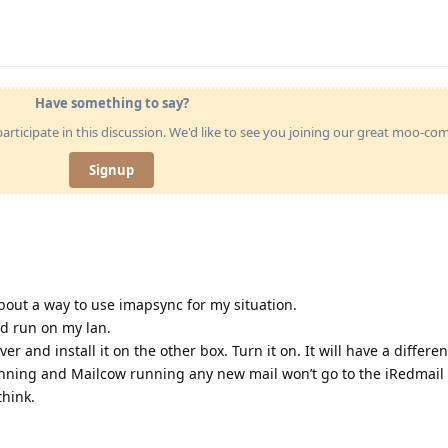
Have something to say?
articipate in this discussion. We'd like to see you joining our great moo-c
Signup
about a way to use imapsync for my situation.
ld run on my lan.
er and install it on the other box. Turn it on. It will have a differen
nning and Mailcow running any new mail won’t go to the iRedmail 
think.