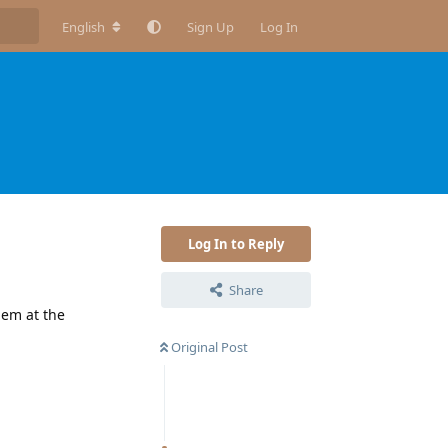
English
Sign Up
Log In
Log In to Reply
Share
hem at the
Original Post
Reply