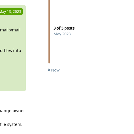
May 13, 2023
3
of
5
posts
mail:vmail
May 2023
 files into
Now
 change owner
file system.