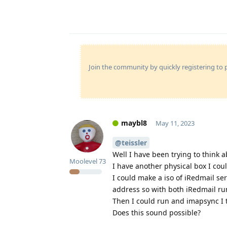
Join the community by quickly registering to p
maybl8
May 11, 2023
@teissler
Well I have been trying to think 
Moolevel
73
I have another physical box I cou
I could make a iso of iRedmail serv
address so with both iRedmail ru
Then I could run and imapsync I 
Does this sound possible?