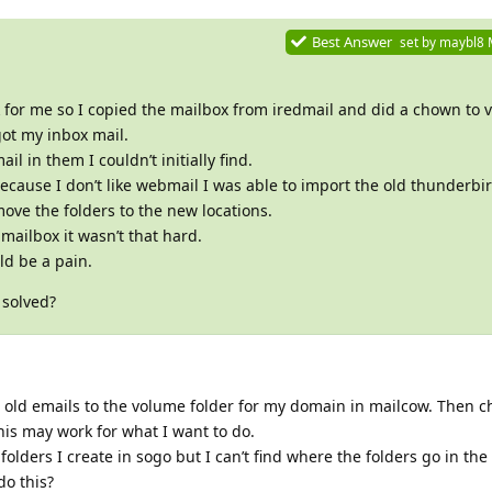
Best Answer
set by
maybl8
for me so I copied the mailbox from iredmail and did a chown to v
got my inbox mail.
ail in them I couldn’t initially find.
cause I don’t like webmail I was able to import the old thunderbird
ve the folders to the new locations.
 mailbox it wasn’t that hard.
uld be a pain.
 solved?
he old emails to the volume folder for my domain in mailcow. Then
his may work for what I want to do.
folders I create in sogo but I can’t find where the folders go in the 
do this?