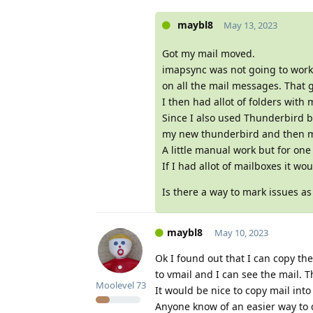
maybl8
May 13, 2023
Got my mail moved.
imapsync was not going to work 
on all the mail messages. That 
I then had allot of folders with m
Since I also used Thunderbird be
my new thunderbird and then mo
A little manual work but for one
If I had allot of mailboxes it wo
Is there a way to mark issues as
maybl8
May 10, 2023
Ok I found out that I can copy t
to vmail and I can see the mail. T
Moolevel
73
It would be nice to copy mail into 
Anyone know of an easier way to 