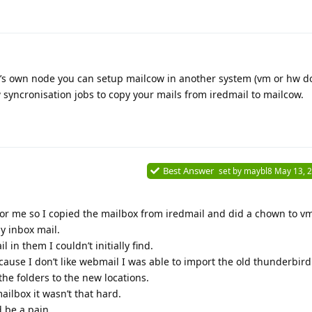
it’s own node you can setup mailcow in another system (vm or hw d
syncronisation jobs to copy your mails from iredmail to mailcow.
Best Answer
set by
maybl8
May 13, 
or me so I copied the mailbox from iredmail and did a chown to vm
y inbox mail.
l in them I couldn’t initially find.
ause I don’t like webmail I was able to import the old thunderbird 
e folders to the new locations.
ailbox it wasn’t that hard.
d be a pain.