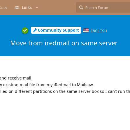
Docs
Links
Community Support
ENGLISH
Move from iredmail on same server
and receive mail.
y existing mail file from my iRedmail to Mailcow.
lled on different partitions on the same server box so I can’t run t