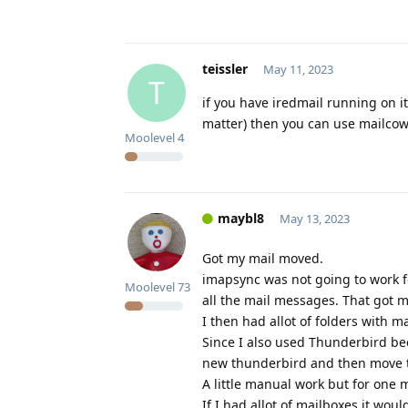
teissler
May 11, 2023
T
if you have iredmail running on 
matter) then you can use mailcow 
Moolevel
4
maybl8
May 13, 2023
Got my mail moved.
imapsync was not going to work f
Moolevel
73
all the mail messages. That got m
I then had allot of folders with mai
Since I also used Thunderbird bec
new thunderbird and then move th
A little manual work but for one m
If I had allot of mailboxes it woul