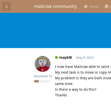
mailcow community
Home
maybl8
May 9, 2023
I now have Mailcow able to send 
My next task is to move or copy m
Moolevel
73
My problem is they are both insta
same time.
Is there a way to do this?
Thanks