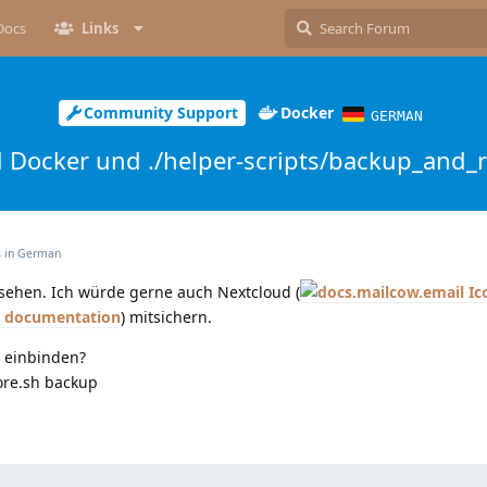
Docs
Links
Community Support
Docker
GERMAN
 Docker und ./helper-scripts/backup_and_r
s in
German
ersehen. Ich würde gerne auch Nextcloud (
d documentation
) mitsichern.
 einbinden?
ore.sh backup