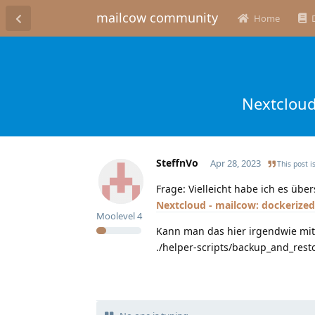
mailcow community
Home
Nextcloud
SteffnVo
Apr 28, 2023
This post i
Frage: Vielleicht habe ich es üb
Nextcloud - mailcow: dockerize
Moolevel
4
Kann man das hier irgendwie mit
./helper-scripts/backup_and_rest