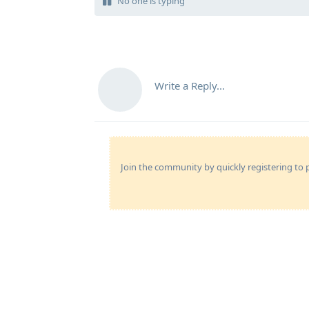
No one is typing
Write a Reply...
Join the community by quickly registering to p