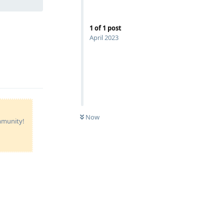
1
of
1
post
April 2023
Now
ommunity!