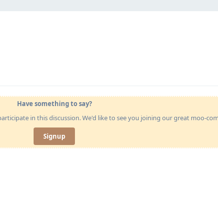
Have something to say?
articipate in this discussion. We'd like to see you joining our great moo-c
Signup