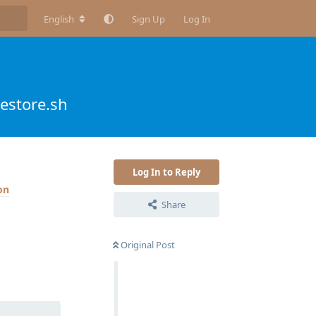
English
Sign Up
Log In
estore.sh
Log In to Reply
Share
Original Post
Reply