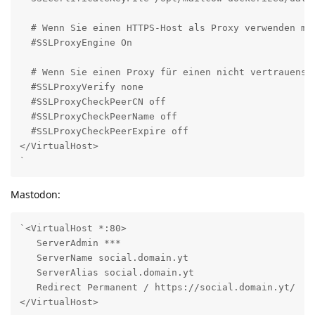
  # Wenn Sie einen HTTPS-Host als Proxy verwenden möc
  #SSLProxyEngine On

  # Wenn Sie einen Proxy für einen nicht vertrauenswü
  #SSLProxyVerify none

  #SSLProxyCheckPeerCN off

  #SSLProxyCheckPeerName off

  #SSLProxyCheckPeerExpire off

</VirtualHost>

`
Mastodon:
`<VirtualHost *:80>

   ServerAdmin ***

   ServerName social.domain.yt

   ServerAlias social.domain.yt

   Redirect Permanent / https://social.domain.yt/

</VirtualHost>
