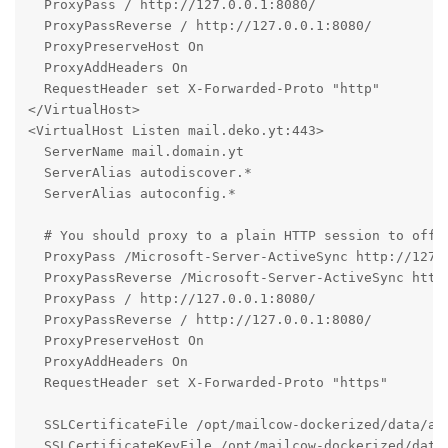
  ProxyPass / http://127.0.0.1:8080/

  ProxyPassReverse / http://127.0.0.1:8080/

  ProxyPreserveHost On

  ProxyAddHeaders On

  RequestHeader set X-Forwarded-Proto "http"

</VirtualHost>

<VirtualHost Listen mail.deko.yt:443>

  ServerName mail.domain.yt

  ServerAlias autodiscover.*

  ServerAlias autoconfig.*

  # You should proxy to a plain HTTP session to offlo
  ProxyPass /Microsoft-Server-ActiveSync http://127.0
  ProxyPassReverse /Microsoft-Server-ActiveSync http:
  ProxyPass / http://127.0.0.1:8080/

  ProxyPassReverse / http://127.0.0.1:8080/

  ProxyPreserveHost On

  ProxyAddHeaders On

  RequestHeader set X-Forwarded-Proto "https"

  SSLCertificateFile /opt/mailcow-dockerized/data/ass
  SSLCertificateKeyFile /opt/mailcow-dockerized/data/