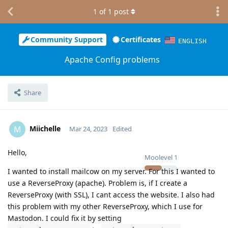
1
of
1
post
Community Support
Certificates
ENGLISH
Apache Config problems
Share
Miichelle
M
Mar 24, 2023
Edited
Hello,
Moolevel
1
I wanted to install mailcow on my server. For this I wanted to
use a ReverseProxy (apache). Problem is, if I create a
ReverseProxy (with SSL), I cant access the website. I also had
this problem with my other ReverseProxy, which I use for
Mastodon. I could fix it by setting