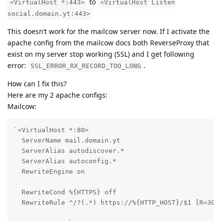
to
<VirtualHost *:443>
<VirtualHost Listen
social.domain.yt:443>
This doesn’t work for the mailcow server now. If I activate the
apache config from the mailcow docs both ReverseProxy that
exist on my server stop working (SSL) and I get following
error:
.
SSL_ERROR_RX_RECORD_TOO_LONG
How can I fix this?
Here are my 2 apache configs:
Mailcow:
`<VirtualHost *:80>

  ServerName mail.domain.yt

  ServerAlias autodiscover.*

  ServerAlias autoconfig.*

  RewriteEngine on

  RewriteCond %{HTTPS} off

  RewriteRule ^/?(.*) https://%{HTTP_HOST}/$1 [R=301,