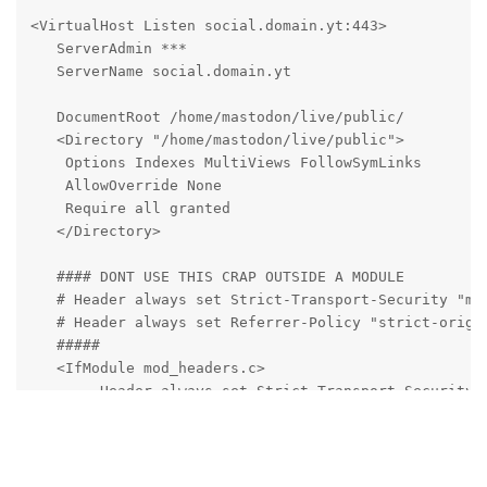
<VirtualHost Listen social.domain.yt:443>

   ServerAdmin ***

   ServerName social.domain.yt

   DocumentRoot /home/mastodon/live/public/

   <Directory "/home/mastodon/live/public">

    Options Indexes MultiViews FollowSymLinks

    AllowOverride None

    Require all granted

   </Directory>

   #### DONT USE THIS CRAP OUTSIDE A MODULE

   # Header always set Strict-Transport-Security "max
   # Header always set Referrer-Policy "strict-origin
   #####

   <IfModule mod_headers.c>

        Header always set Strict-Transport-Security "
        Header always set Referrer-Policy "strict-ori
   </IfModule>  

   SSLEngine on
