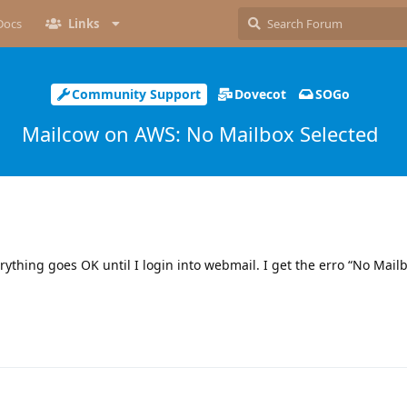
Docs
Links
Community Support
Dovecot
SOGo
Mailcow on AWS: No Mailbox Selected
rything goes OK until I login into webmail. I get the erro “No Mailb