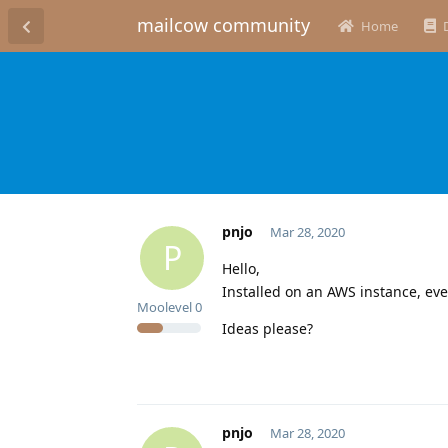
mailcow community
Home
pnjo
Mar 28, 2020
P
Hello,
Installed on an AWS instance, eve
Moolevel
0
Ideas please?
pnjo
Mar 28, 2020