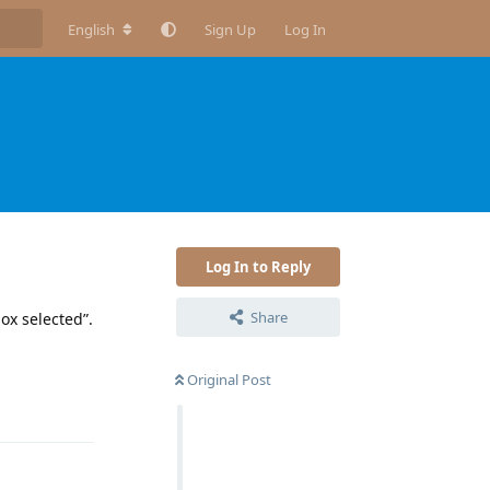
English
Sign Up
Log In
Log In to Reply
Share
ox selected”.
Original Post
Reply