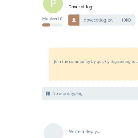
P
Dovecot log
Moolevel
0
dovecotlog.txt
10kB
Join the community by quickly registering to p
No one is typing
Write a Reply...