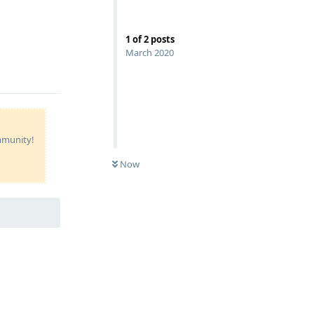
1
of
2
posts
March 2020
Reply
ommunity!
Now