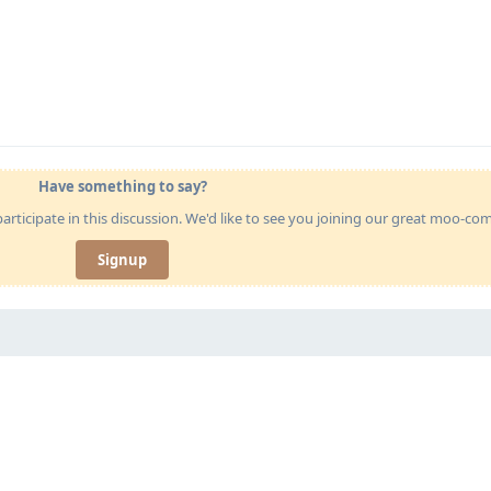
Have something to say?
articipate in this discussion. We'd like to see you joining our great moo-c
Signup