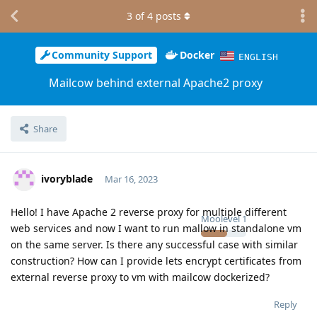
3
of
4
posts
Community Support
Docker
ENGLISH
Mailcow behind external Apache2 proxy
Share
ivoryblade
Mar 16, 2023
Hello! I have Apache 2 reverse proxy for multiple different
Moolevel
1
web services and now I want to run mallow in standalone vm
on the same server. Is there any successful case with similar
construction? How can I provide lets encrypt certificates from
external reverse proxy to vm with mailcow dockerized?
Reply