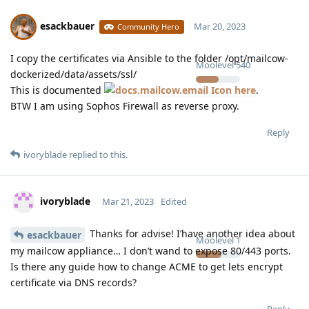
esackbauer
Mar 20, 2023
Community Hero
I copy the certificates via Ansible to the folder /opt/mailcow-
Moolevel
540
dockerized/data/assets/ssl/
This is documented
here
.
BTW I am using Sophos Firewall as reverse proxy.
Reply
ivoryblade
replied to this.
ivoryblade
Mar 21, 2023
Edited
Thanks for advise! I’have another idea about
esackbauer
Moolevel
1
my mailcow appliance… I don’t wand to expose 80/443 ports.
Is there any guide how to change ACME to get lets encrypt
certificate via DNS records?
Reply