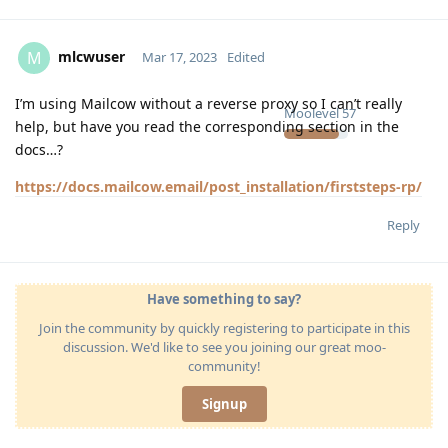
mlcwuser
M
Mar 17, 2023
Edited
I’m using Mailcow without a reverse proxy so I can’t really
Moolevel
57
help, but have you read the corresponding section in the
docs…?
https://docs.mailcow.email/post_installation/firststeps-rp/
Reply
Have something to say?
Join the community by quickly registering to participate in this
discussion. We'd like to see you joining our great moo-
community!
Signup