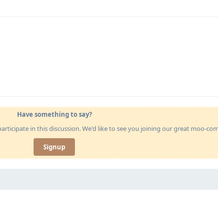
Have something to say?
articipate in this discussion. We'd like to see you joining our great moo-c
Signup