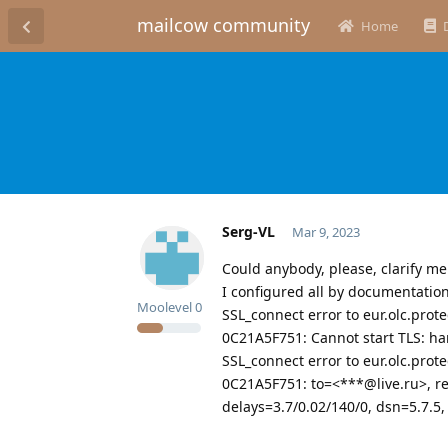
mailcow community
Home
Serg-VL
Mar 9, 2023
Could anybody, please, clarify me
I configured all by documentatio
Moolevel
0
SSL_connect error to eur.olc.prot
0C21A5F751: Cannot start TLS: ha
SSL_connect error to eur.olc.prot
0C21A5F751: to=<***@live.ru>, rel
delays=3.7/0.02/140/0, dsn=5.7.5,