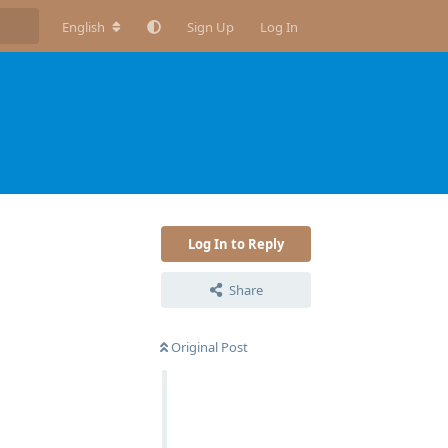
English
Sign Up
Log In
Log In to Reply
Share
Original Post
Reply