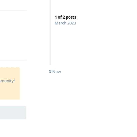
1
of
2
posts
March 2023
Reply
Now
ommunity!