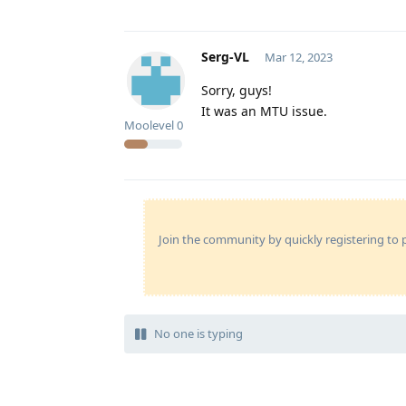
Serg-VL
Mar 12, 2023
Sorry, guys!
It was an MTU issue.
Moolevel
0
Join the community by quickly registering to p
No one is typing