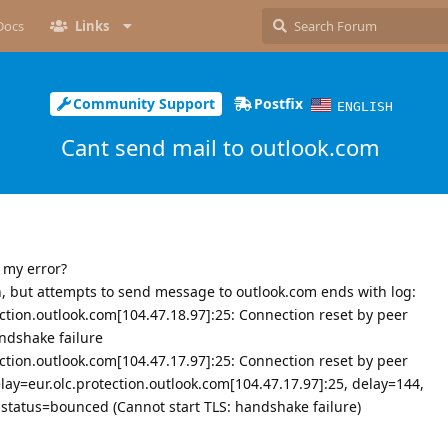
Docs
Links
Community Support
Postfix
ENGLISH
Cant send mail to outlook.com
 my error?
n, but attempts to send message to outlook.com ends with log:
ection.outlook.com[104.47.18.97]:25: Connection reset by peer
ndshake failure
ection.outlook.com[104.47.17.97]:25: Connection reset by peer
ay=eur.olc.protection.outlook.com[104.47.17.97]:25, delay=144,
 status=bounced (Cannot start TLS: handshake failure)