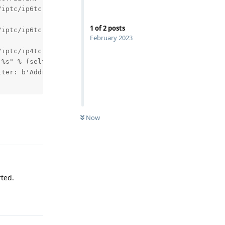
iptc/ip6tc.py", line 589, in __new__

1
of
2
posts
iptc/ip6tc.py", line 606, in _init

February 2023
iptc/ip4tc.py", line 1634, in refresh

%s" % (self.name,

ter: b'Address family not supported by protocol'

Now
Reply
rted.
Reply