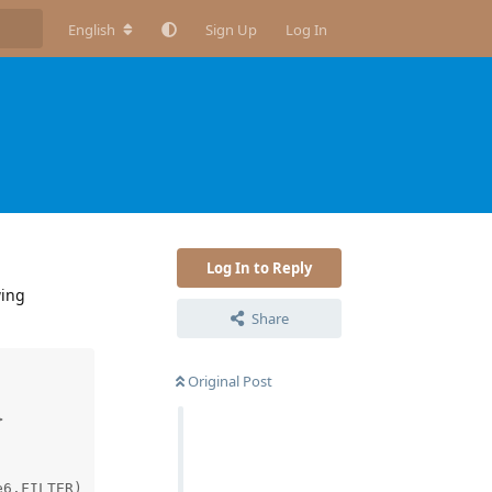
English
Sign Up
Log In
Log In to Reply
wing
Share
Original Post


6.FILTER)
