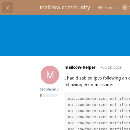
mailcow community
Home
mailcow-helper
Feb 23, 2023
M
I had disabled ipv6 following an o
following error message:
Moolevel
7
mailcowdockerized-netfilter
mailcowdockerized-netfilter
mailcowdockerized-netfilte
mailcowdockerized-netfilter
mailcowdockerized-netfilter
mailcowdockerized-netfilte