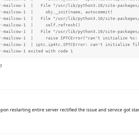
r-mailcow-1  |   File "/usr/lib/python3.10/site-packages/
-mailcow-1  |     obj._init(name, autocommit)

r-mailcow-1  |   File "/usr/lib/python3.10/site-packages/
-mailcow-1  |     self.refresh()

r-mailcow-1  |   File "/usr/lib/python3.10/site-packages/
r-mailcow-1  |     raise IPTCError("can't initialize %s: 
r-mailcow-1  | iptc.ip4tc.IPTCError: can't initialize fil
r-mailcow-1 exited with code 1
?
on restarting entire server rectified the issue and service got sta