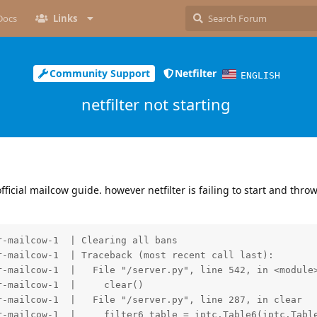
Docs
Links
Community Support
Netfilter
ENGLISH
netfilter not starting
fficial mailcow guide. however netfilter is failing to start and thro
-mailcow-1  | Clearing all bans

-mailcow-1  | Traceback (most recent call last):

r-mailcow-1  |   File "/server.py", line 542, in <module>
-mailcow-1  |     clear()

-mailcow-1  |   File "/server.py", line 287, in clear

r-mailcow-1  |     filter6_table = iptc.Table6(iptc.Table