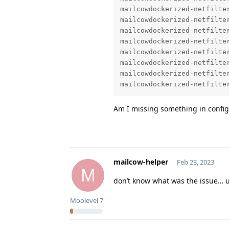
mailcowdockerized-netfilte
mailcowdockerized-netfilter
mailcowdockerized-netfilte
mailcowdockerized-netfilter
mailcowdockerized-netfilte
mailcowdockerized-netfilte
mailcowdockerized-netfilte
mailcowdockerized-netfilte
Am I missing something in config
mailcow-helper
Feb 23, 2023
M
don’t know what was the issue… up
Moolevel
7