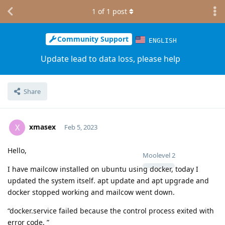
1
of
1
post
Community Support
ENGLISH
Update lead to data loss, please help
Share
xmasex
X
Feb 5, 2023
Hello,
Moolevel
2
I have mailcow installed on ubuntu using docker, today I
updated the system itself. apt update and apt upgrade and
docker stopped working and mailcow went down.
“docker.service failed because the control process exited with
error code. ”