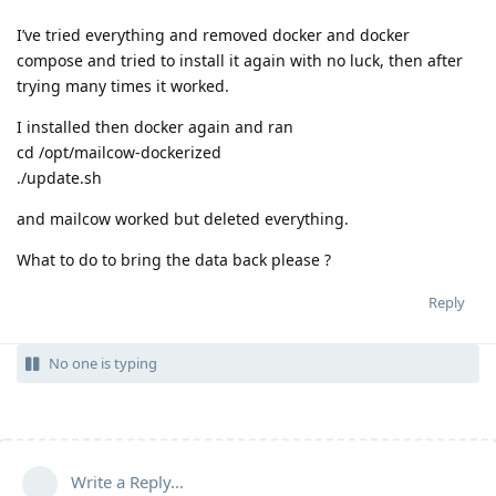
I’ve tried everything and removed docker and docker
compose and tried to install it again with no luck, then after
trying many times it worked.
I installed then docker again and ran
cd /opt/mailcow-dockerized
./update.sh
and mailcow worked but deleted everything.
What to do to bring the data back please ?
Reply
No one is typing
Write a Reply...