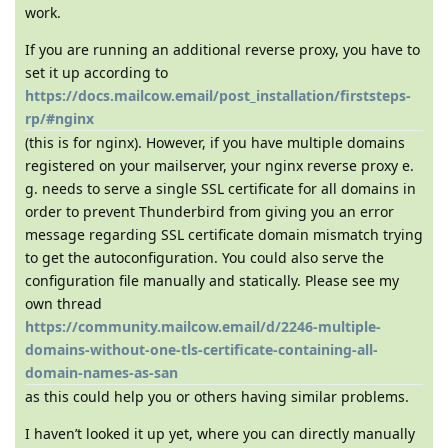
work.
If you are running an additional reverse proxy, you have to
set it up according to
https://docs.mailcow.email/post_installation/firststeps-
rp/#nginx
(this is for nginx). However, if you have multiple domains
registered on your mailserver, your nginx reverse proxy e.
g. needs to serve a single SSL certificate for all domains in
order to prevent Thunderbird from giving you an error
message regarding SSL certificate domain mismatch trying
to get the autoconfiguration. You could also serve the
configuration file manually and statically. Please see my
own thread
https://community.mailcow.email/d/2246-multiple-
domains-without-one-tls-certificate-containing-all-
domain-names-as-san
as this could help you or others having similar problems.
I haven’t looked it up yet, where you can directly manually