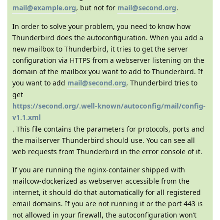
mail@example.org
, but not for
mail@second.org
.
In order to solve your problem, you need to know how
Thunderbird does the autoconfiguration. When you add a
new mailbox to Thunderbird, it tries to get the server
configuration via HTTPS from a webserver listening on the
domain of the mailbox you want to add to Thunderbird. If
you want to add
mail@second.org
, Thunderbird tries to
get
https://second.org/.well-known/autoconfig/mail/config-
v1.1.xml
. This file contains the parameters for protocols, ports and
the mailserver Thunderbird should use. You can see all
web requests from Thunderbird in the error console of it.
If you are running the nginx-container shipped with
mailcow-dockerized as webserver accessible from the
internet, it should do that automatically for all registered
email domains. If you are not running it or the port 443 is
not allowed in your firewall, the autoconfiguration won’t