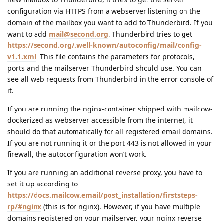
configuration via HTTPS from a webserver listening on the
domain of the mailbox you want to add to Thunderbird. If you
want to add
mail@second.org
, Thunderbird tries to get
https://second.org/.well-known/autoconfig/mail/config-
v1.1.xml
. This file contains the parameters for protocols,
ports and the mailserver Thunderbird should use. You can
see all web requests from Thunderbird in the error console of
it.
If you are running the nginx-container shipped with mailcow-
dockerized as webserver accessible from the internet, it
should do that automatically for all registered email domains.
If you are not running it or the port 443 is not allowed in your
firewall, the autoconfiguration won’t work.
If you are running an additional reverse proxy, you have to
set it up according to
https://docs.mailcow.email/post_installation/firststeps-
rp/#nginx
(this is for nginx). However, if you have multiple
domains registered on your mailserver, your nginx reverse