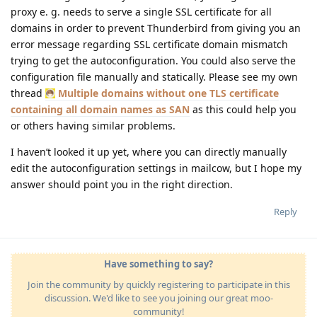
proxy e. g. needs to serve a single SSL certificate for all
domains in order to prevent Thunderbird from giving you an
error message regarding SSL certificate domain mismatch
trying to get the autoconfiguration. You could also serve the
configuration file manually and statically. Please see my own
thread
Multiple domains without one TLS certificate
containing all domain names as SAN
as this could help you
or others having similar problems.
I haven’t looked it up yet, where you can directly manually
edit the autoconfiguration settings in mailcow, but I hope my
answer should point you in the right direction.
Reply
Have something to say?
Join the community by quickly registering to participate in this
discussion. We'd like to see you joining our great moo-
community!