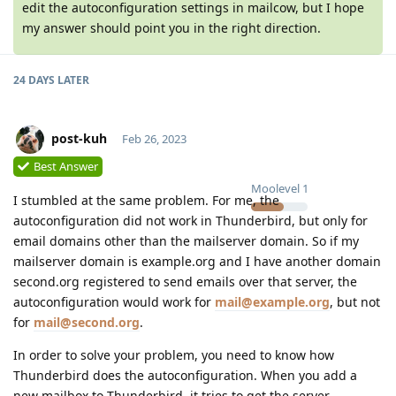
edit the autoconfiguration settings in mailcow, but I hope
my answer should point you in the right direction.
24 DAYS
LATER
post-kuh
Feb 26, 2023
Best Answer
Moolevel
1
I stumbled at the same problem. For me, the
autoconfiguration did not work in Thunderbird, but only for
email domains other than the mailserver domain. So if my
mailserver domain is example.org and I have another domain
second.org registered to send emails over that server, the
autoconfiguration would work for
mail@example.org
, but not
for
mail@second.org
.
In order to solve your problem, you need to know how
Thunderbird does the autoconfiguration. When you add a
new mailbox to Thunderbird, it tries to get the server