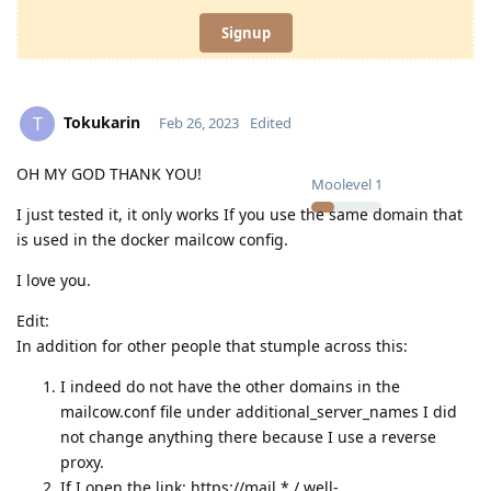
Signup
Tokukarin
T
Feb 26, 2023
Edited
OH MY GOD THANK YOU!
Moolevel
1
I just tested it, it only works If you use the same domain that
is used in the docker mailcow config.
I love you.
Edit:
In addition for other people that stumple across this:
I indeed do not have the other domains in the
mailcow.conf file under additional_server_names I did
not change anything there because I use a reverse
proxy.
If I open the link: https://mail.*
.
/.well-