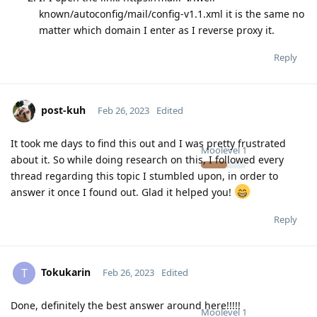
known/autoconfig/mail/config-v1.1.xml it is the same no
matter which domain I enter as I reverse proxy it.
Reply
post-kuh
Feb 26, 2023
Edited
It took me days to find this out and I was pretty frustrated
Moolevel
1
about it. So while doing research on this, I followed every
thread regarding this topic I stumbled upon, in order to
answer it once I found out. Glad it helped you!
Reply
Tokukarin
T
Feb 26, 2023
Edited
Done, definitely the best answer around here!!!!!
Moolevel
1