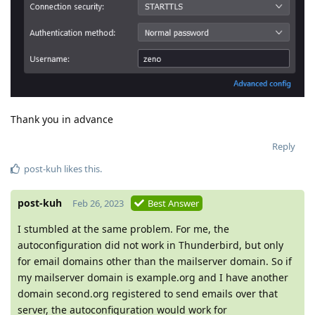
Thank you in advance
Reply
post-kuh
likes this
.
post-kuh
Feb 26, 2023
Best Answer
I stumbled at the same problem. For me, the
autoconfiguration did not work in Thunderbird, but only
for email domains other than the mailserver domain. So if
my mailserver domain is example.org and I have another
domain second.org registered to send emails over that
server, the autoconfiguration would work for