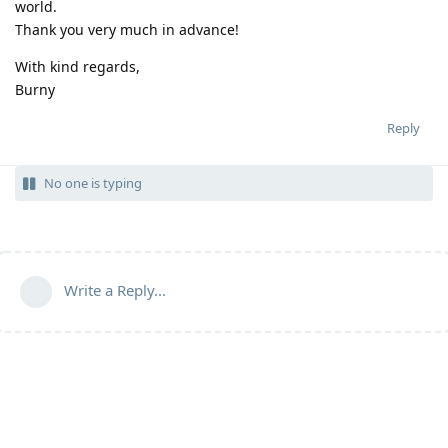
world.
Thank you very much in advance!
With kind regards,
Burny
Reply
No one is typing
Write a Reply...