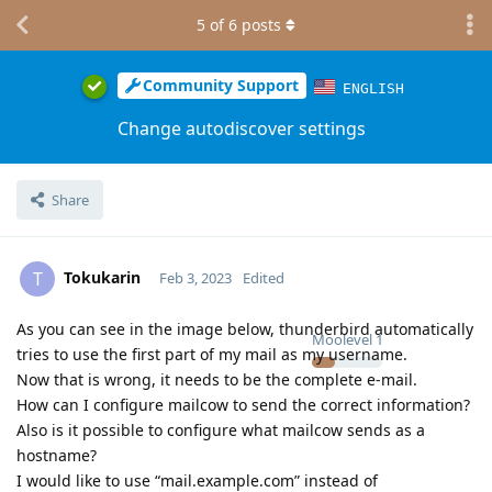
5
of
6
posts
Community Support
ENGLISH
Change autodiscover settings
Share
Tokukarin
T
Feb 3, 2023
Edited
As you can see in the image below, thunderbird automatically
Moolevel
1
tries to use the first part of my mail as my username.
Now that is wrong, it needs to be the complete e-mail.
How can I configure mailcow to send the correct information?
Also is it possible to configure what mailcow sends as a
hostname?
I would like to use “mail.example.com” instead of