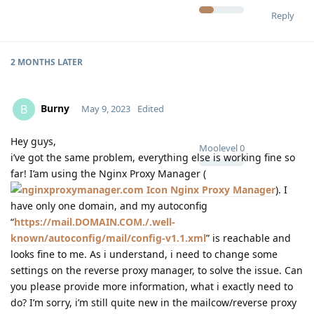
Reply
2 MONTHS
LATER
Burny
B
May 9, 2023
Edited
Hey guys,
Moolevel
0
i’ve got the same problem, everything else is working fine so
far! I’am using the Nginx Proxy Manager (
Nginx Proxy Manager
). I
have only one domain, and my autoconfig
“
https://mail.DOMAIN.COM./.well-
known/autoconfig/mail/config-v1.1.xml
” is reachable and
looks fine to me. As i understand, i need to change some
settings on the reverse proxy manager, to solve the issue. Can
you please provide more information, what i exactly need to
do? I’m sorry, i’m still quite new in the mailcow/reverse proxy