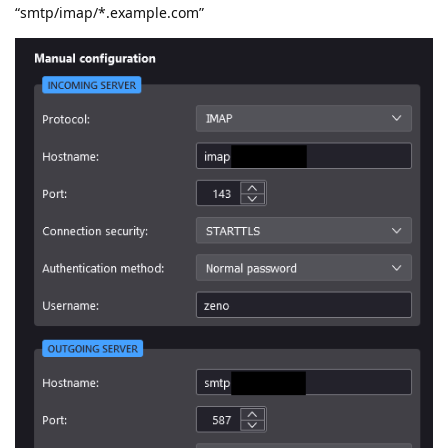
“smtp/imap/*.example.com”