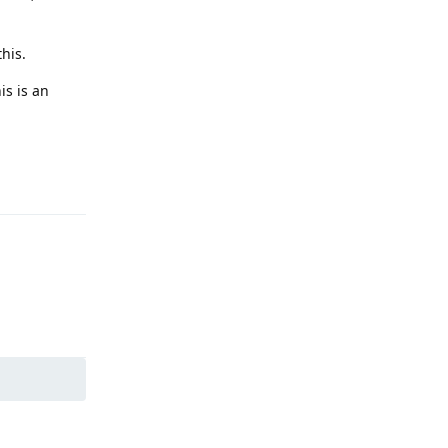
his.
is is an
Reply
Reply