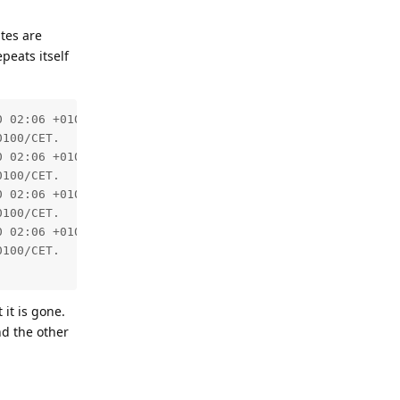
ates are
peats itself
 02:06 +0100/CET.

100/CET.

 02:06 +0100/CET.

100/CET.

 02:06 +0100/CET.

100/CET.

 02:06 +0100/CET.

100/CET.

 it is gone.
nd the other