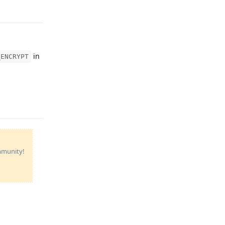
Reply
in
_ENCRYPT
Reply
ommunity!