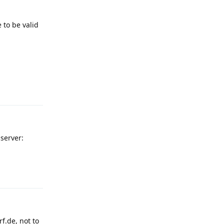
 to be valid
Reply
 server:
Reply
f.de, not to