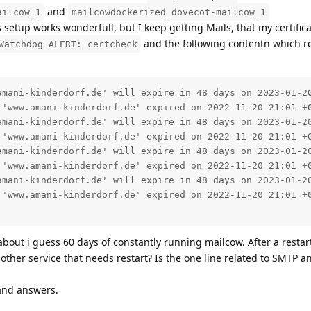
and
ailcow_1
mailcowdockerized_dovecot-mailcow_1
his setup works wonderfull, but I keep getting Mails, that my certific
and the following contentn which re
Watchdog ALERT: certcheck
amani-kinderdorf.de' will expire in 48 days on 2023-01-20
 'www.amani-kinderdorf.de' expired on 2022-11-20 21:01 +0
amani-kinderdorf.de' will expire in 48 days on 2023-01-20
 'www.amani-kinderdorf.de' expired on 2022-11-20 21:01 +0
amani-kinderdorf.de' will expire in 48 days on 2023-01-20
 'www.amani-kinderdorf.de' expired on 2022-11-20 21:01 +0
amani-kinderdorf.de' will expire in 48 days on 2023-01-20
 'www.amani-kinderdorf.de' expired on 2022-11-20 21:01 +0
about i guess 60 days of constantly running mailcow. After a restart
other service that needs restart? Is the one line related to SMTP a
and answers.