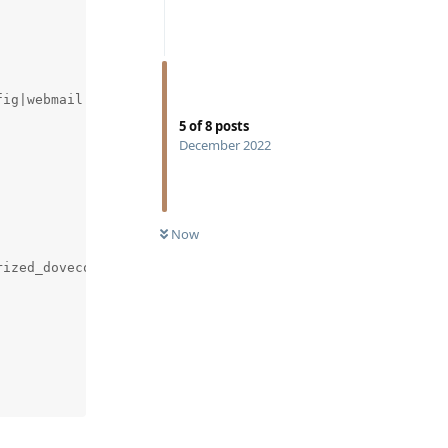
ig|webmail|mail|email).+}`)"

5
of
8
posts
December 2022
Now
ized_dovecot-mailcow_1
