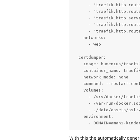
      - "traefik.http.route
      - "traefik.http.route
      - "traefik.http.servi
      - "traefik.http.route
      - "traefik.http.rout
    networks:

      - web

  certdumper:

    image: humenius/traefik
    container_name: traefik
    network_mode: none

    command: --restart-con
    volumes:

      - /srv/docker/traefik
      - /var/run/docker.soc
      - ./data/assets/ssl:/
    environment:

      - DOMAIN=amani-kinde
With this the automatically genera