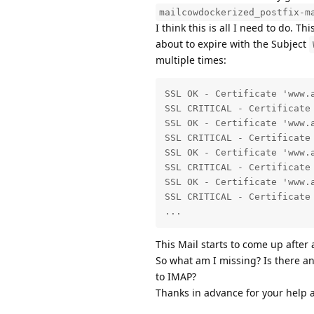
mailcowdockerized_postfix-m
I think this is all I need to do. T
about to expire with the Subject
multiple times:
SSL OK - Certificate 'www.
SSL CRITICAL - Certificate
SSL OK - Certificate 'www.
SSL CRITICAL - Certificate
SSL OK - Certificate 'www.
SSL CRITICAL - Certificate
SSL OK - Certificate 'www.
SSL CRITICAL - Certificate
...
This Mail starts to come up after 
So what am I missing? Is there an
to IMAP?
Thanks in advance for your help 