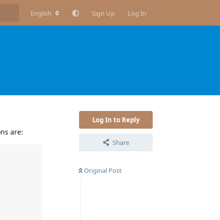
English
Sign Up
Log In
Log In to Reply
ns are:
Share
Original Post