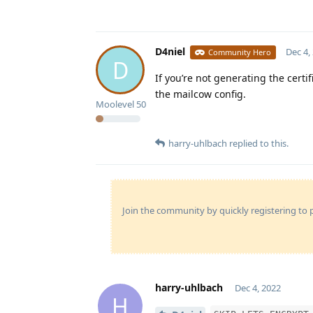
D4niel
Dec 4,
Community Hero
D
If you’re not generating the cert
the mailcow config.
Moolevel
50
harry-uhlbach
replied to this.
Join the community by quickly registering to p
harry-uhlbach
Dec 4, 2022
H