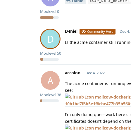
D4niel
SKIP_LETS_ENCRYPT
Moolevel
0
D4niel
Dec 4,
Community Hero
D
Is the acme container still runni
Moolevel
50
accolon
Dec 4, 2022
A
The acme container is running 
see:
Moolevel
38
mailcow-dockeriz
10b1be7f6b5e1f8cbe477b35b5601
I’m only doing guesswork here sinc
certificates doesn’t depend on th
mailcow-dockeriz