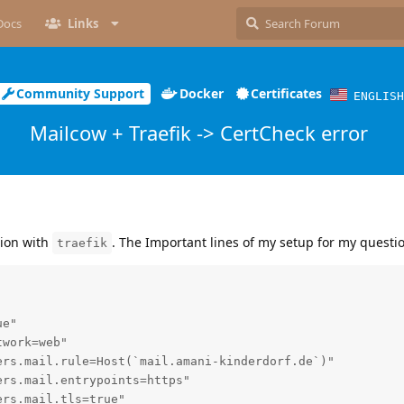
Docs
Links
Community Support
Docker
Certificates
ENGLISH
Mailcow + Traefik -> CertCheck error
ion with
. The Important lines of my setup for my questio
traefik
e"

work=web"

rs.mail.rule=Host(`mail.amani-kinderdorf.de`)"

rs.mail.entrypoints=https"

rs.mail.tls=true"
