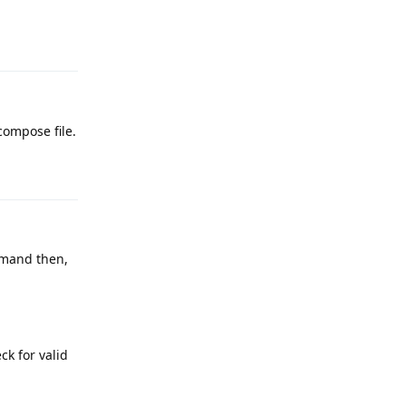
Reply
compose file.
Reply
and then,
ck for valid