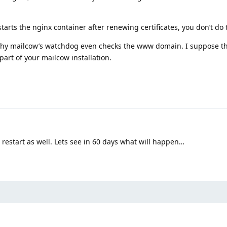
arts the nginx container after renewing certificates, you don’t do t
 why mailcow’s watchdog even checks the www domain. I suppose th
art of your mailcow installation.
 restart as well. Lets see in 60 days what will happen…