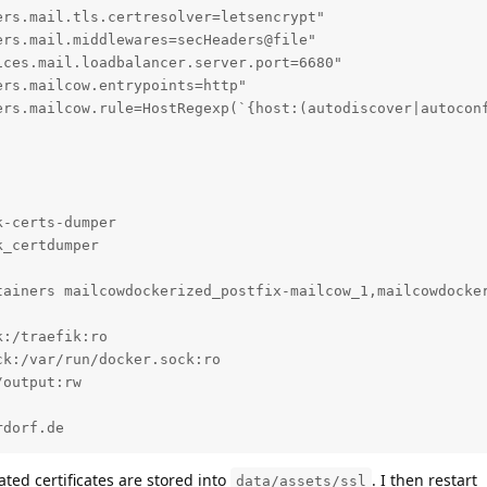
rs.mail.tls.certresolver=letsencrypt"

rs.mail.middlewares=secHeaders@file"

ces.mail.loadbalancer.server.port=6680"

rs.mailcow.entrypoints=http"

ers.mailcow.rule=HostRegexp(`{host:(autodiscover|autoconf
-certs-dumper

_certdumper

tainers mailcowdockerized_postfix-mailcow_1,mailcowdocker
:/traefik:ro

k:/var/run/docker.sock:ro

output:rw

rdorf.de
ted certificates are stored into
. I then restart
data/assets/ssl