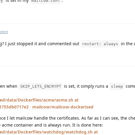
is set in my
.
=y
mailcow.conf
 2022
ng? I just stopped it and commented out
in the 
restart: always
even when
is set, it simply runs a
comm
SKIP_LETS_ENCRYPT
sleep
ed/data/Dockerfiles/acme/acme.sh at
755db0717e2 · mailcow/mailcow-dockerized
e I let mailcow handle the certificates. As far as I can see, the che
e acme container and is always run. It is done here:
ed/data/Dockerfiles/watchdog/watchdog.sh at