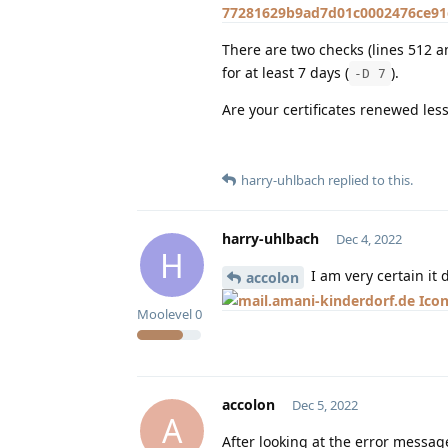
77281629b9ad7d01c0002476ce91d
There are two checks (lines 512 an
for at least 7 days (
).
-D 7
Are your certificates renewed les
harry-uhlbach
replied to this.
harry-uhlbach
Dec 4, 2022
H
I am very certain it 
accolon
Moolevel
0
accolon
Dec 5, 2022
A
After looking at the error message