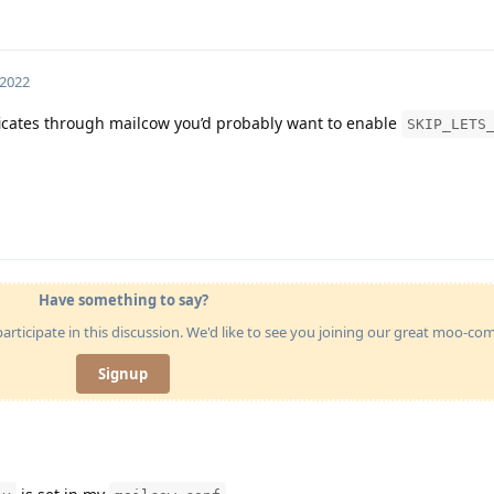
 2022
ificates through mailcow you’d probably want to enable
SKIP_LETS
Have something to say?
articipate in this discussion. We'd like to see you joining our great moo-c
Signup