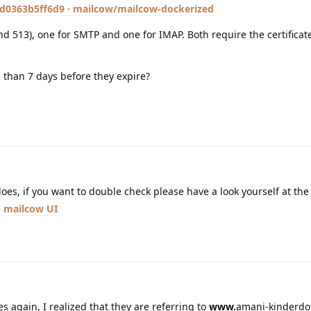
0363b5ff6d9 · mailcow/mailcow-dockerized
d 513), one for SMTP and one for IMAP. Both require the certificate
s than 7 days before they expire?
does, if you want to double check please have a look yourself at the
mailcow UI
s again, I realized that they are referring to
www.
amani-kinderdor