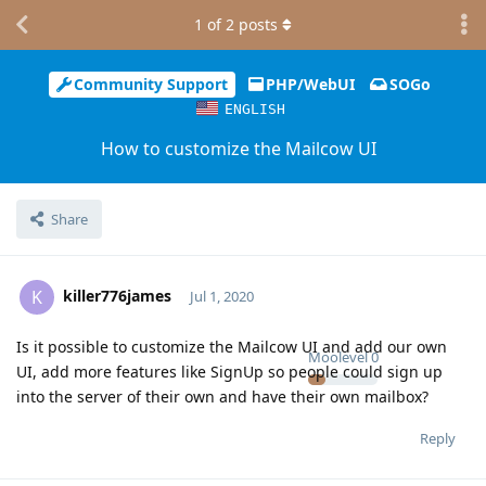
1
of
2
posts
Community Support
PHP/WebUI
SOGo
ENGLISH
How to customize the Mailcow UI
Share
killer776james
K
Jul 1, 2020
Is it possible to customize the Mailcow UI and add our own
Moolevel
0
UI, add more features like SignUp so people could sign up
into the server of their own and have their own mailbox?
Reply