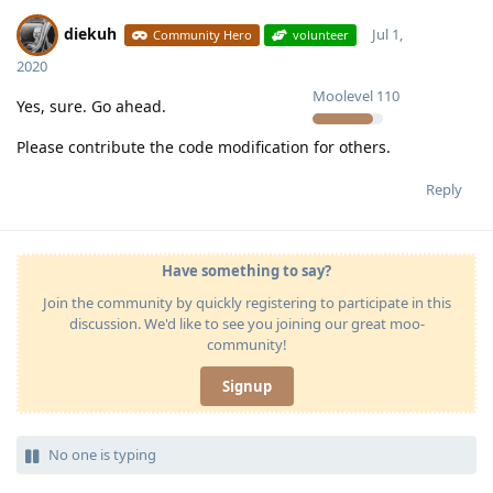
diekuh
Jul 1,
Community Hero
volunteer
2020
Moolevel
110
Yes, sure. Go ahead.
Please contribute the code modification for others.
Reply
Have something to say?
Join the community by quickly registering to participate in this
discussion. We'd like to see you joining our great moo-
community!
Signup
No one is typing