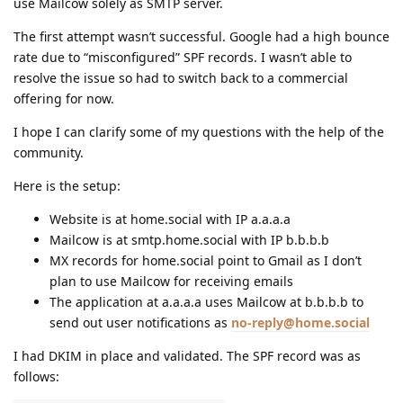
use Mailcow solely as SMTP server.
The first attempt wasn’t successful. Google had a high bounce
rate due to “misconfigured” SPF records. I wasn’t able to
resolve the issue so had to switch back to a commercial
offering for now.
I hope I can clarify some of my questions with the help of the
community.
Here is the setup:
Website is at home.social with IP a.a.a.a
Mailcow is at smtp.home.social with IP b.b.b.b
MX records for home.social point to Gmail as I don’t
plan to use Mailcow for receiving emails
The application at a.a.a.a uses Mailcow at b.b.b.b to
send out user notifications as
no-reply@home.social
I had DKIM in place and validated. The SPF record was as
follows: