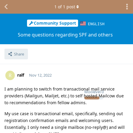
1
of
1
post
Community Support
ENGLISH
Some questions regarding SPF and others
Share
ralf
R
Nov 12, 2022
I am planning to switch from transactional mail service
Moolevel
0
providers (Mailgun, Mailjet, etc.) to self hosted Mailcow due
to recommendations from fellow admins.
My use case is transactional email, specifically, sending out
registration confirmation emails and welcoming users.
Essentially, I only need a single mailbox (no-reply@) and will