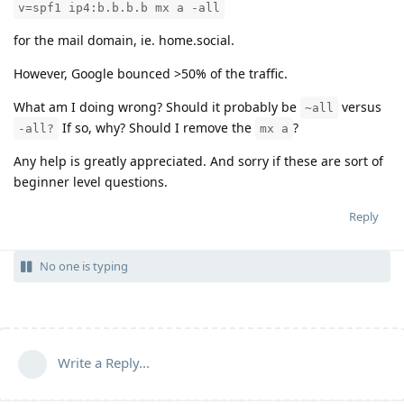
v=spf1 ip4:b.b.b.b mx a -all
for the mail domain, ie. home.social.
However, Google bounced >50% of the traffic.
What am I doing wrong? Should it probably be
versus
~all
If so, why? Should I remove the
?
-all?
mx a
Any help is greatly appreciated. And sorry if these are sort of
beginner level questions.
Reply
No one is typing
Write a Reply...