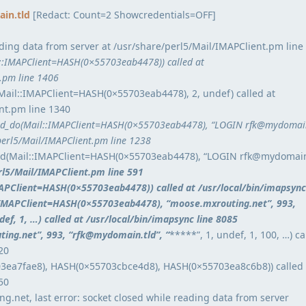
in.tld
[Redact: Count=2 Showcredentials=OFF]
ding data from server at /usr/share/perl5/Mail/IMAPClient.pm line
l::IMAPClient=HASH(0×55703eab4478)) called at
t.pm line 1406
Mail::IMAPClient=HASH(0×55703eab4478), 2, undef) called at
nt.pm line 1340
_do(Mail::IMAPClient=HASH(0×55703eab4478), “LOGIN rfk@mydomain
perl5/Mail/IMAPClient.pm line 1238
(Mail::IMAPClient=HASH(0×55703eab4478), “LOGIN rfk@mydomain
erl5/Mail/IMAPClient.pm line 591
IMAPClient=HASH(0×55703eab4478)) called at /usr/local/bin/imapsync
:IMAPClient=HASH(0×55703eab4478), “moose.mxrouting.net”, 993,
ndef, 1, …) called at /usr/local/bin/imapsync line 8085
ing.net”, 993, “rfk@mydomain.tld”, “
*****”, 1, undef, 1, 100, …) ca
20
3ea7fae8), HASH(0×55703cbce4d8), HASH(0×55703ea8c6b8)) called 
50
g.net, last error: socket closed while reading data from server