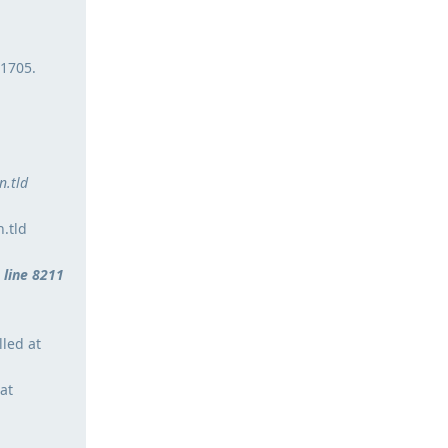
 1705.
.tld
.tld
 line 8211
lled at
at