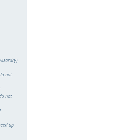
 wizardry)
do not
1
do not
2
peed up