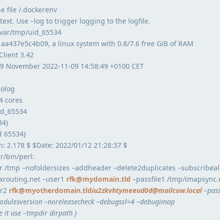
e file /.dockerenv
ext. Use –log to trigger logging to the logfile.
/var/tmp/uid_65534
 aa437e5c4b09, a linux system with 0.8/7.6 free GiB of RAM
Client 3.42
 9 November 2022-11-09 14:58:49 +0100 CET
nolog
4 cores
uid_65534
34)
d 65534)
n: 2.178 $ $Date: 2022/01/12 21:28:37 $
/bin/perl:
r /tmp –nofoldersizes –addheader –delete2duplicates –subscribeall
xrouting.net –user1
rfk@mydomain.tld
–passfile1 /tmp/imapsync
er2
rfk@myotherdomain.tld
iu2zkvhtymeeud0d@mailcow.local
–pass
ulesversion –noreleasecheck –debugssl=4 –debugimap
e it use –tmpdir dirpath )