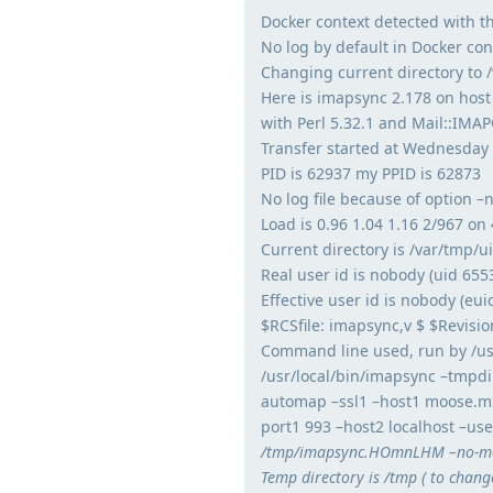
Docker context detected with th
No log by default in Docker cont
Changing current directory to 
Here is imapsync 2.178 on host
with Perl 5.32.1 and Mail::IMAP
Transfer started at Wednesday
PID is 62937 my PPID is 62873
No log file because of option –
Load is 0.96 1.04 1.16 2/967 on 
Current directory is /var/tmp/
Real user id is nobody (uid 655
Effective user id is nobody (eui
$RCSfile: imapsync,v $ $Revisio
Command line used, run by /usr
/usr/local/bin/imapsync –tmpdi
automap –ssl1 –host1 moose.m
port1 993 –host2 localhost –us
/tmp/imapsync.HOmnLHM –no-mod
Temp directory is /tmp ( to chang