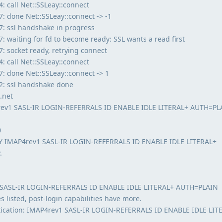
 call Net::SSLeay::connect
 done Net::SSLeay::connect -> -1
: ssl handshake in progress
 waiting for fd to become ready: SSL wants a read first
 socket ready, retrying connect
 call Net::SSLeay::connect
: done Net::SSLeay::connect -> 1
2: ssl handshake done
.net
rev1 SASL-IR LOGIN-REFERRALS ID ENABLE IDLE LITERAL+ AUTH=PL
0
TY IMAP4rev1 SASL-IR LOGIN-REFERRALS ID ENABLE IDLE LITERAL+
.
 SASL-IR LOGIN-REFERRALS ID ENABLE IDLE LITERAL+ AUTH=PLAIN
s listed, post-login capabilities have more.
ntication: IMAP4rev1 SASL-IR LOGIN-REFERRALS ID ENABLE IDLE LIT