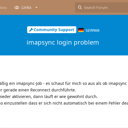
Docs
Links
Community Support
GERMAN
imapsync login problem
mäßig ein imapsync-Job - es schaut für mich so aus als ob imapsyn
er gerade einen Reconnect durchführte.
eder aktivieren, dann läuft er wie gewohnt durch.
so einzustellen dass er sich nicht automatisch bei einem Fehler dea