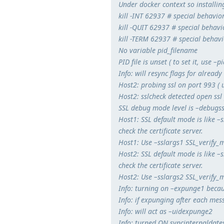
Under docker context so installing
kill -INT 62937 # special behavior
kill -QUIT 62937 # special behavio
kill -TERM 62937 # special behavio
No variable pid_filename
PID file is unset ( to set it, use –pi
Info: will resync flags for alread
Host2: probing ssl on port 993 ( u
Host2: sslcheck detected open ssl
SSL debug mode level is –debugs
Host1: SSL default mode is like 
check the certificate server.
Host1: Use –sslargs1 SSL_verify_m
Host2: SSL default mode is like 
check the certificate server.
Host2: Use –sslargs2 SSL_verify_m
Info: turning on –expunge1 beca
Info: if expunging after each me
Info: will act as –uidexpunge2
Info: turned ON syncinternaldates,