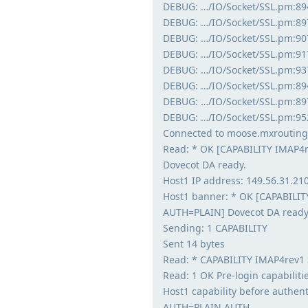
DEBUG: …/IO/Socket/SSL.pm:894:
DEBUG: …/IO/Socket/SSL.pm:897:
DEBUG: …/IO/Socket/SSL.pm:907
DEBUG: …/IO/Socket/SSL.pm:917:
DEBUG: …/IO/Socket/SSL.pm:937:
DEBUG: …/IO/Socket/SSL.pm:894:
DEBUG: …/IO/Socket/SSL.pm:897
DEBUG: …/IO/Socket/SSL.pm:95
Connected to moose.mxrouting
Read: * OK [CAPABILITY IMAP4
Dovecot DA ready.
Host1 IP address: 149.56.31.21
Host1 banner: * OK [CAPABILI
AUTH=PLAIN] Dovecot DA ready
Sending: 1 CAPABILITY
Sent 14 bytes
Read: * CAPABILITY IMAP4rev1
Read: 1 OK Pre-login capabilitie
Host1 capability before authe
AUTH=PLAIN AUTH