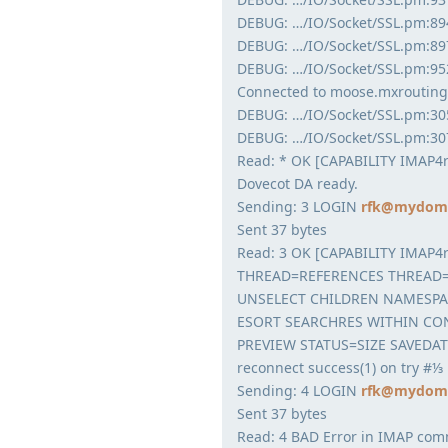
DEBUG: …/IO/Socket/SSL.pm:894:
DEBUG: …/IO/Socket/SSL.pm:897
DEBUG: …/IO/Socket/SSL.pm:95
Connected to moose.mxrouting
DEBUG: …/IO/Socket/SSL.pm:30
DEBUG: …/IO/Socket/SSL.pm:30
Read: * OK [CAPABILITY IMAP4
Dovecot DA ready.
Sending: 3 LOGIN
rfk@mydoma
Sent 37 bytes
Read: 3 OK [CAPABILITY IMAP4
THREAD=REFERENCES THREAD=
UNSELECT CHILDREN NAMESPA
ESORT SEARCHRES WITHIN CON
PREVIEW STATUS=SIZE SAVEDAT
reconnect success(1) on try #⅓
Sending: 4 LOGIN
rfk@mydoma
Sent 37 bytes
Read: 4 BAD Error in IMAP co