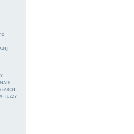
40
AIN]
AY
ENATE
ESEARCH
W=FUZZY