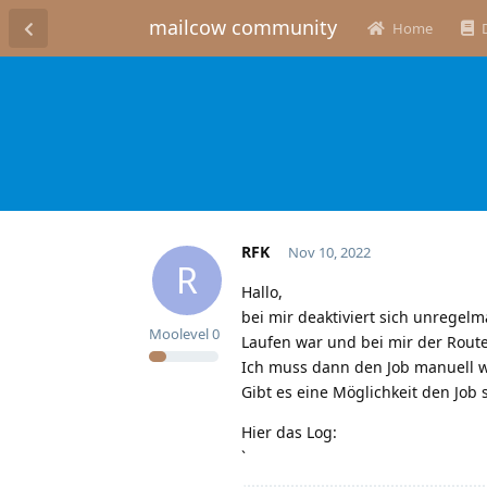
mailcow community
Home
RFK
Nov 10, 2022
R
Hallo,
bei mir deaktiviert sich unregel
Moolevel
0
Laufen war und bei mir der Rout
Ich muss dann den Job manuell wi
Gibt es eine Möglichkeit den Job 
Hier das Log:
`