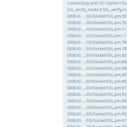
Connecting with IO::Socket::S
SSL_verify_mode 0 SSL_verifyc
DEBUG: …/IO/Socket/SSL.pm:30
DEBUG: …/IO/Socket/SSL.pm:762
DEBUG: …/IO/Socket/SSL.pm:1177
DEBUG: …/IO/Socket/SSL.pm:1177
DEBUG: …/IO/Socket/SSL.pm:764
DEBUG: …/IO/Socket/SSL.pm:787
DEBUG: …/IO/Socket/SSL.pm:82
DEBUG: …/IO/Socket/SSL.pm:880:
DEBUG: …/IO/Socket/SSL.pm:894:
DEBUG: …/IO/Socket/SSL.pm:897:
DEBUG: …/IO/Socket/SSL.pm:907
DEBUG: …/IO/Socket/SSL.pm:917:
DEBUG: …/IO/Socket/SSL.pm:937:
DEBUG: …/IO/Socket/SSL.pm:894:
DEBUG: …/IO/Socket/SSL.pm:897:
DEBUG: …/IO/Socket/SSL.pm:907
DEBUG: …/IO/Socket/SSL.pm:917:
DEBUG: …/IO/Socket/SSL.pm:937: