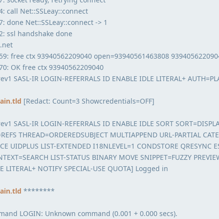
 call Net::SSLeay::connect
: done Net::SSLeay::connect -> 1
2: ssl handshake done
.net
59: free ctx 93940562209040 open=93940561463808 939405622090
70: OK free ctx 93940562209040
rev1 SASL-IR LOGIN-REFERRALS ID ENABLE IDLE LITERAL+ AUTH=PL
in.tld
[Redact: Count=3 Showcredentials=OFF]
rev1 SASL-IR LOGIN-REFERRALS ID ENABLE IDLE SORT SORT=DISPL
REFS THREAD=ORDEREDSUBJECT MULTIAPPEND URL-PARTIAL CAT
CE UIDPLUS LIST-EXTENDED I18NLEVEL=1 CONDSTORE QRESYNC 
TEXT=SEARCH LIST-STATUS BINARY MOVE SNIPPET=FUZZY PREVIE
E LITERAL+ NOTIFY SPECIAL-USE QUOTA] Logged in
in.tld
********
mmand LOGIN: Unknown command (0.001 + 0.000 secs).