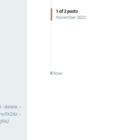
1
of
2
posts
November 2022
Now
 –delete –
.nuTKZdz –
file2