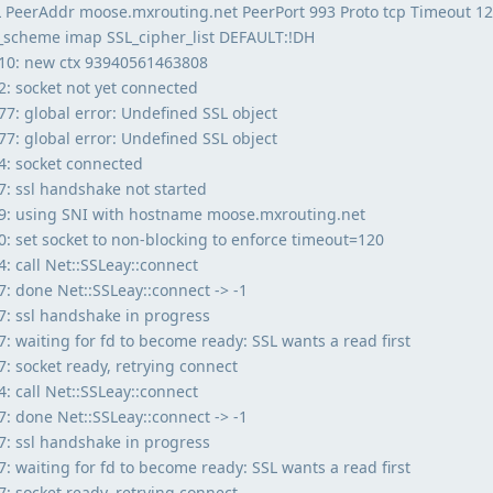
SL PeerAddr moose.mxrouting.net PeerPort 993 Proto tcp Timeout 1
n_scheme imap SSL_cipher_list DEFAULT:!DH
10: new ctx 93940561463808
: socket not yet connected
: global error: Undefined SSL object
: global error: Undefined SSL object
: socket connected
: ssl handshake not started
9: using SNI with hostname moose.mxrouting.net
 set socket to non-blocking to enforce timeout=120
 call Net::SSLeay::connect
 done Net::SSLeay::connect -> -1
: ssl handshake in progress
 waiting for fd to become ready: SSL wants a read first
 socket ready, retrying connect
 call Net::SSLeay::connect
 done Net::SSLeay::connect -> -1
: ssl handshake in progress
 waiting for fd to become ready: SSL wants a read first
 socket ready, retrying connect