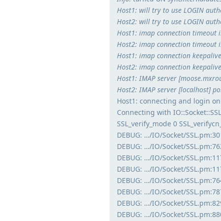
Host1: will try to use LOGIN auth
Host2: will try to use LOGIN auth
Host1: imap connection timeout 
Host2: imap connection timeout 
Host1: imap connection keepalive 
Host2: imap connection keepalive 
Host1: IMAP server [moose.mxrout
Host2: IMAP server [localhost] por
Host1: connecting and login on
Connecting with IO::Socket::S
SSL_verify_mode 0 SSL_verifyc
DEBUG: …/IO/Socket/SSL.pm:30
DEBUG: …/IO/Socket/SSL.pm:762
DEBUG: …/IO/Socket/SSL.pm:1177
DEBUG: …/IO/Socket/SSL.pm:1177
DEBUG: …/IO/Socket/SSL.pm:764
DEBUG: …/IO/Socket/SSL.pm:787
DEBUG: …/IO/Socket/SSL.pm:82
DEBUG: …/IO/Socket/SSL.pm:880: