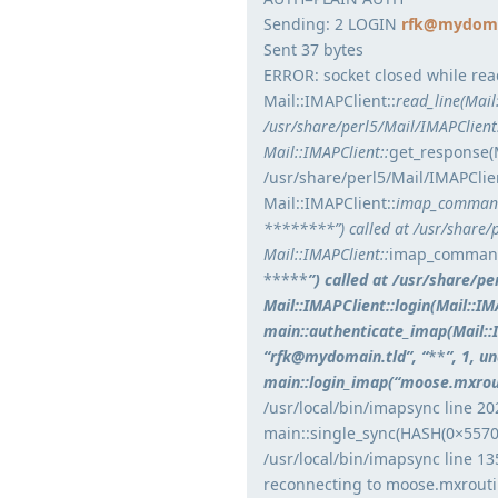
Sending: 2 LOGIN
rfk@mydoma
Sent 37 bytes
ERROR: socket closed while rea
Mail::IMAPClient::
read_line(Mai
/usr/share/perl5/Mail/IMAPClien
Mail::IMAPClient::
get_response(
/usr/share/perl5/Mail/IMAPClie
Mail::IMAPClient::
imap_command
********”) called at /usr/share/
Mail::IMAPClient::
imap_command
*****
”) called at /usr/share/p
Mail::IMAPClient::login(Mail::
main::authenticate_imap(Mail:
“rfk@mydomain.tld”, “
**
”, 1, u
main::login_imap(“moose.mxrout
/usr/local/bin/imapsync line 20
main::single_sync(HASH(0×5570
/usr/local/bin/imapsync line 13
reconnecting to moose.mxroutin