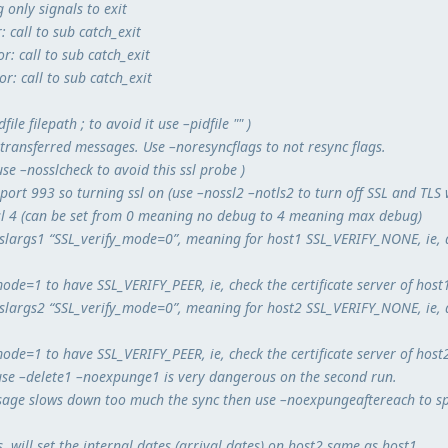
 only signals to exit
: call to sub catch_exit
r: call to sub catch_exit
r: call to sub catch_exit
dfile filepath ; to avoid it use –pidfile "" )
y transferred messages. Use –noresyncflags to not resync flags.
se –nosslcheck to avoid this ssl probe )
 port 993 so turning ssl on (use –nossl2 –notls2 to turn off SSL and TLS
sl 4 (can be set from 0 meaning no debug to 4 meaning max debug)
–sslargs1 “SSL_verify_mode=0”, meaning for host1 SSL_VERIFY_NONE, ie, 
ode=1 to have SSL_VERIFY_PEER, ie, check the certificate server of host
–sslargs2 “SSL_verify_mode=0”, meaning for host2 SSL_VERIFY_NONE, ie, 
ode=1 to have SSL_VERIFY_PEER, ie, check the certificate server of host
use –delete1 –noexpunge1 is very dangerous on the second run.
ssage slows down too much the sync then use –noexpungeaftereach to s
 will set the internal dates (arrival dates) on host2 same as host1.