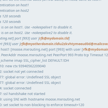
entication on host1
entication on host2
is 120 seconds
is 120 seconds
is on on host1. Use –nokeepalive1 to disable it.
is on on host2. Use –nokeepalive2 to disable it.
ing.net] port [993] user [
rfk@mydomain.tld
]
t [993] user [
rfk@myotherdomain.tld
iu2zkvhtymeeud0d@mailcow.
 host1 [moose.mxrouting.net] port [993] with user [
rfk@mydomain
SL PeerAddr moose.mxrouting.net PeerPort 993 Proto tcp Timeout 1
n_scheme imap SSL_cipher_list DEFAULT:!DH
10: new ctx 93940562209040
: socket not yet connected
: global error: Undefined SSL object
: global error: Undefined SSL object
: socket connected
: ssl handshake not started
9: using SNI with hostname moose.mxrouting.net
 set socket to non-blocking to enforce timeout=120