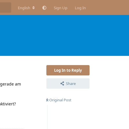
English
Sign Up
Log In
Log In to Reply
Share
c gerade am
Original Post
ktiviert?