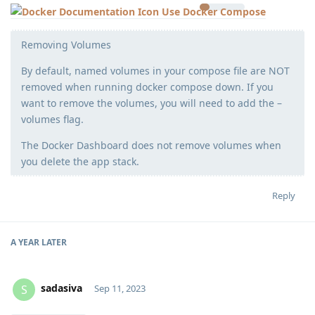
Use Docker Compose
Removing Volumes
By default, named volumes in your compose file are NOT
removed when running docker compose down. If you
want to remove the volumes, you will need to add the –
volumes flag.
The Docker Dashboard does not remove volumes when
you delete the app stack.
Reply
A YEAR
LATER
sadasiva
S
Sep 11, 2023