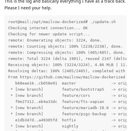
This is the log and basically everything I have as a trace back.
Please I need your help.
root@mail:/opt/mailcow-dockerized# ./update.sh 

Checking internet connection... OK

Checking for newer update script...

remote: Enumerating objects: 3224, done.

remote: Counting objects: 100% (2238/2238), done.

remote: Compressing objects: 100% (405/405), done.

remote: Total 3224 (delta 1901), reused 2147 (delta 1
Receiving objects: 100% (3224/3224), 4.86 MiB | 11.09
Resolving deltas: 100% (2405/2405), completed with 20
From https://github.com/mailcow/mailcow-dockerized

   b68eae16..cb058e91  master               -> origin
 * [new branch]        feature/bootstrap5   -> origin
 * [new branch]        feature/cors         -> origin
   f0e27312..eb4a33dc  feature/fts-xapian   -> origin
 * [new branch]        feature/mariadb-10.6 -> origin
 * [new branch]        feature/pigz-backup  -> origin
   e1db347d..a49305fd  hotfix               -> origin
 * [new branch]        nightly              -> origin