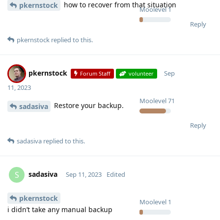
how to recover from that situation
pkernstock
Moolevel
1
Reply
pkernstock
replied to this.
pkernstock
Sep
Forum Staff
volunteer
11, 2023
Moolevel
71
Restore your backup.
sadasiva
Reply
sadasiva
replied to this.
sadasiva
S
Sep 11, 2023
Edited
pkernstock
Moolevel
1
i didn’t take any manual backup