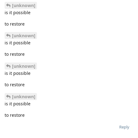
[unknown]
is it possible
to restore
[unknown]
is it possible
to restore
[unknown]
is it possible
to restore
[unknown]
is it possible
to restore
Reply