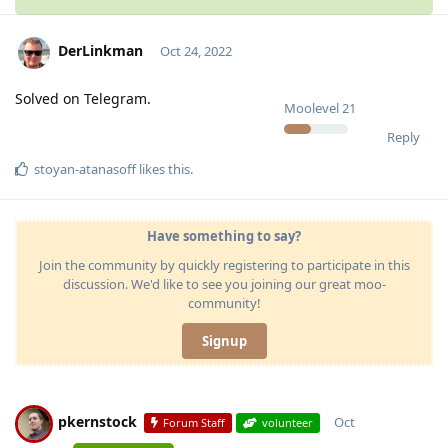
DerLinkman
Oct 24, 2022
Solved on Telegram.
Moolevel
21
Reply
stoyan-atanasoff
likes this
.
Have something to say?
Join the community by quickly registering to participate in this
discussion. We'd like to see you joining our great moo-
community!
Signup
pkernstock
Oct
Forum Staff
volunteer