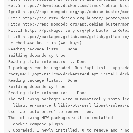
Get:5 https://download.docker.com/linux/debian buster
Ign:6 http://repo.mongodb.org/apt/debian buster/mongo
Get:7 http://security.debian.org buster/updates/main 
Hit:9 http://repo.mongodb.org/apt/debian buster/mong
Hit:11 https://packages.sury.org/php buster InReleas
Hit:8 https://packages.gitlab.com/gitlab/gitlab-ce/de
Fetched 468 kB in 1s (483 kB/s)

Reading package lists... Done

Building dependency tree       

Reading state information... Done

7 packages can be upgraded. Run 'apt list --upgradabl
root@mail:/opt/mailcow-dockerized# apt install docker
Reading package lists... Done

Building dependency tree       

Reading state information... Done

The following packages were automatically installed a
  libauthen-pam-perl libio-pty-perl libnet-ssleay-per
Use 'apt autoremove' to remove them.

The following NEW packages will be installed:

  docker-compose-plugin

0 upgraded, 1 newly installed, 0 to remove and 7 not 