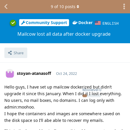
9
of
10
posts
Community Support
Docker
ENGLISH
Mailcow lost all data after docker upgrade
Share
stoyan-atanasoff
Oct 24, 2022
Hello guys, I have set up mailcow dockerized but didn’t
Moolevel
0
upgrade it since this January. When I did it I lost everything.
No users, no mail boxes, no domains. I can log only with
admin:moohoo.
I hope the containers and images are somewhere saved on
the disk space so I’ll abe able to recover my emails.