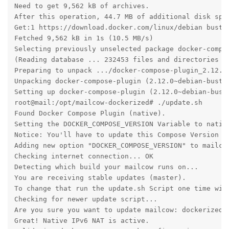
Need to get 9,562 kB of archives.

After this operation, 44.7 MB of additional disk spac
Get:1 https://download.docker.com/linux/debian buste
Fetched 9,562 kB in 1s (10.5 MB/s)                 

Selecting previously unselected package docker-compos
(Reading database ... 232453 files and directories cu
Preparing to unpack .../docker-compose-plugin_2.12.0~
Unpacking docker-compose-plugin (2.12.0~debian-buster
Setting up docker-compose-plugin (2.12.0~debian-buste
root@mail:/opt/mailcow-dockerized# ./update.sh 

Found Docker Compose Plugin (native).

Setting the DOCKER_COMPOSE_VERSION Variable to native
Notice: You'll have to update this Compose Version vi
Adding new option "DOCKER_COMPOSE_VERSION" to mailcow
Checking internet connection... OK

Detecting which build your mailcow runs on...

You are receiving stable updates (master).

To change that run the update.sh Script one time with
Checking for newer update script...

Are you sure you want to update mailcow: dockerized? 
Great! Native IPv6 NAT is active.
