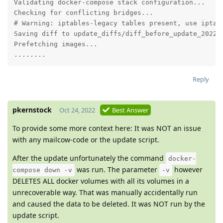
Validating docker-compose stack configuration...

Checking for conflicting bridges...

# Warning: iptables-legacy tables present, use iptabl
Saving diff to update_diffs/diff_before_update_2022-1
Prefetching images...

........
Reply
pkernstock
Oct 24, 2022
Best Answer
To provide some more context here: It was NOT an issue
with any mailcow-code or the update script.
After the update unfortunately the command
docker-
was run. The parameter
however
compose down -v
-v
DELETES ALL docker volumes with all its volumes in a
unrecoverable way. That was manually accidentally run
and caused the data to be deleted. It was NOT run by the
update script.