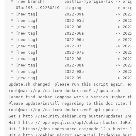
 * [new branch]        postfix-myorigin-fix -> origin
   07ac195f..922603f9  staging              -> origin
 * [new tag]           2022-09a             -> 2022-0
 * [new tag]           2022-05d             -> 2022-0
 * [new tag]           2022-06              -> 2022-0
 * [new tag]           2022-06a             -> 2022-0
 * [new tag]           2022-06b             -> 2022-0
 * [new tag]           2022-07              -> 2022-0
 * [new tag]           2022-07a             -> 2022-0
 * [new tag]           2022-08              -> 2022-0
 * [new tag]           2022-08a             -> 2022-0
 * [new tag]           2022-08b             -> 2022-0
 * [new tag]           2022-09              -> 2022-0
update.sh changed, please run this script again, exit
root@mail:/opt/mailcow-dockerized# ./update.sh 

Cannot find Docker Compose with a Version Higher than
Please update/install regarding to this doc site: ht
root@mail:/opt/mailcow-dockerized# apt update

Get:1 http://security.debian.org buster/updates InRel
Hit:2 http://repo.mysql.com/apt/debian buster InRele
Hit:3 https://deb.nodesource.com/node_12.x buster In
Hit:4 http://debian.mirror.serveriai.lt/debian buste