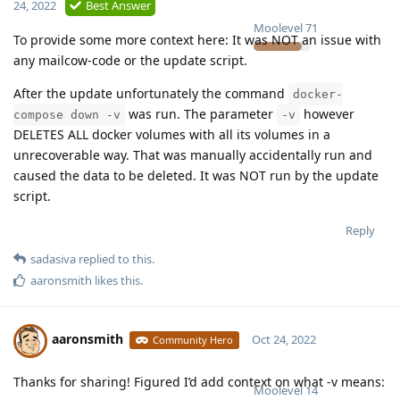
24, 2022
Best Answer
Moolevel
71
To provide some more context here: It was NOT an issue with
any mailcow-code or the update script.
After the update unfortunately the command
docker-
was run. The parameter
however
compose down -v
-v
DELETES ALL docker volumes with all its volumes in a
unrecoverable way. That was manually accidentally run and
caused the data to be deleted. It was NOT run by the update
script.
Reply
sadasiva
replied to this.
aaronsmith
likes this
.
aaronsmith
Oct 24, 2022
Community Hero
Thanks for sharing! Figured I’d add context on what -v means:
Moolevel
14