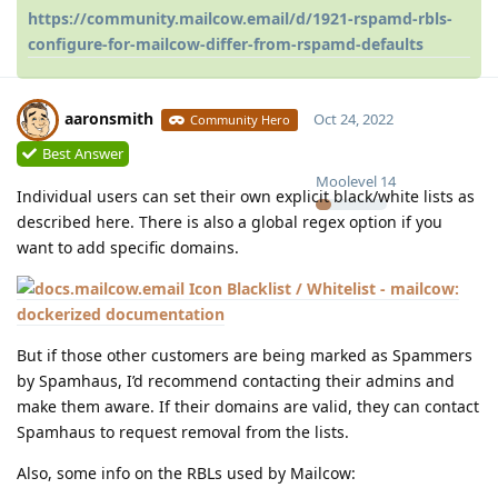
https://community.mailcow.email/d/1921-rspamd-rbls-
configure-for-mailcow-differ-from-rspamd-defaults
aaronsmith
Oct 24, 2022
Community Hero
Best Answer
Moolevel
14
Individual users can set their own explicit black/white lists as
described here. There is also a global regex option if you
want to add specific domains.
Blacklist / Whitelist - mailcow:
dockerized documentation
But if those other customers are being marked as Spammers
by Spamhaus, I’d recommend contacting their admins and
make them aware. If their domains are valid, they can contact
Spamhaus to request removal from the lists.
Also, some info on the RBLs used by Mailcow: