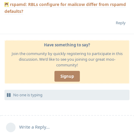
rspamd: RBLs configure for mailcow differ from rspamd
defaults?
Reply
Have something to say?
Join the community by quickly registering to participate in this
discussion. We'd like to see you joining our great moo-
community!
Signup
No one is typing
Write a Reply...