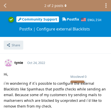
2
of
2
posts
Community Support
Postfix
ENGLISH
Postfix | Configure external Blacklists
Share
tynie
Oct 24, 2022
Hi,
Moolevel
0
i´m wondering if it´s possible to configure the external
Blacklists like Spamhaus that postfix checks while sending an
email. Because some of my customers try sending mails to
mailservers which are blocked by uceprotect and i´d like to
remove them from my check.