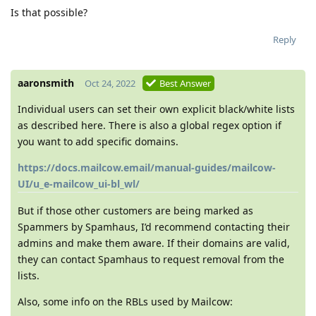
Is that possible?
Reply
aaronsmith
Oct 24, 2022
Best Answer
Individual users can set their own explicit black/white lists
as described here. There is also a global regex option if
you want to add specific domains.
https://docs.mailcow.email/manual-guides/mailcow-
UI/u_e-mailcow_ui-bl_wl/
But if those other customers are being marked as
Spammers by Spamhaus, I’d recommend contacting their
admins and make them aware. If their domains are valid,
they can contact Spamhaus to request removal from the
lists.
Also, some info on the RBLs used by Mailcow: