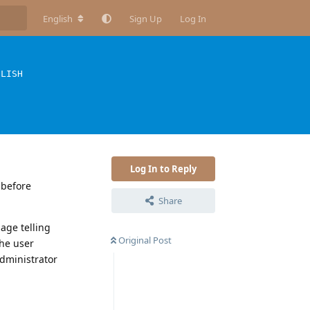
English
Sign Up
Log In
GLISH
Log In to Reply
 before
Share
sage telling
Original Post
the user
administrator