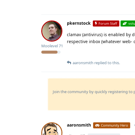
pkernstock
Forum Staff
vol
clamav (antivirus) is enabled by 
respective inbox (whatever web- or
Moolevel
71
aaronsmith
replied to this.
Join the community by quickly registering to p
aaronsmith
Community Hero