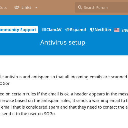
Docs
Links
ommunity Support
ClamAV
Rspamd
Netfilter
EN
Antivirus setup
ble antivirus and antispam so that all incoming emails are scanned
SOGo?
sed on certain rules if the email is ok, a header appears in the mes
otherwise based on the antispam rules, it sends a warning email to 
 email that is considered spam and that they need to contact the 
 send it to the user on SOGo.