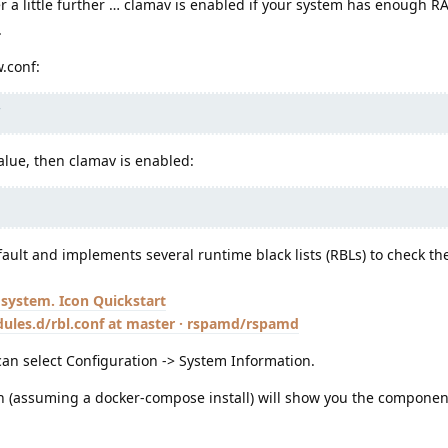
 a little further … clamav is enabled if your system has enough 
.
w.conf:
value, then clamav is enabled:
ult and implements several runtime black lists (RBLs) to check t
Quickstart
les.d/rbl.conf at master · rspamd/rspamd
an select Configuration -> System Information.
n (assuming a docker-compose install) will show you the componen