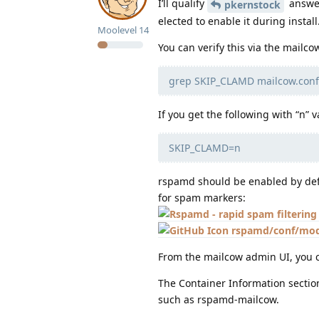
I’ll qualify
answer
pkernstock
elected to enable it during install
Moolevel
14
You can verify this via the mailco
grep SKIP_CLAMD mailcow.conf
If you get the following with “n” 
SKIP_CLAMD=n
rspamd should be enabled by defa
for spam markers:
rspamd/conf/modu
From the mailcow admin UI, you c
The Container Information sectio
such as rspamd-mailcow.