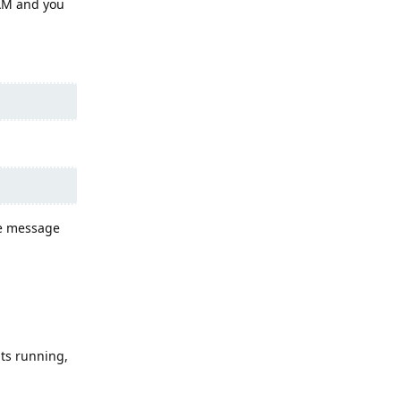
RAM and you
he message
ts running,