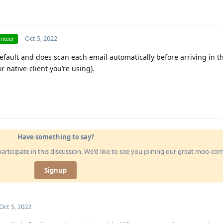
Oct 5, 2022
unteer
default and does scan each email automatically before arriving in th
 native-client you’re using).
Have something to say?
articipate in this discussion. We'd like to see you joining our great moo-c
Signup
Oct 5, 2022