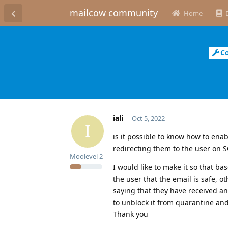
mailcow community
Home
C
iali
Oct 5, 2022
I
is it possible to know how to ena
redirecting them to the user on 
Moolevel
2
I would like to make it so that ba
the user that the email is safe, 
saying that they have received an
to unblock it from quarantine and
Thank you