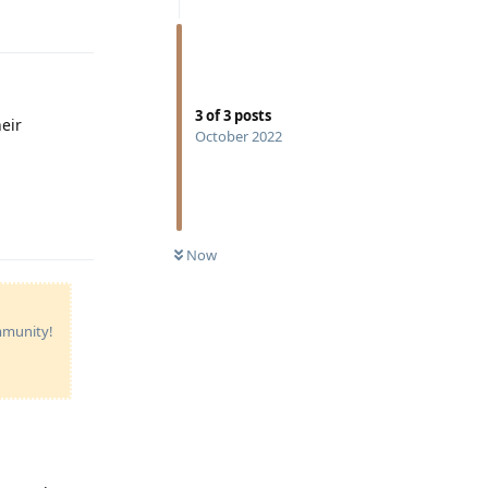
Reply
3
of
3
posts
eir
October 2022
Reply
Now
ommunity!