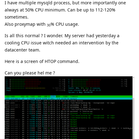
I have multiple mysqld process, but more importantly one
always at 50% CPU minimum. Can be up to 112-120%
sometimes.
Also proxymap with
% CPU usage.
30
Is all this normal ? I wonder. My server had yesterday a
cooling CPU issue witch needed an intervention by the
datacenter team.
Here is a screen of HTOP command.
Can you please hel me ?