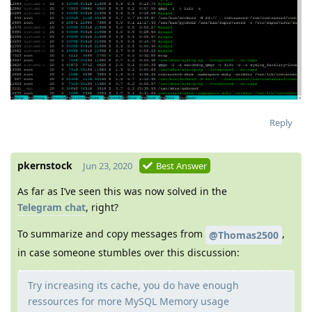
Reply
pkernstock
Jun 23, 2020
Best Answer
As far as I’ve seen this was now solved in the
Telegram chat
, right?
To summarize and copy messages from
,
@Thomas2500
in case someone stumbles over this discussion:
Try increasing its cache, you do have enough
ressources for more MySQL Memory usage