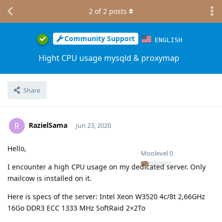
2
of
2
posts
Community Support
ENGLISH
Hight CPU usage mysqld & proxymap
Share
RazielSama
R
Jun 23, 2020
Hello,
Moolevel
0
I encounter a high CPU usage on my dedicated server. Only
mailcow is installed on it.
Here is specs of the server: Intel Xeon W3520 4c/8t 2,66GHz
16Go DDR3 ECC 1333 MHz SoftRaid 2×2To