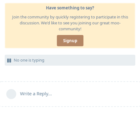
Have something to say?
Join the community by quickly registering to participate in this
discussion. We'd like to see you joining our great moo-
community!
Signup
No one is typing
Write a Reply...