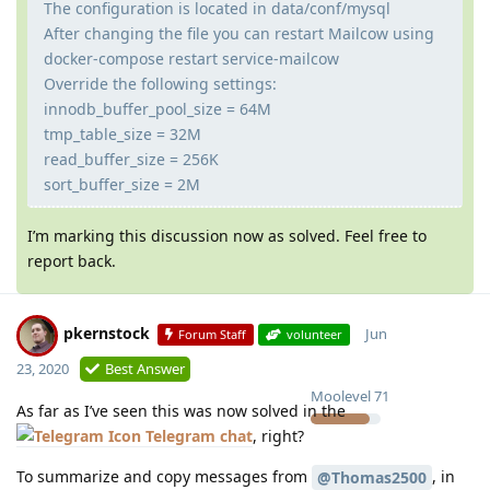
The configuration is located in data/conf/mysql
After changing the file you can restart Mailcow using
docker-compose restart service-mailcow
Override the following settings:
innodb_buffer_pool_size = 64M
tmp_table_size = 32M
read_buffer_size = 256K
sort_buffer_size = 2M
I’m marking this discussion now as solved. Feel free to
report back.
pkernstock
Jun
Forum Staff
volunteer
23, 2020
Best Answer
Moolevel
71
As far as I’ve seen this was now solved in the
Telegram chat
, right?
To summarize and copy messages from
, in
@Thomas2500