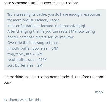
case someone stumbles over this discussion:
Try increasing its cache, you do have enough ressources
for more MySQL Memory usage
The configuration is located in data/conf/mysql
After changing the file you can restart Mailcow using
docker-compose restart service-mailcow
Override the following settings:
innodb_buffer_pool_size = 64M
tmp_table_size = 32M
read_buffer_size = 256K
sort_buffer_size = 2M
I’m marking this discussion now as solved. Feel free to report
back.
Reply
Thomas2500
likes this
.