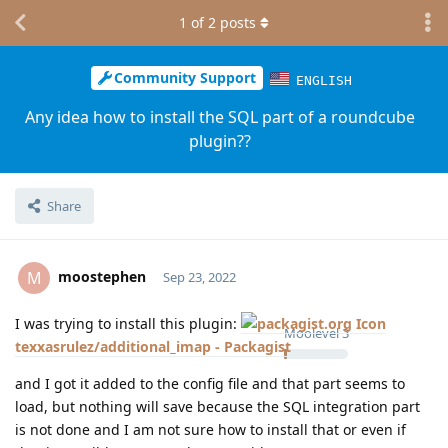
1
of
2
posts
Community Support
ENGLISH
Any idea how to install the SQL part of a roundcube
plugin??
Share
moostephen
M
Sep 23, 2022
I was trying to install this plugin:
Moolevel
3
texxasrulez/additional_imap - Packagist
and I got it added to the config file and that part seems to
load, but nothing will save because the SQL integration part
is not done and I am not sure how to install that or even if