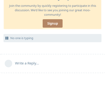
Join the community by quickly registering to participate in this
discussion. We'd like to see you joining our great moo-
community!
Signup
No one is typing
Write a Reply...