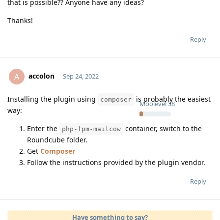
that is possible?? Anyone have any ideas?
Thanks!
Reply
accolon
A
Sep 24, 2022
Installing the plugin using
is probably the easiest
composer
Moolevel
38
way:
Enter the
container, switch to the
php-fpm-mailcow
Roundcube folder.
Get
Composer
Follow the instructions provided by the plugin vendor.
Reply
Have something to say?